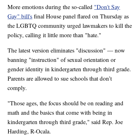
More emotions during the so-called
"Don't Say
Gay" bill's
final House panel flared on Thursday as
the LGBTQ community urged lawmakers to kill the
policy, calling it little more than "hate."
The latest version eliminates "discussion" — now
banning "instruction" of sexual orientation or
gender identity in kindergarten through third grade.
Parents are allowed to sue schools that don’t
comply.
"Those ages, the focus should be on reading and
math and the basics that come with being in
kindergarten through third grade," said Rep. Joe
Harding, R-Ocala.