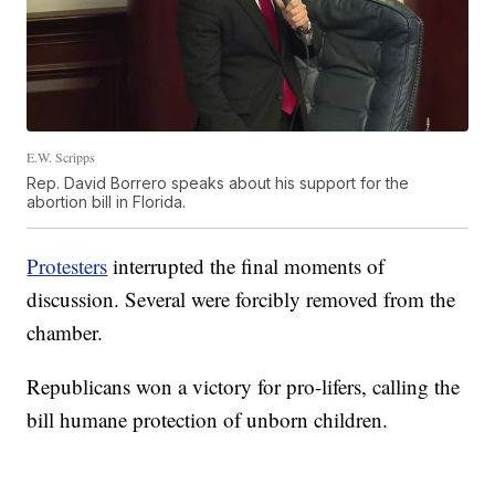
E.W. Scripps
Rep. David Borrero speaks about his support for the
abortion bill in Florida.
Protesters
interrupted the final moments of
discussion. Several were forcibly removed from the
chamber.
Republicans won a victory for pro-lifers, calling the
bill humane protection of unborn children.