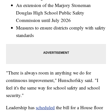
An extension of the Marjory Stoneman
Douglas High School Public Safety
Commission until July 2026
Measures to ensure districts comply with safety
standards
"There is always room in anything we do for
continuous improvement," Hunschofsky said. "I
feel it's the same way for school safety and school
security."
Leadership has
scheduled
the bill for a House floor