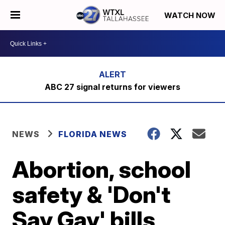
WATCH NOW
ABC 27 signal returns for viewers
NEWS
FLORIDA NEWS
Abortion, school
safety & 'Don't
Say Gay' bills