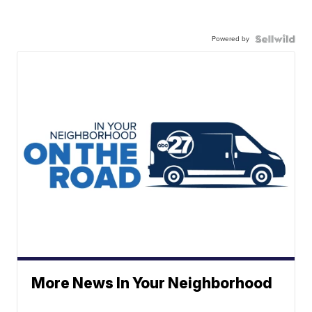
Powered by
More News In Your Neighborhood