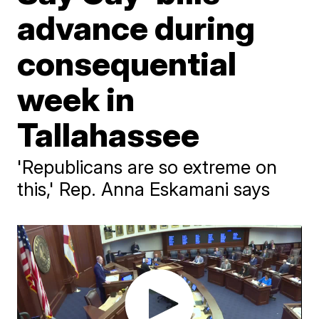
advance during
consequential
week in
Tallahassee
'Republicans are so extreme on
this,' Rep. Anna Eskamani says