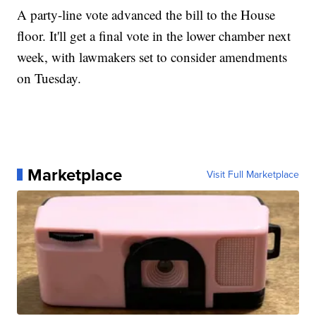
A party-line vote advanced the bill to the House
floor. It'll get a final vote in the lower chamber next
week, with lawmakers set to consider amendments
on Tuesday.
Marketplace
Visit Full Marketplace