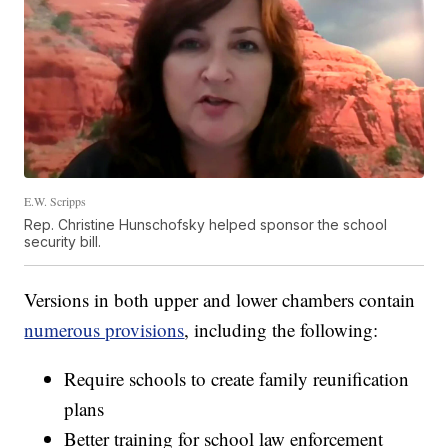
E.W. Scripps
Rep. Christine Hunschofsky helped sponsor the school
security bill.
Versions in both upper and lower chambers contain
numerous provisions
, including the following:
Require schools to create family reunification
plans
Better training for school law enforcement