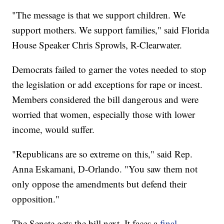
"The message is that we support children. We
support mothers. We support families," said Florida
House Speaker Chris Sprowls, R-Clearwater.
Democrats failed to garner the votes needed to stop
the legislation or add exceptions for rape or incest.
Members considered the bill dangerous and were
worried that women, especially those with lower
income, would suffer.
"Republicans are so extreme on this," said Rep.
Anna Eskamani, D-Orlando. "You saw them not
only oppose the amendments but defend their
opposition."
The Senate gets the bill next. It faces a
final