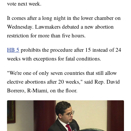
vote next week.
It comes after a long night in the lower chamber on
Wednesday. Lawmakers debated a new abortion
restriction for more than five hours.
HB 5
prohibits the procedure after 15 instead of 24
weeks with exceptions for fatal conditions.
"We're one of only seven countries that still allow
elective abortions after 20 weeks," said Rep. David
Borrero, R-Miami, on the floor.