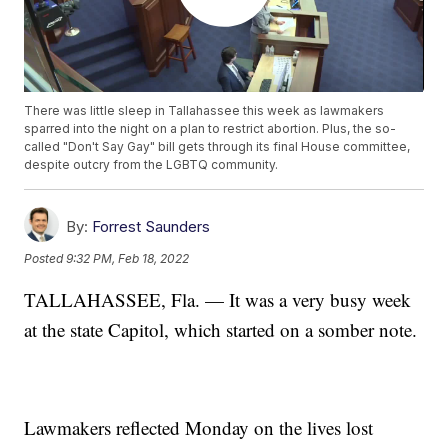
There was little sleep in Tallahassee this week as lawmakers
sparred into the night on a plan to restrict abortion. Plus, the so-
called "Don't Say Gay" bill gets through its final House committee,
despite outcry from the LGBTQ community.
By:
Forrest Saunders
Posted
9:32 PM, Feb 18, 2022
TALLAHASSEE, Fla. — It was a very busy week
at the state Capitol, which started on a somber note.
Lawmakers reflected Monday on the lives lost