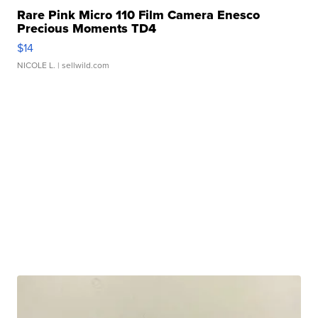
Rare Pink Micro 110 Film Camera Enesco
Precious Moments TD4
$14
NICOLE L.
| sellwild.com