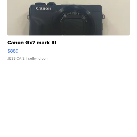
Canon Gx7 mark III
$889
JESSICA S.
| sellwild.com