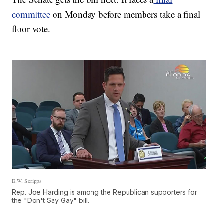
committee
on Monday before members take a final
floor vote.
E.W. Scripps
Rep. Joe Harding is among the Republican supporters for
the "Don't Say Gay" bill.