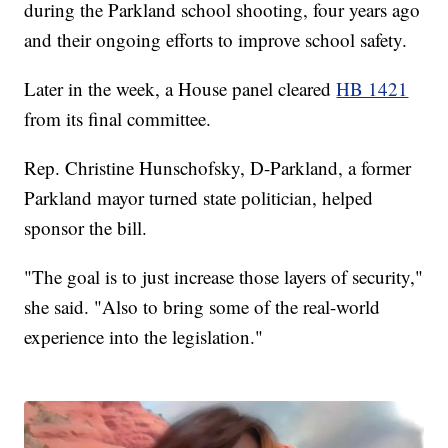
during the Parkland school shooting, four years ago
and their ongoing efforts to improve school safety.
Later in the week, a House panel cleared
HB 1421
from its final committee.
Rep. Christine Hunschofsky, D-Parkland, a former
Parkland mayor turned state politician, helped
sponsor the bill.
"The goal is to just increase those layers of security,"
she said. "Also to bring some of the real-world
experience into the legislation."