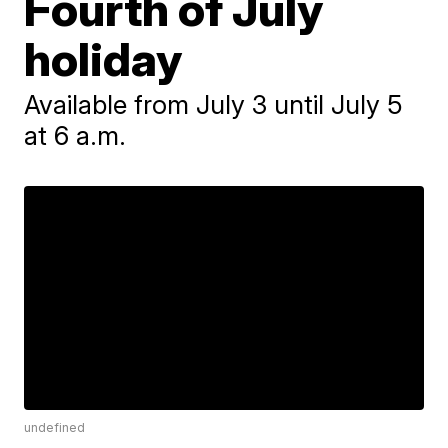
Fourth of July
holiday
Available from July 3 until July 5
at 6 a.m.
undefined