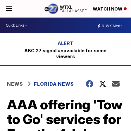
WATCH NOW
6
WX Alerts
ABC 27 signal unavailable for some
viewers
NEWS
FLORIDA NEWS
AAA offering 'Tow
to Go' services for