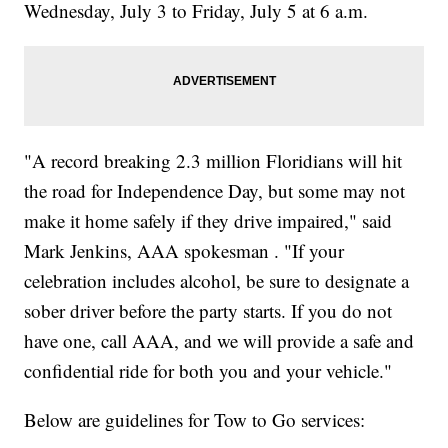
Wednesday, July 3 to Friday, July 5 at 6 a.m.
"A record breaking 2.3 million Floridians will hit
the road for Independence Day, but some may not
make it home safely if they drive impaired," said
Mark Jenkins, AAA spokesman . "If your
celebration includes alcohol, be sure to designate a
sober driver before the party starts. If you do not
have one, call AAA, and we will provide a safe and
confidential ride for both you and your vehicle."
Below are guidelines for Tow to Go services: