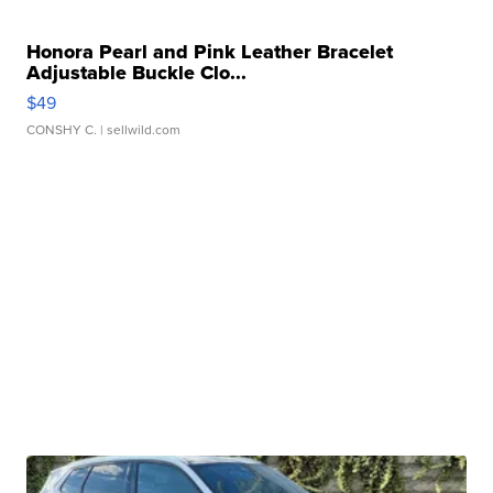
Honora Pearl and Pink Leather Bracelet
Adjustable Buckle Clo...
$49
CONSHY C.
| sellwild.com