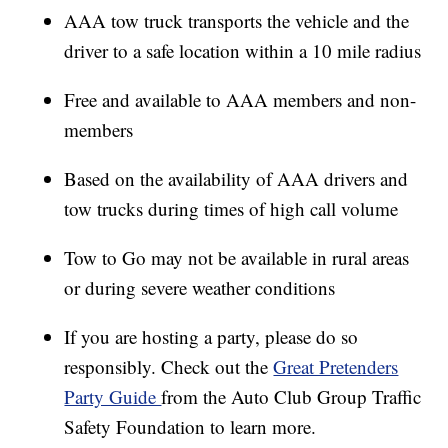
AAA tow truck transports the vehicle and the
driver to a safe location within a 10 mile radius
Free and available to AAA members and non-
members
Based on the availability of AAA drivers and
tow trucks during times of high call volume
Tow to Go may not be available in rural areas
or during severe weather conditions
If you are hosting a party, please do so
responsibly. Check out the
Great Pretenders
Party Guide
from the Auto Club Group Traffic
Safety Foundation to learn more.