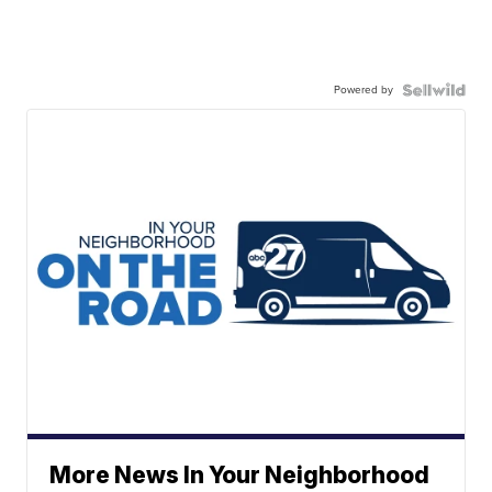
Powered by
More News In Your Neighborhood