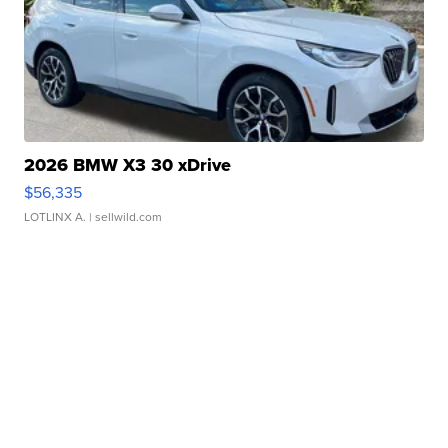
2026 BMW X3 30 xDrive
$56,335
LOTLINX A.
| sellwild.com