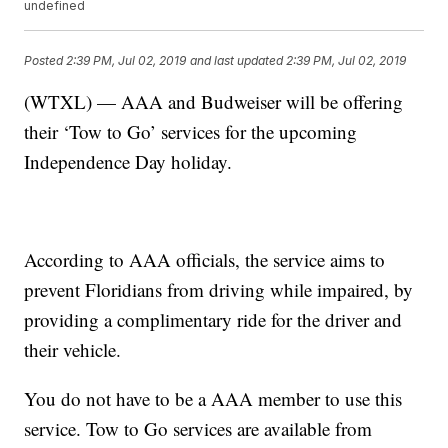
undefined
Posted
2:39 PM, Jul 02, 2019
and last updated
2:39 PM, Jul 02, 2019
(WTXL) — AAA and Budweiser will be offering
their ‘Tow to Go’ services for the upcoming
Independence Day holiday.
According to AAA officials, the service aims to
prevent Floridians from driving while impaired, by
providing a complimentary ride for the driver and
their vehicle.
You do not have to be a AAA member to use this
service. Tow to Go services are available from