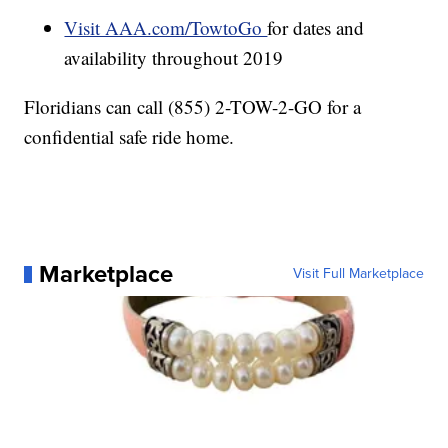
Visit AAA.com/TowtoGo
for dates and
availability throughout 2019
Floridians can call (855) 2-TOW-2-GO for a
confidential safe ride home.
Marketplace
Visit Full Marketplace