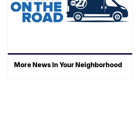
More News In Your Neighborhood