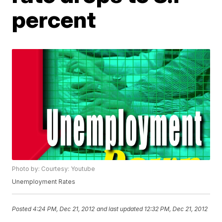
percent
Photo by: Courtesy: Youtube
Unemployment Rates
Posted
4:24 PM, Dec 21, 2012
and last updated
12:32 PM, Dec 21, 2012