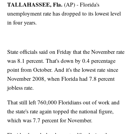
TALLAHASSEE, Fla.
(AP) - Florida's
unemployment rate has dropped to its lowest level
in four years.
State officials said on Friday that the November rate
was 8.1 percent. That's down by 0.4 percentage
point from October. And it's the lowest rate since
November 2008, when Florida had 7.8 percent
jobless rate.
That still left 760,000 Floridians out of work and
the state's rate again topped the national figure,
which was 7.7 percent for November.