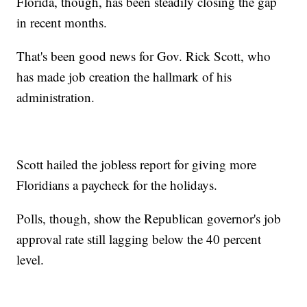
Florida, though, has been steadily closing the gap
in recent months.
That's been good news for Gov. Rick Scott, who
has made job creation the hallmark of his
administration.
Scott hailed the jobless report for giving more
Floridians a paycheck for the holidays.
Polls, though, show the Republican governor's job
approval rate still lagging below the 40 percent
level.