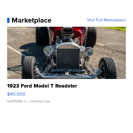
Marketplace
Visit Full Marketplace
1923 Ford Model T Roadster
$40,000
GATEWAY C.
| sellwild.com