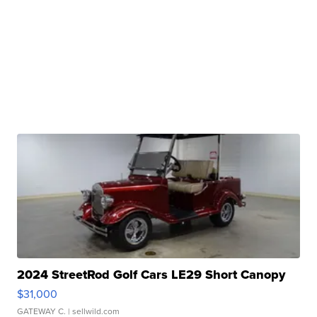
2024 StreetRod Golf Cars LE29 Short Canopy
$31,000
GATEWAY C.
| sellwild.com