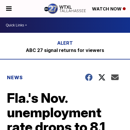
WATCH NOW
ABC 27 signal returns for viewers
NEWS
Fla.'s Nov.
unemployment
rate drops to 8.1