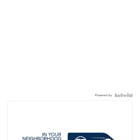
Powered by