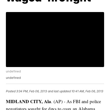
undefined
undefined
Posted
3:34 PM, Feb 06, 2013
and last updated
10:41 AM, Feb 06, 2013
MIDLAND CITY, Ala
. (AP) - As FBI and police
negotiators sought for days to coax an Alabama