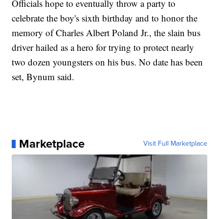
Officials hope to eventually throw a party to
celebrate the boy's sixth birthday and to honor the
memory of Charles Albert Poland Jr., the slain bus
driver hailed as a hero for trying to protect nearly
two dozen youngsters on his bus. No date has been
set, Bynum said.
Marketplace
Visit Full Marketplace