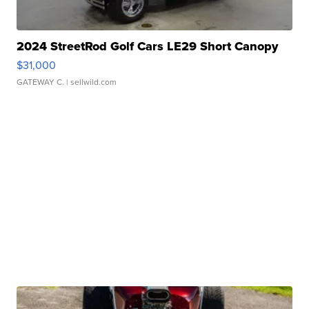
2024 StreetRod Golf Cars LE29 Short Canopy
$31,000
GATEWAY C.
| sellwild.com