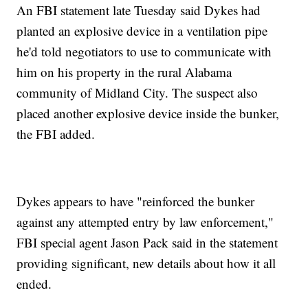
An FBI statement late Tuesday said Dykes had
planted an explosive device in a ventilation pipe
he'd told negotiators to use to communicate with
him on his property in the rural Alabama
community of Midland City. The suspect also
placed another explosive device inside the bunker,
the FBI added.
Dykes appears to have "reinforced the bunker
against any attempted entry by law enforcement,"
FBI special agent Jason Pack said in the statement
providing significant, new details about how it all
ended.