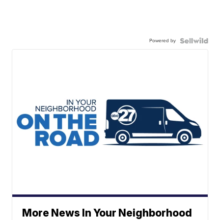
Powered by
More News In Your Neighborhood