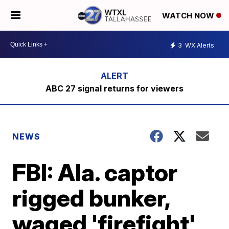
WATCH NOW
3
WX Alerts
ABC 27 signal returns for viewers
NEWS
FBI: Ala. captor
rigged bunker,
waged 'firefight'