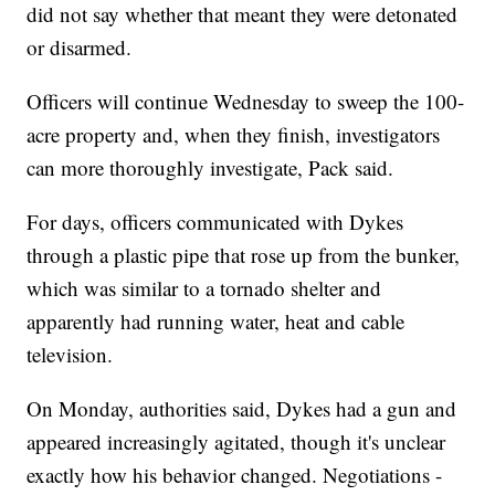
did not say whether that meant they were detonated
or disarmed.
Officers will continue Wednesday to sweep the 100-
acre property and, when they finish, investigators
can more thoroughly investigate, Pack said.
For days, officers communicated with Dykes
through a plastic pipe that rose up from the bunker,
which was similar to a tornado shelter and
apparently had running water, heat and cable
television.
On Monday, authorities said, Dykes had a gun and
appeared increasingly agitated, though it's unclear
exactly how his behavior changed. Negotiations -