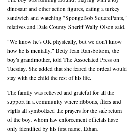
dinosaur and other action figures, eating a turkey
sandwich and watching "SpongeBob SquarePants,"
relatives and Dale County Sheriff Wally Olson said.
"We know he's OK physically, but we don't know
how he is mentally," Betty Jean Ransbottom, the
boy's grandmother, told The Associated Press on
Tuesday. She added that she feared the ordeal would
stay with the child the rest of his life.
The family was relieved and grateful for all the
support in a community where ribbons, fliers and
vigils all symbolized the prayers for the safe return
of the boy, whom law enforcement officials have
only identified by his first name, Ethan.