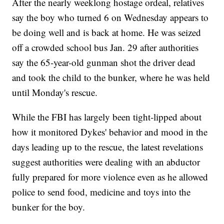
After the nearly weeklong hostage ordeal, relatives
say the boy who turned 6 on Wednesday appears to
be doing well and is back at home. He was seized
off a crowded school bus Jan. 29 after authorities
say the 65-year-old gunman shot the driver dead
and took the child to the bunker, where he was held
until Monday's rescue.
While the FBI has largely been tight-lipped about
how it monitored Dykes' behavior and mood in the
days leading up to the rescue, the latest revelations
suggest authorities were dealing with an abductor
fully prepared for more violence even as he allowed
police to send food, medicine and toys into the
bunker for the boy.