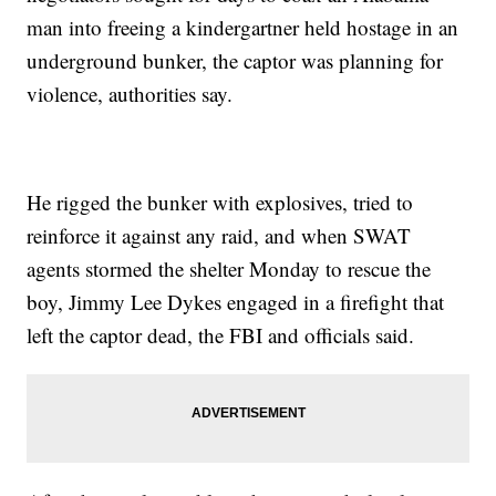
man into freeing a kindergartner held hostage in an
underground bunker, the captor was planning for
violence, authorities say.
He rigged the bunker with explosives, tried to
reinforce it against any raid, and when SWAT
agents stormed the shelter Monday to rescue the
boy, Jimmy Lee Dykes engaged in a firefight that
left the captor dead, the FBI and officials said.