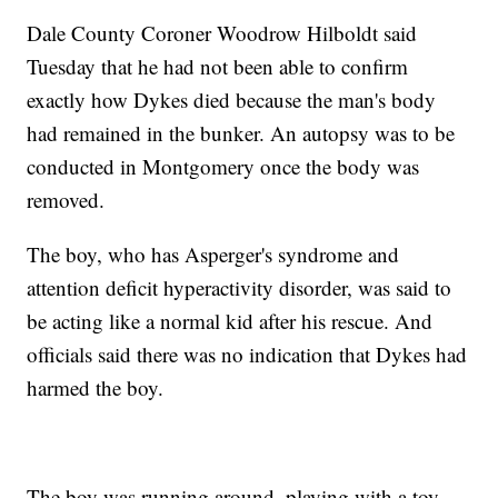
Dale County Coroner Woodrow Hilboldt said
Tuesday that he had not been able to confirm
exactly how Dykes died because the man's body
had remained in the bunker. An autopsy was to be
conducted in Montgomery once the body was
removed.
The boy, who has Asperger's syndrome and
attention deficit hyperactivity disorder, was said to
be acting like a normal kid after his rescue. And
officials said there was no indication that Dykes had
harmed the boy.
The boy was running around, playing with a toy