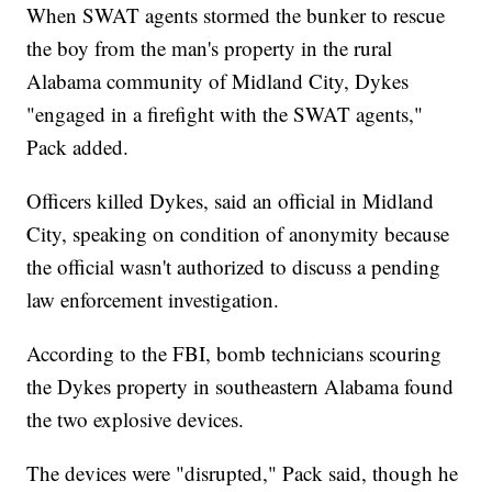
When SWAT agents stormed the bunker to rescue
the boy from the man's property in the rural
Alabama community of Midland City, Dykes
"engaged in a firefight with the SWAT agents,"
Pack added.
Officers killed Dykes, said an official in Midland
City, speaking on condition of anonymity because
the official wasn't authorized to discuss a pending
law enforcement investigation.
According to the FBI, bomb technicians scouring
the Dykes property in southeastern Alabama found
the two explosive devices.
The devices were "disrupted," Pack said, though he