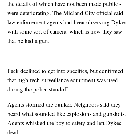
the details of which have not been made public -
were deteriorating. The Midland City official said
law enforcement agents had been observing Dykes
with some sort of camera, which is how they saw
that he had a gun.
Pack declined to get into specifics, but confirmed
that high-tech surveillance equipment was used
during the police standoff.
Agents stormed the bunker. Neighbors said they
heard what sounded like explosions and gunshots.
Agents whisked the boy to safety and left Dykes
dead.