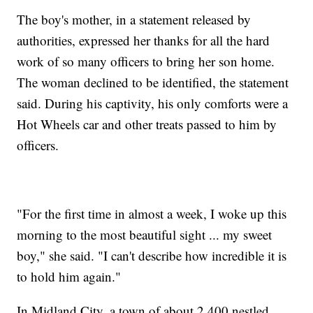
The boy's mother, in a statement released by
authorities, expressed her thanks for all the hard
work of so many officers to bring her son home.
The woman declined to be identified, the statement
said. During his captivity, his only comforts were a
Hot Wheels car and other treats passed to him by
officers.
"For the first time in almost a week, I woke up this
morning to the most beautiful sight ... my sweet
boy," she said. "I can't describe how incredible it is
to hold him again."
In Midland City, a town of about 2,400 nestled