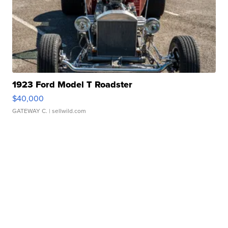
1923 Ford Model T Roadster
$40,000
GATEWAY C.
| sellwild.com