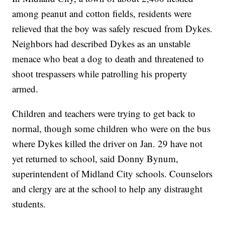
among peanut and cotton fields, residents were
relieved that the boy was safely rescued from Dykes.
Neighbors had described Dykes as an unstable
menace who beat a dog to death and threatened to
shoot trespassers while patrolling his property
armed.
Children and teachers were trying to get back to
normal, though some children who were on the bus
where Dykes killed the driver on Jan. 29 have not
yet returned to school, said Donny Bynum,
superintendent of Midland City schools. Counselors
and clergy are at the school to help any distraught
students.