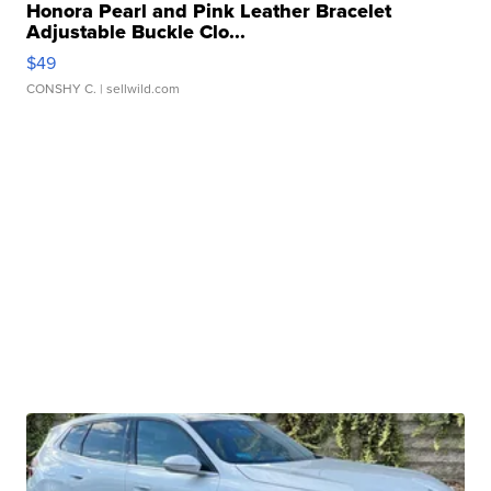
Honora Pearl and Pink Leather Bracelet
Adjustable Buckle Clo...
$49
CONSHY C.
| sellwild.com