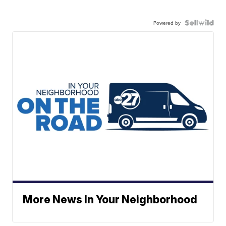
Powered by
More News In Your Neighborhood