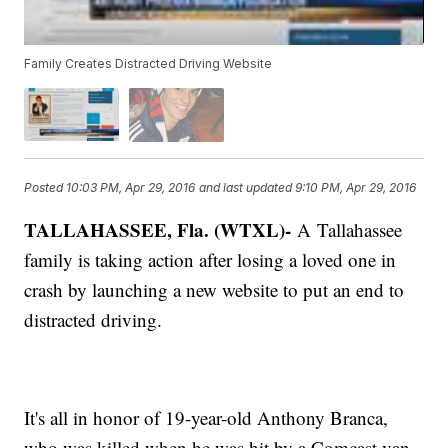
Family Creates Distracted Driving Website
Posted
10:03 PM, Apr 29, 2016
and last updated
9:10 PM, Apr 29, 2016
TALLAHASSEE, Fla. (WTXL)-
A Tallahassee
family is taking action after losing a loved one in
crash by launching a new website to put an end to
distracted driving.
It's all in honor of 19-year-old Anthony Branca,
who was killed when he was hit by a Comcast van