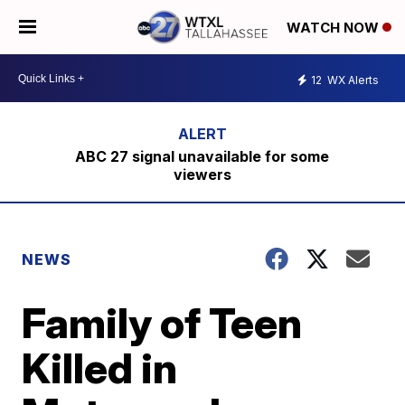
WATCH NOW
12
WX Alerts
ABC 27 signal unavailable for some
viewers
NEWS
Family of Teen
Killed in