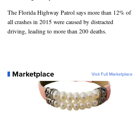
The Florida Highway Patrol says more than 12% of
all crashes in 2015 were caused by distracted
driving, leading to more than 200 deaths.
Marketplace
Visit Full Marketplace