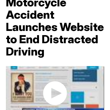
Motorcycle
Accident
Launches Website
to End Distracted
Driving