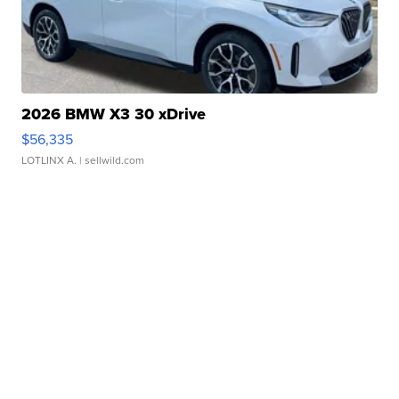
2026 BMW X3 30 xDrive
$56,335
LOTLINX A.
| sellwild.com