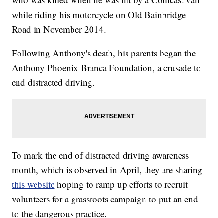
while riding his motorcycle on Old Bainbridge
Road in November 2014.
Following Anthony's death, his parents began the
Anthony Phoenix Branca Foundation, a crusade to
end distracted driving.
To mark the end of distracted driving awareness
month, which is observed in April, they are sharing
this website
hoping to ramp up efforts to recruit
volunteers for a grassroots campaign to put an end
to the dangerous practice.