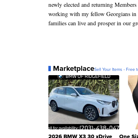
newly elected and returning Members 
working with my fellow Georgians in C
families can live and prosper in our gr
Marketplace
Sell Your Items - Free t
2026 BMW X3 30 xDrive
One Si