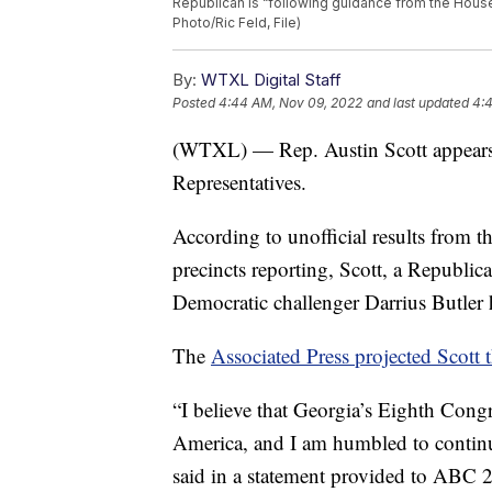
Republican is “following guidance from the House 
Photo/Ric Feld, File)
By:
WTXL Digital Staff
Posted
4:44 AM, Nov 09, 2022
and last updated
4:
(WTXL) — Rep. Austin Scott appears t
Representatives.
According to unofficial results from t
precincts reporting, Scott, a Republi
Democratic challenger Darrius Butler
The
Associated Press projected Scott 
“I believe that Georgia’s Eighth Congr
America, and I am humbled to continu
said in a statement provided to ABC 27