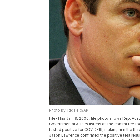
Photo by: Ric Feld/AP
File-This Jan. 9, 2006, file photo shows Rep. Au
Governmental Affairs listens as the committee took
tested positive for COVID-19, making him the third
Jason Lawrence confirmed the positive test resul