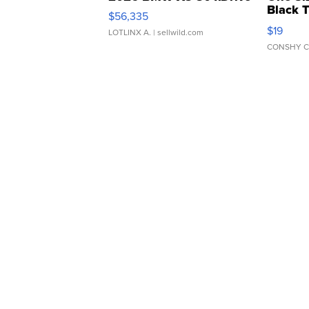
Black 
$56,335
Asymmet
$19
LOTLINX A.
| sellwild.com
CONSHY C