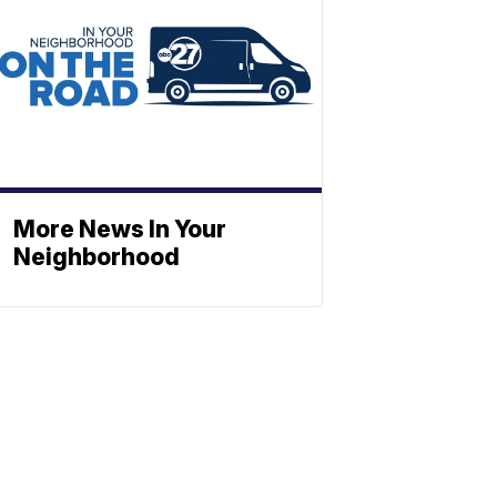
More News In Your
Neighborhood