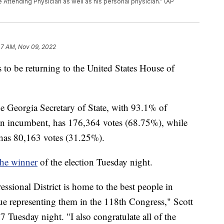
Attending Physician as well as his personal physician.” (AP
47 AM, Nov 09, 2022
o be returning to the United States House of
he Georgia Secretary of State, with 93.1% of
can incumbent, has 176,364 votes (68.75%), while
 has 80,163 votes (31.25%).
the winner
of the election Tuesday night.
essional District is home to the best people in
e representing them in the 118th Congress," Scott
 Tuesday night. "I also congratulate all of the