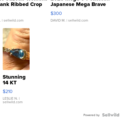
Tank Ribbed Crop
Japanese Mega Brave
rical ...
076/063 Super Rare H...
$300
.
| sellwild.com
DAVID M.
| sellwild.com
Stunning
14 KT
Yellow
$210
Gold Ring
with Pear
LESLIE N.
|
sellwild.com
Shaped
Blue
Topaz ...
Powered by