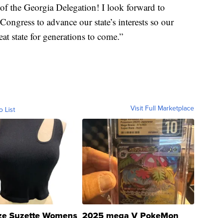
of the Georgia Delegation! I look forward to
ongress to advance our state’s interests so our
eat state for generations to come.”
Visit Full Marketplace
o List
ze Suzette Womens
2025 mega V PokeMon