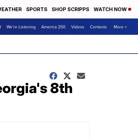
EATHER
SPORTS
SHOP SCRIPPS
WATCH NOW
d
We're Listening
America 250
Videos
Contests
More +
eorgia's 8th