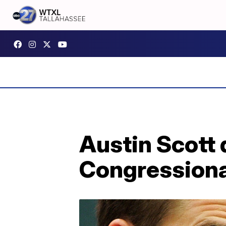
Austin Scott 
Congressional