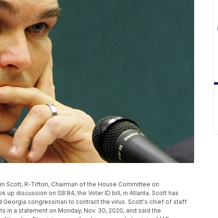
stin Scott, R-Tifton, Chairman of the House Committee on
 up discussion on SB:84, the Voter ID bill, in Atlanta. Scott has
 Georgia congressman to contract the virus. Scott's chief of staff
ts in a statement on Monday, Nov. 30, 2020, and said the