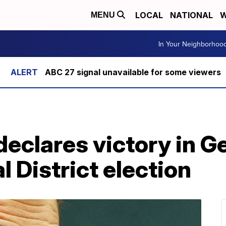
LOCAL
NATIONAL
W
MENU
In Your Neighborhoo
ABC 27 signal unavailable for some viewers
declares victory in G
 District election