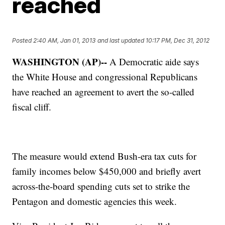
reached
Posted
2:40 AM, Jan 01, 2013
and last updated
10:17 PM, Dec 31, 2012
WASHINGTON (AP)--
A Democratic aide says
the White House and congressional Republicans
have reached an agreement to avert the so-called
fiscal cliff.
The measure would extend Bush-era tax cuts for
family incomes below $450,000 and briefly avert
across-the-board spending cuts set to strike the
Pentagon and domestic agencies this week.