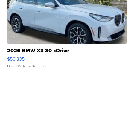
2026 BMW X3 30 xDrive
$56,335
LOTLINX A.
| sellwild.com