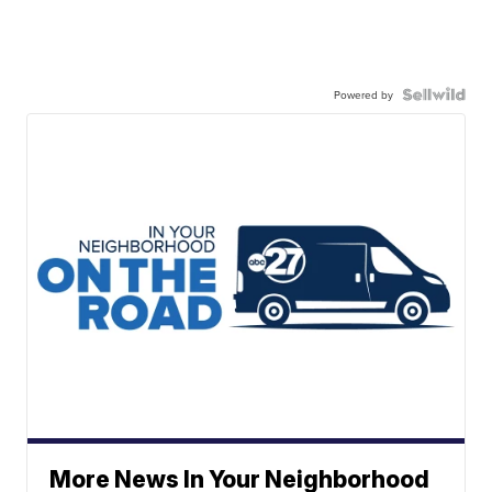
Powered by
More News In Your Neighborhood