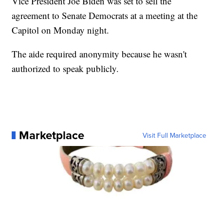
Vice President Joe Biden was set to sell the
agreement to Senate Democrats at a meeting at the
Capitol on Monday night.
The aide required anonymity because he wasn't
authorized to speak publicly.
Marketplace
Visit Full Marketplace