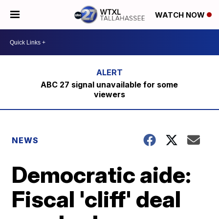
WATCH NOW
ABC 27 signal unavailable for some
viewers
NEWS
Democratic aide:
Fiscal 'cliff' deal