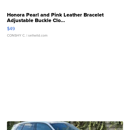
Honora Pearl and Pink Leather Bracelet
Adjustable Buckle Clo...
$49
CONSHY C.
| sellwild.com