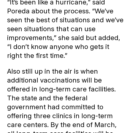
“It’s been like a hurricane,” said
Poreda about the process. “We’ve
seen the best of situations and we’ve
seen situations that can use
improvements,” she said but added,
“I don’t know anyone who gets it
right the first time.”
Also still up in the air is when
additional vaccinations will be
offered in long-term care facilities.
The state and the federal
government had committed to
offering three clinics in long-term
care centers. By the end of March,