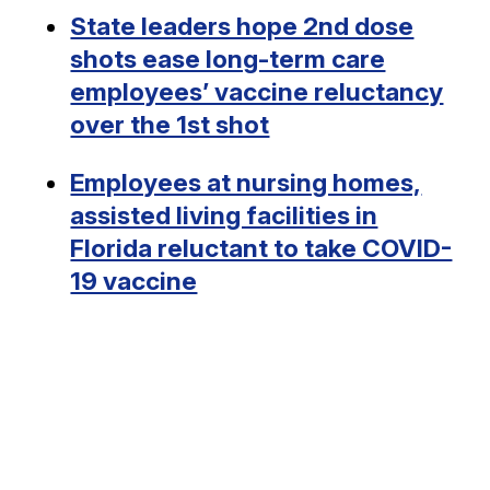
State leaders hope 2nd dose
shots ease long-term care
employees’ vaccine reluctancy
over the 1st shot
Employees at nursing homes,
assisted living facilities in
Florida reluctant to take COVID-
19 vaccine