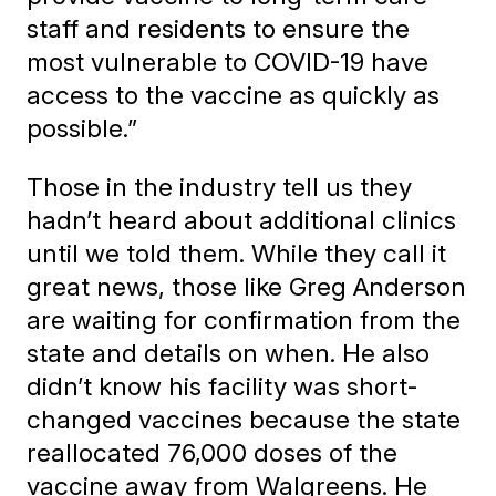
staff and residents to ensure the
most vulnerable to COVID-19 have
access to the vaccine as quickly as
possible.”
Those in the industry tell us they
hadn’t heard about additional clinics
until we told them. While they call it
great news, those like Greg Anderson
are waiting for confirmation from the
state and details on when. He also
didn’t know his facility was short-
changed vaccines because the state
reallocated 76,000 doses of the
vaccine away from Walgreens. He