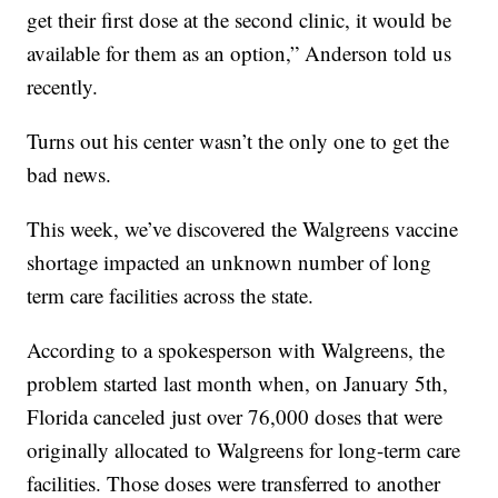
get their first dose at the second clinic, it would be
available for them as an option,” Anderson told us
recently.
Turns out his center wasn’t the only one to get the
bad news.
This week, we’ve discovered the Walgreens vaccine
shortage impacted an unknown number of long
term care facilities across the state.
According to a spokesperson with Walgreens, the
problem started last month when, on January 5th,
Florida canceled just over 76,000 doses that were
originally allocated to Walgreens for long-term care
facilities. Those doses were transferred to another