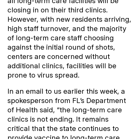
all long-term care facilities will be
closing in on their third clinics.
However, with new residents arriving,
high staff turnover, and the majority
of long-term care staff choosing
against the initial round of shots,
centers are concerned without
additional clinics, facilities will be
prone to virus spread.
In an email to us earlier this week, a
spokesperson from FL’s Department
of Health said, “the long-term care
clinics is not ending. It remains
critical that the state continues to
provide vaccine to long-term care