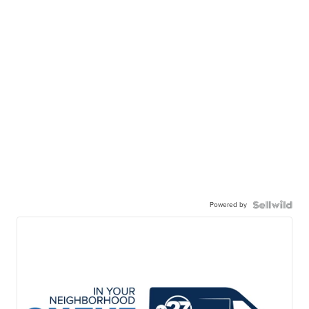
Powered by