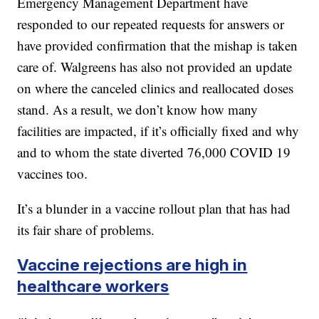
Emergency Management Department have
responded to our repeated requests for answers or
have provided confirmation that the mishap is taken
care of. Walgreens has also not provided an update
on where the canceled clinics and reallocated doses
stand. As a result, we don’t know how many
facilities are impacted, if it’s officially fixed and why
and to whom the state diverted 76,000 COVID 19
vaccines too.
It’s a blunder in a vaccine rollout plan that has had
its fair share of problems.
Vaccine rejections are high in
healthcare workers