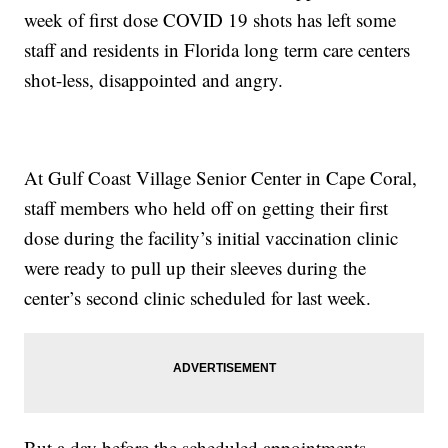
week of first dose COVID 19 shots has left some
staff and residents in Florida long term care centers
shot-less, disappointed and angry.
At Gulf Coast Village Senior Center in Cape Coral,
staff members who held off on getting their first
dose during the facility’s initial vaccination clinic
were ready to pull up their sleeves during the
center’s second clinic scheduled for last week.
But a day before the scheduled appointments,