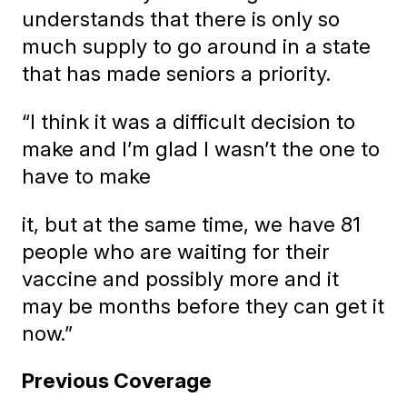
understands that there is only so
much supply to go around in a state
that has made seniors a priority.
“I think it was a difficult decision to
make and I’m glad I wasn’t the one to
have to make
it, but at the same time, we have 81
people who are waiting for their
vaccine and possibly more and it
may be months before they can get it
now.”
Previous Coverage