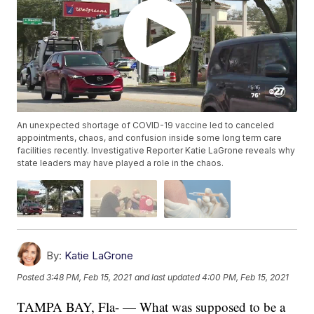
An unexpected shortage of COVID-19 vaccine led to canceled
appointments, chaos, and confusion inside some long term care
facilities recently. Investigative Reporter Katie LaGrone reveals why
state leaders may have played a role in the chaos.
By:
Katie LaGrone
Posted
3:48 PM, Feb 15, 2021
and last updated
4:00 PM, Feb 15, 2021
TAMPA BAY, Fla- — What was supposed to be a