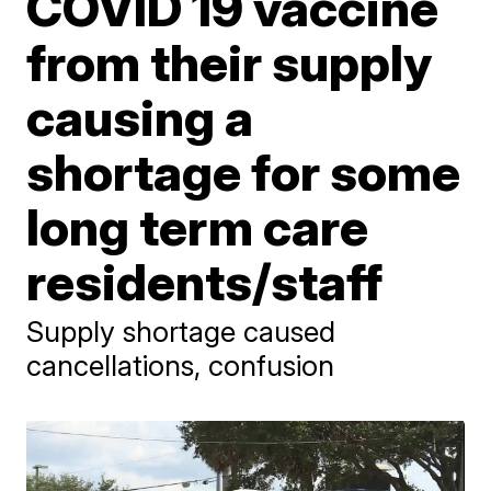
COVID 19 vaccine
from their supply
causing a
shortage for some
long term care
residents/staff
Supply shortage caused
cancellations, confusion