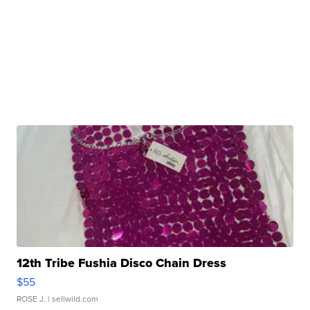
12th Tribe Fushia Disco Chain Dress
$55
ROSE J.
| sellwild.com