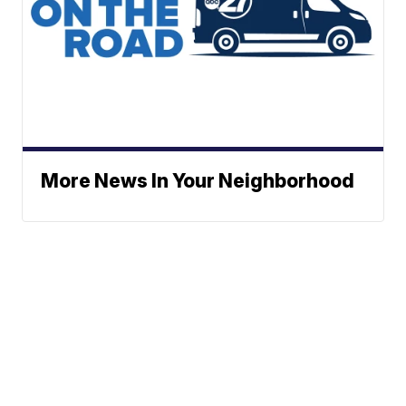
More News In Your Neighborhood