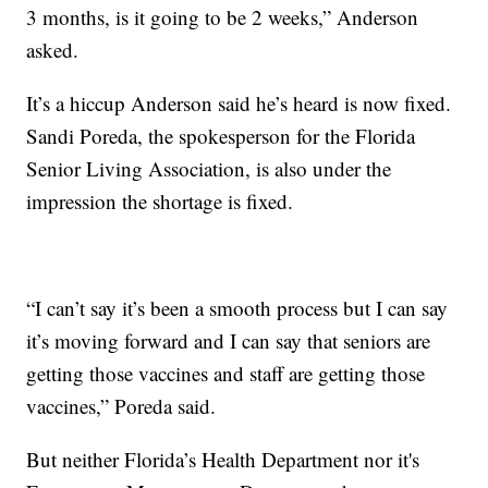
3 months, is it going to be 2 weeks,” Anderson
asked.
It’s a hiccup Anderson said he’s heard is now fixed.
Sandi Poreda, the spokesperson for the Florida
Senior Living Association, is also under the
impression the shortage is fixed.
“I can’t say it’s been a smooth process but I can say
it’s moving forward and I can say that seniors are
getting those vaccines and staff are getting those
vaccines,” Poreda said.
But neither Florida’s Health Department nor it's