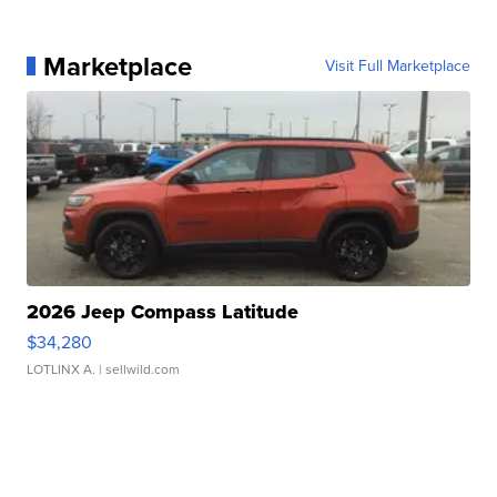
Marketplace
Visit Full Marketplace
2026 Jeep Compass Latitude
$34,280
LOTLINX A.
| sellwild.com