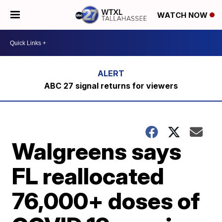
WATCH NOW
ABC 27 signal returns for viewers
Walgreens says
FL reallocated
76,000+ doses of