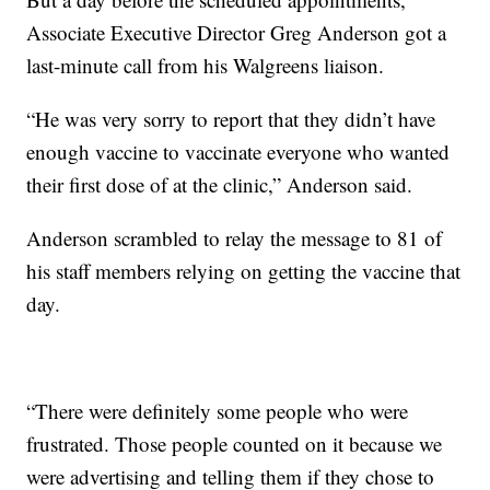
Associate Executive Director Greg Anderson got a
last-minute call from his Walgreens liaison.
“He was very sorry to report that they didn’t have
enough vaccine to vaccinate everyone who wanted
their first dose of at the clinic,” Anderson said.
Anderson scrambled to relay the message to 81 of
his staff members relying on getting the vaccine that
day.
“There were definitely some people who were
frustrated. Those people counted on it because we
were advertising and telling them if they chose to