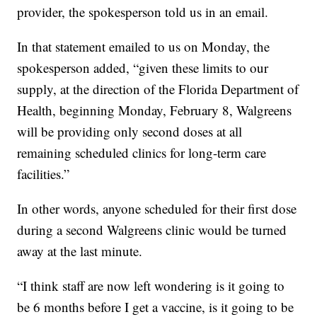
provider, the spokesperson told us in an email.
In that statement emailed to us on Monday, the
spokesperson added, “given these limits to our
supply, at the direction of the Florida Department of
Health, beginning Monday, February 8, Walgreens
will be providing only second doses at all
remaining scheduled clinics for long-term care
facilities.”
In other words, anyone scheduled for their first dose
during a second Walgreens clinic would be turned
away at the last minute.
“I think staff are now left wondering is it going to
be 6 months before I get a vaccine, is it going to be