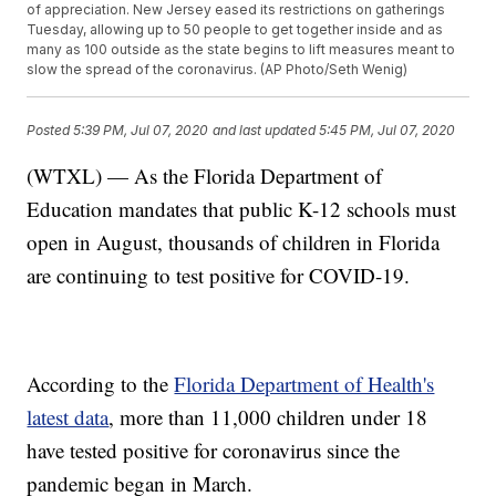
of appreciation. New Jersey eased its restrictions on gatherings
Tuesday, allowing up to 50 people to get together inside and as
many as 100 outside as the state begins to lift measures meant to
slow the spread of the coronavirus. (AP Photo/Seth Wenig)
Posted
5:39 PM, Jul 07, 2020
and last updated
5:45 PM, Jul 07, 2020
(WTXL) — As the Florida Department of
Education mandates that public K-12 schools must
open in August, thousands of children in Florida
are continuing to test positive for COVID-19.
According to the
Florida Department of Health's
latest data
, more than 11,000 children under 18
have tested positive for coronavirus since the
pandemic began in March.