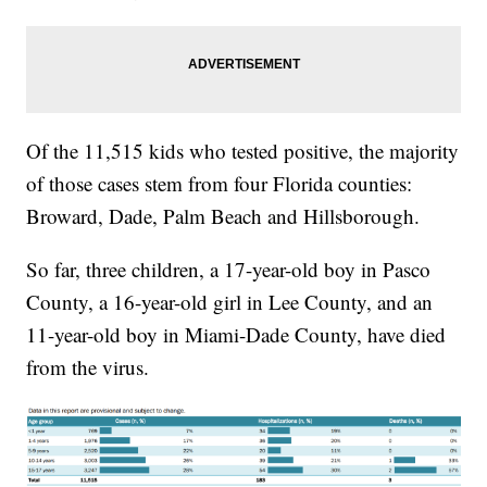
Of the 11,515 kids who tested positive, the majority
of those cases stem from four Florida counties:
Broward, Dade, Palm Beach and Hillsborough.
So far, three children, a 17-year-old boy in Pasco
County, a 16-year-old girl in Lee County, and an
11-year-old boy in Miami-Dade County, have died
from the virus.