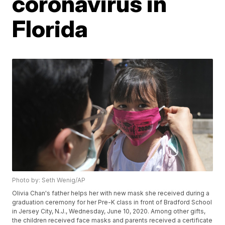
coronavirus in
Florida
Photo by: Seth Wenig/AP
Olivia Chan's father helps her with new mask she received during a
graduation ceremony for her Pre-K class in front of Bradford School
in Jersey City, N.J., Wednesday, June 10, 2020. Among other gifts,
the children received face masks and parents received a certificate