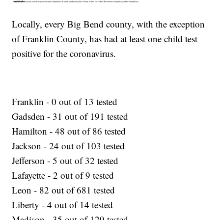
Locally, every Big Bend county, with the exception
of Franklin County, has had at least one child test
positive for the coronavirus.
Franklin - 0 out of 13 tested
Gadsden - 31 out of 191 tested
Hamilton - 48 out of 86 tested
Jackson - 24 out of 103 tested
Jefferson - 5 out of 32 tested
Lafayette - 2 out of 9 tested
Leon - 82 out of 681 tested
Liberty - 4 out of 14 tested
Madison - 35 out of 129 tested