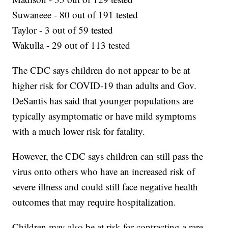
Suwaneee - 80 out of 191 tested
Taylor - 3 out of 59 tested
Wakulla - 29 out of 113 tested
The CDC says children do not appear to be at
higher risk for COVID-19 than adults and Gov.
DeSantis has said that younger populations are
typically asymptomatic or have mild symptoms
with a much lower risk for fatality.
However, the CDC says children can still pass the
virus onto others who have an increased risk of
severe illness and could still face negative health
outcomes that may require hospitalization.
Children may also be at risk for contracting a rare