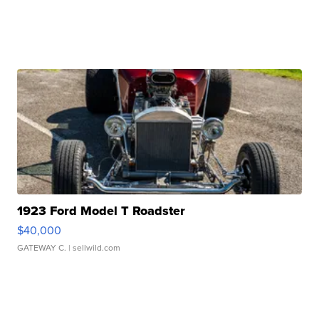
1923 Ford Model T Roadster
$40,000
GATEWAY C.
| sellwild.com