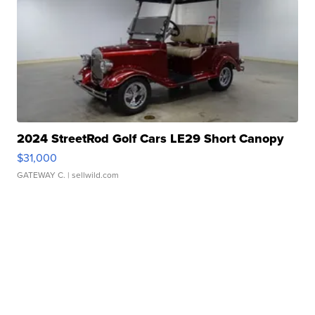
2024 StreetRod Golf Cars LE29 Short Canopy
$31,000
GATEWAY C.
| sellwild.com