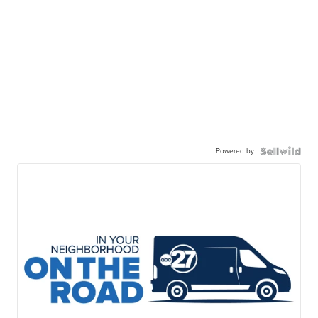
Powered by