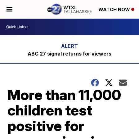
WATCH NOW
ABC 27 signal returns for viewers
More than 11,000
children test
positive for