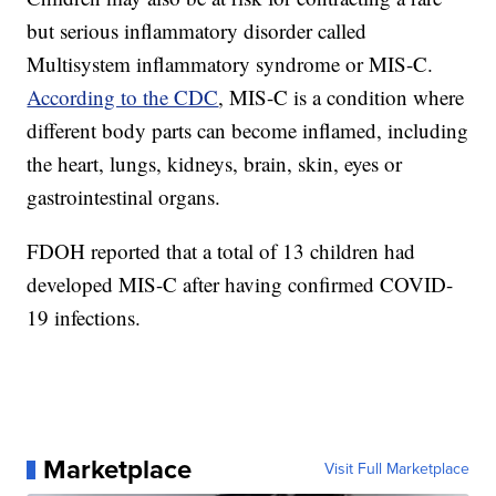
but serious inflammatory disorder called
Multisystem inflammatory syndrome or MIS-C.
According to the CDC
, MIS-C is a condition where
different body parts can become inflamed, including
the heart, lungs, kidneys, brain, skin, eyes or
gastrointestinal organs.
FDOH reported that a total of 13 children had
developed MIS-C after having confirmed COVID-
19 infections.
Marketplace
Visit Full Marketplace