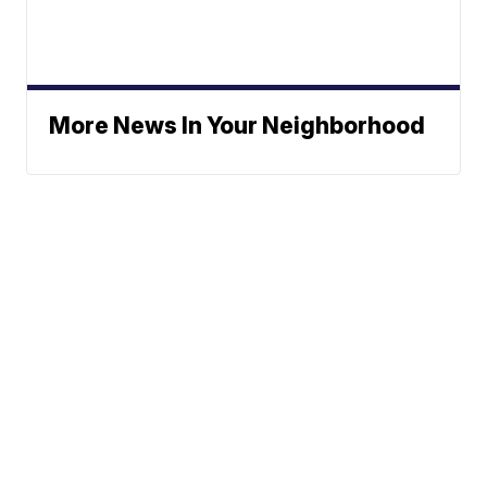
More News In Your Neighborhood