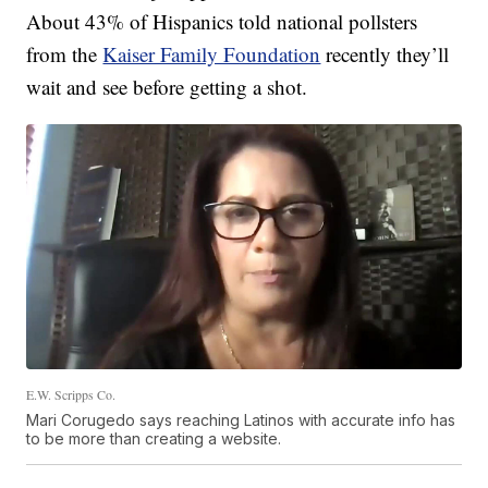
About 43% of Hispanics told national pollsters
from the
Kaiser Family Foundation
recently they’ll
wait and see before getting a shot.
E.W. Scripps Co.
Mari Corugedo says reaching Latinos with accurate info has
to be more than creating a website.