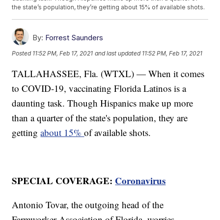
the state’s population, they’re getting about 15% of available shots.
By:
Forrest Saunders
Posted
11:52 PM, Feb 17, 2021
and last updated
11:52 PM, Feb 17, 2021
TALLAHASSEE, Fla. (WTXL) — When it comes
to COVID-19, vaccinating Florida Latinos is a
daunting task. Though Hispanics make up more
than a quarter of the state's population, they are
getting
about 15%
of available shots.
SPECIAL COVERAGE:
Coronavirus
Antonio Tovar, the outgoing head of the
Farmworker Association of Florida, worries