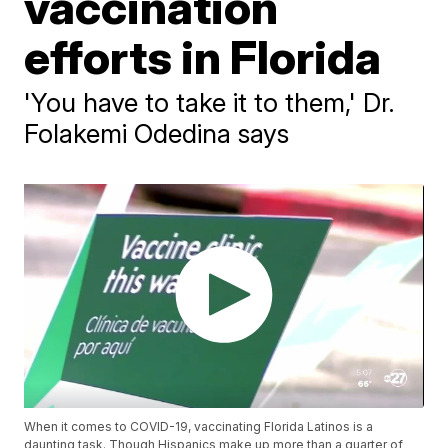
vaccination
efforts in Florida
'You have to take it to them,' Dr.
Folakemi Odedina says
When it comes to COVID-19, vaccinating Florida Latinos is a
daunting task. Though Hispanics make up more than a quarter of