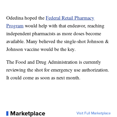
Odedina hoped the
Federal Retail Pharmacy
Program
would help with that endeavor, reaching
independent pharmacists as more doses become
available. Many believed the single-shot Johnson &
Johnson vaccine would be the key.
The Food and Drug Administration is currently
reviewing the shot for emergency use authorization.
It could come as soon as next month.
Marketplace
Visit Full Marketplace