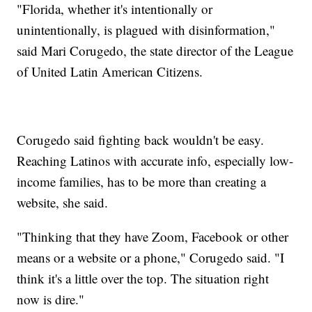
"Florida, whether it's intentionally or
unintentionally, is plagued with disinformation,"
said Mari Corugedo, the state director of the League
of United Latin American Citizens.
Corugedo said fighting back wouldn't be easy.
Reaching Latinos with accurate info, especially low-
income families, has to be more than creating a
website, she said.
"Thinking that they have Zoom, Facebook or other
means or a website or a phone," Corugedo said. "I
think it's a little over the top. The situation right
now is dire."