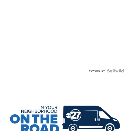
Powered by