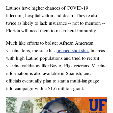
Latinos have higher chances of COVID-19
infection, hospitalization and death. They're also
twice as likely to lack insurance -- not to mention --
Florida will need them to reach herd immunity.
Much like efforts to bolster African American
vaccinations, the state has
opened shot sites
in areas
with high Latino populations and tried to recruit
vaccine validators like Bay of Pigs veterans. Vaccine
information is also available in Spanish, and
officials eventually plan to start a multi-language
info campaign with a $1.6 million grant.