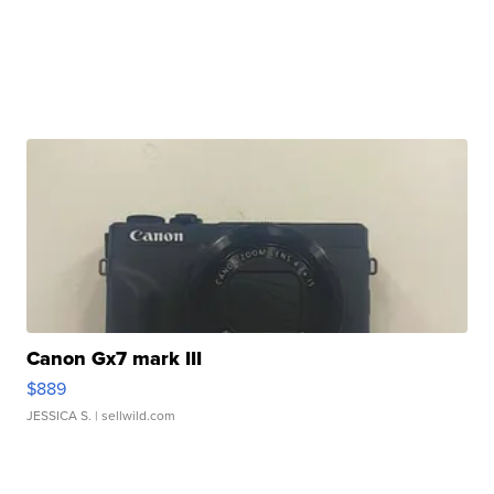
Canon Gx7 mark III
$889
JESSICA S.
| sellwild.com