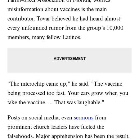
misinformation about vaccines is the main
contributor. Tovar believed he had heard almost
every unfounded rumor from the group’s 10,000
members, many fellow Latinos.
“The microchip came up," he said. "The vaccine
being processed too fast. Your ears grow when you
take the vaccine. ... That was laughable."
Posts on social media, even
sermons
from
prominent church leaders have fueled the
falsehoods. Major apprehension has been the result.