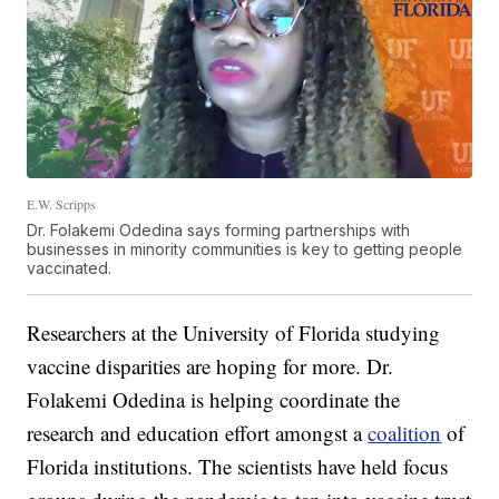
E.W. Scripps
Dr. Folakemi Odedina says forming partnerships with
businesses in minority communities is key to getting people
vaccinated.
Researchers at the University of Florida studying
vaccine disparities are hoping for more. Dr.
Folakemi Odedina is helping coordinate the
research and education effort amongst a
coalition
of
Florida institutions. The scientists have held focus