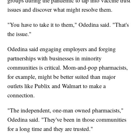
groups during the pandemic to tap into vaccine trust
issues and discover what might resolve them.
"You have to take it to them," Odedina said. "That's
the issue."
Odedina said engaging employers and forging
partnerships with businesses in minority
communities is critical. Mom-and-pop pharmacists,
for example, might be better suited than major
outlets like Publix and Walmart to make a
connection.
"The independent, one-man owned pharmacists,"
Odedina said. "They've been in those communities
for a long time and they are trusted."