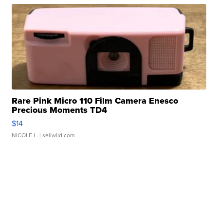
Rare Pink Micro 110 Film Camera Enesco
Precious Moments TD4
$14
NICOLE L.
| sellwild.com