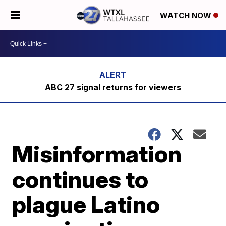
WATCH NOW
ABC 27 signal returns for viewers
Misinformation
continues to
plague Latino