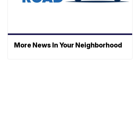
More News In Your Neighborhood