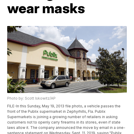
wear masks
Photo by: Scott Iskowitz/AP
FILE-In this Sunday, May 19, 2013 file photo, a vehicle passes the
front of the Publix supermarket in Zephyrhills, Fla. Publix
Supermarkets is joining a growing number of retailers in asking
customers not to openly carry firearms in its stores, even if state
laws allow it. The company announced the move by email in a one-
sentence statement on Wednesday, Sept. 11, 2019, saying "Publix