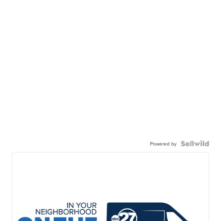
Powered by