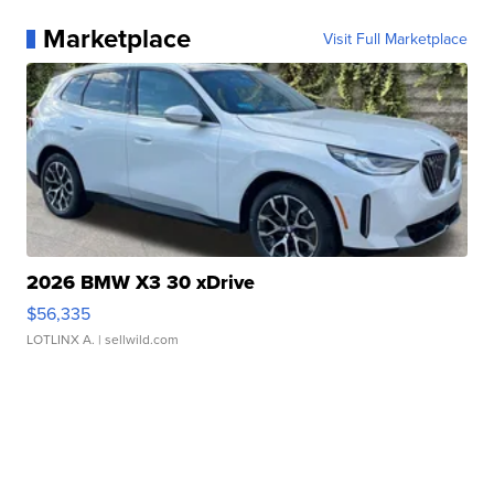
Marketplace
Visit Full Marketplace
2026 BMW X3 30 xDrive
$56,335
LOTLINX A.
| sellwild.com