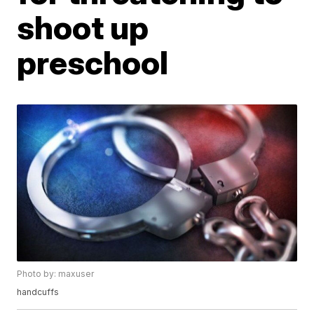
shoot up
preschool
Photo by: maxuser
handcuffs