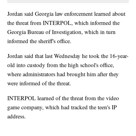
Jordan said Georgia law enforcement learned about
the threat from INTERPOL, which informed the
Georgia Bureau of Investigation, which in turn
informed the sheriff's office.
Jordan said that last Wednesday he took the 16-year-
old into custody from the high school's office,
where administrators had brought him after they
were informed of the threat.
INTERPOL learned of the threat from the video
game company, which had tracked the teen's IP
address.