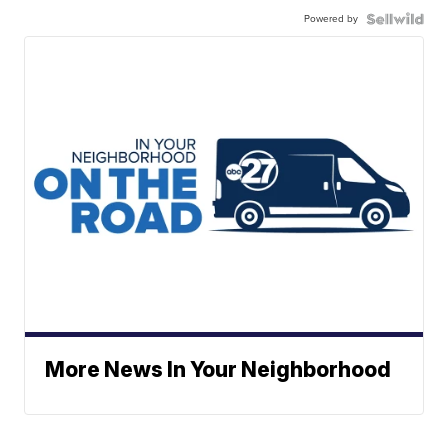
Powered by
More News In Your Neighborhood