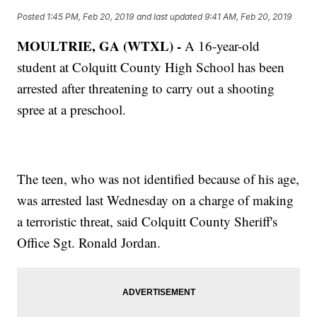
Posted
1:45 PM, Feb 20, 2019
and last updated
9:41 AM, Feb 20, 2019
MOULTRIE, GA (WTXL) -
A 16-year-old
student at Colquitt County High School has been
arrested after threatening to carry out a shooting
spree at a preschool.
The teen, who was not identified because of his age,
was arrested last Wednesday on a charge of making
a terroristic threat, said Colquitt County Sheriff's
Office Sgt. Ronald Jordan.