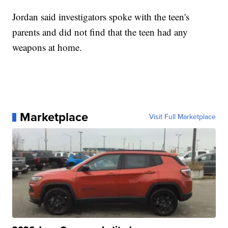
Jordan said investigators spoke with the teen's
parents and did not find that the teen had any
weapons at home.
Marketplace
Visit Full Marketplace