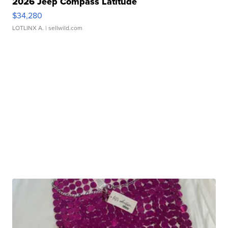
2026 Jeep Compass Latitude
$34,280
LOTLINX A.
| sellwild.com