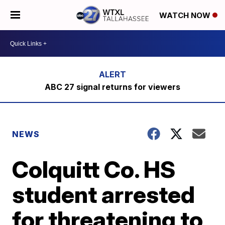
WATCH NOW
ABC 27 signal returns for viewers
NEWS
Colquitt Co. HS
student arrested
for threatening to