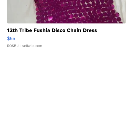
12th Tribe Fushia Disco Chain Dress
$55
ROSE J.
| sellwild.com