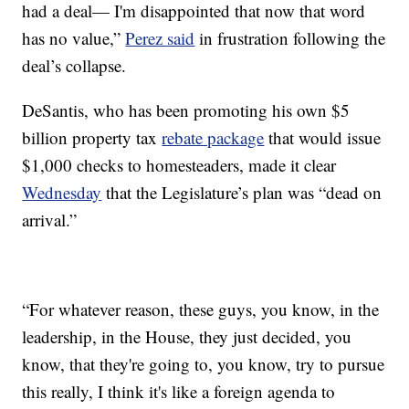
had a deal— I'm disappointed that now that word
has no value,”
Perez said
in frustration following the
deal’s collapse.
DeSantis, who has been promoting his own $5
billion property tax
rebate package
that would issue
$1,000 checks to homesteaders, made it clear
Wednesday
that the Legislature’s plan was “dead on
arrival.”
“For whatever reason, these guys, you know, in the
leadership, in the House, they just decided, you
know, that they're going to, you know, try to pursue
this really, I think it's like a foreign agenda to