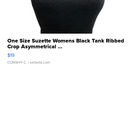
One Size Suzette Womens Black Tank Ribbed
Crop Asymmetrical ...
$19
CONSHY C.
| sellwild.com