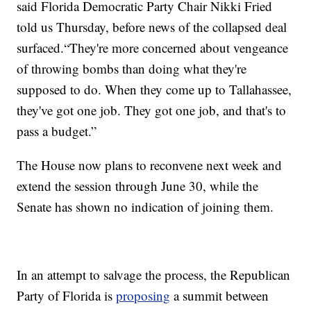
said Florida Democratic Party Chair Nikki Fried
told us Thursday, before news of the collapsed deal
surfaced.“They're more concerned about vengeance
of throwing bombs than doing what they're
supposed to do. When they come up to Tallahassee,
they've got one job. They got one job, and that's to
pass a budget.”
The House now plans to reconvene next week and
extend the session through June 30, while the
Senate has shown no indication of joining them.
In an attempt to salvage the process, the Republican
Party of Florida is
proposing
a summit between