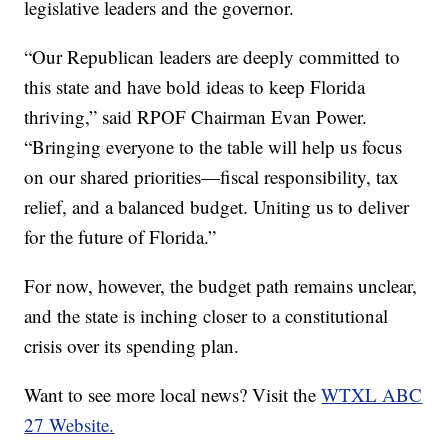
legislative leaders and the governor.
“Our Republican leaders are deeply committed to
this state and have bold ideas to keep Florida
thriving,” said RPOF Chairman Evan Power.
“Bringing everyone to the table will help us focus
on our shared priorities—fiscal responsibility, tax
relief, and a balanced budget. Uniting us to deliver
for the future of Florida.”
For now, however, the budget path remains unclear,
and the state is inching closer to a constitutional
crisis over its spending plan.
Want to see more local news? Visit the
WTXL ABC
27 Website.