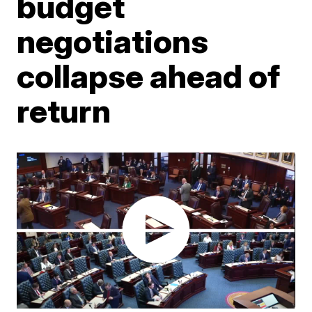
budget
negotiations
collapse ahead of
return