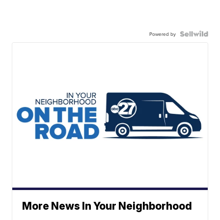
Powered by
More News In Your Neighborhood