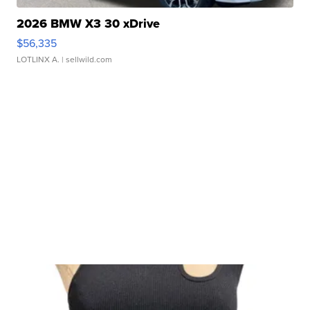
2026 BMW X3 30 xDrive
$56,335
LOTLINX A.
| sellwild.com