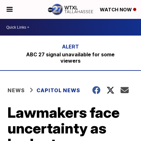
WATCH NOW
ABC 27 signal unavailable for some
viewers
NEWS
CAPITOL NEWS
Lawmakers face
uncertainty as