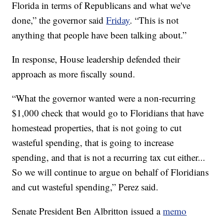
Florida in terms of Republicans and what we've
done,” the governor said
Friday
. “This is not
anything that people have been talking about.”
In response, House leadership defended their
approach as more fiscally sound.
“What the governor wanted were a non-recurring
$1,000 check that would go to Floridians that have
homestead properties, that is not going to cut
wasteful spending, that is going to increase
spending, and that is not a recurring tax cut either...
So we will continue to argue on behalf of Floridians
and cut wasteful spending,” Perez said.
Senate President Ben Albritton issued a
memo