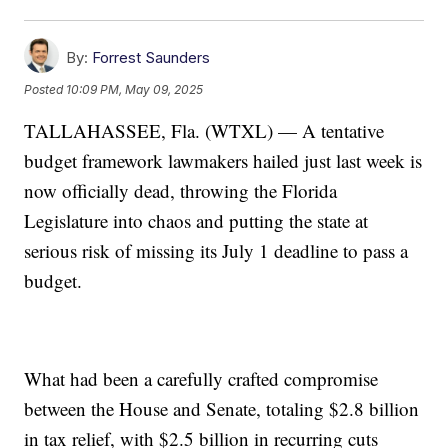
By:
Forrest Saunders
Posted
10:09 PM, May 09, 2025
TALLAHASSEE, Fla. (WTXL) — A tentative
budget framework lawmakers hailed just last week is
now officially dead, throwing the Florida
Legislature into chaos and putting the state at
serious risk of missing its July 1 deadline to pass a
budget.
What had been a carefully crafted compromise
between the House and Senate, totaling $2.8 billion
in tax relief, with $2.5 billion in recurring cuts