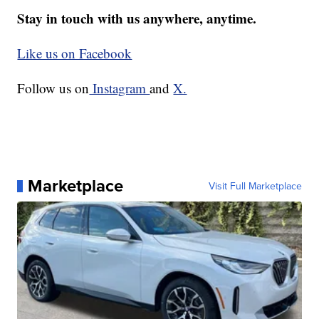
Stay in touch with us anywhere, anytime.
Like us on Facebook
Follow us on
Instagram
and
X.
Marketplace
Visit Full Marketplace