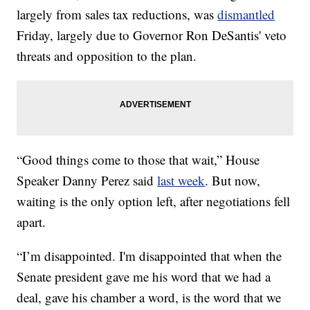
largely from sales tax reductions, was
dismantled
Friday, largely due to Governor Ron DeSantis' veto
threats and opposition to the plan.
“Good things come to those that wait,” House
Speaker Danny Perez said
last week
. But now,
waiting is the only option left, after negotiations fell
apart.
“I’m disappointed. I'm disappointed that when the
Senate president gave me his word that we had a
deal, gave his chamber a word, is the word that we