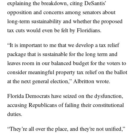
explaining the breakdown, citing DeSantis’
opposition and concerns among senators about
long-term sustainability and whether the proposed
tax cuts would even be felt by Floridians.
“It is important to me that we develop a tax relief
package that is sustainable for the long term and
leaves room in our balanced budget for the voters to
consider meaningful property tax relief on the ballot
at the next general election,” Albritton wrote.
Florida Democrats have seized on the dysfunction,
accusing Republicans of failing their constitutional
duties.
“They’re all over the place, and they're not unified,”