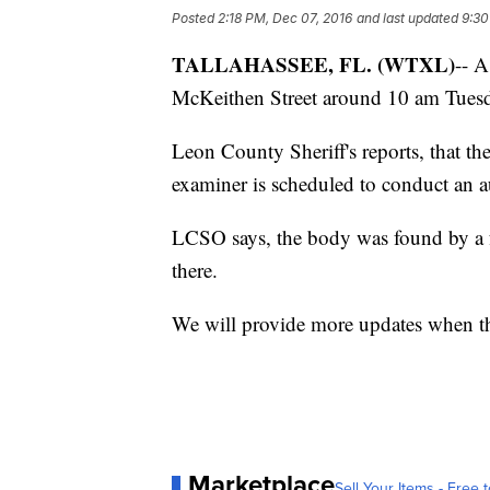
Posted
2:18 PM, Dec 07, 2016
and last updated
9:30
TALLAHASSEE, FL. (WTXL)
-- 
McKeithen Street around 10 am Tues
Leon County Sheriff's reports, that th
examiner is scheduled to conduct an 
LCSO says, the body was found by a 
there.
We will provide more updates when t
Marketplace
Sell Your Items - Free t