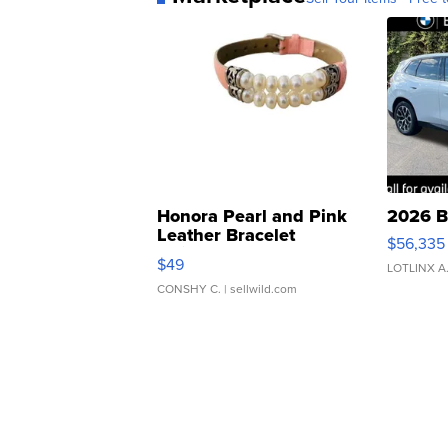
Honora Pearl and Pink
2026 B
Leather Bracelet
$56,335
Adjustable Buckle Clo...
$49
LOTLINX A
CONSHY C.
| sellwild.com