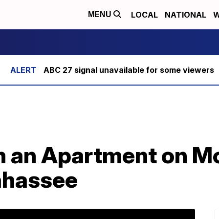
LOCAL
NATIONAL
W
MENU
ABC 27 signal unavailable for some viewers
n an Apartment on M
lahassee