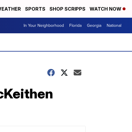
EATHER
SPORTS
SHOP SCRIPPS
WATCH NOW
In Your Neighborhood
Florida
Georgia
National
cKeithen