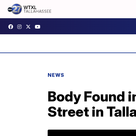
NEWS
Body Found i
Street in Tal