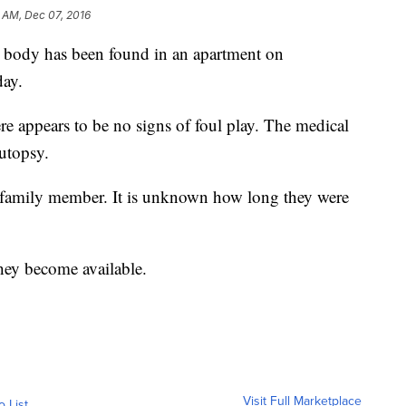
 AM, Dec 07, 2016
A body has been found in an apartment on
day.
ere appears to be no signs of foul play. The medical
autopsy.
family member. It is unknown how long they were
hey become available.
Visit Full Marketplace
o List