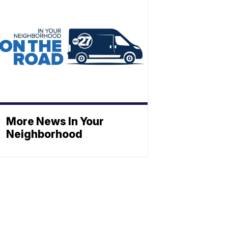
More News In Your
Neighborhood