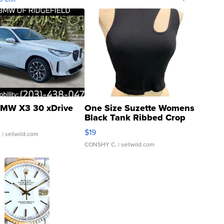
MW X3 30 xDrive
One Size Suzette Womens
Black Tank Ribbed Crop
Asymmetrical ...
$19
.
| sellwild.com
CONSHY C.
| sellwild.com