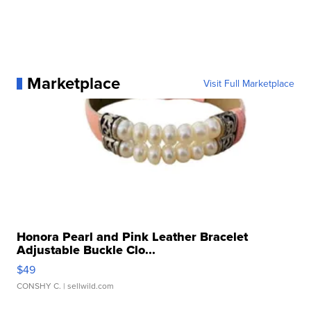
Marketplace
Visit Full Marketplace
Honora Pearl and Pink Leather Bracelet
Adjustable Buckle Clo...
$49
CONSHY C.
| sellwild.com