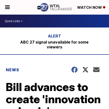
WATCH NOW
ABC 27 signal unavailable for some
viewers
NEWS
Bill advances to
create 'innovation