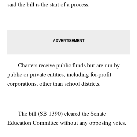
said the bill is the start of a process.
Charters receive public funds but are run by
public or private entities, including for-profit
corporations, other than school districts.
The bill (SB 1390) cleared the Senate
Education Committee without any opposing votes.