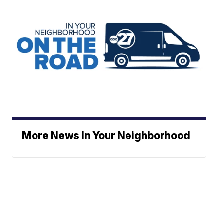
More News In Your Neighborhood