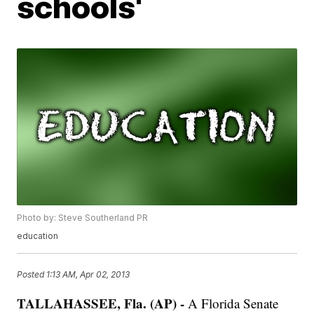
schools'
Photo by: Steve Southerland PR
education
Posted
1:13 AM, Apr 02, 2013
TALLAHASSEE, Fla. (AP) -
A Florida Senate