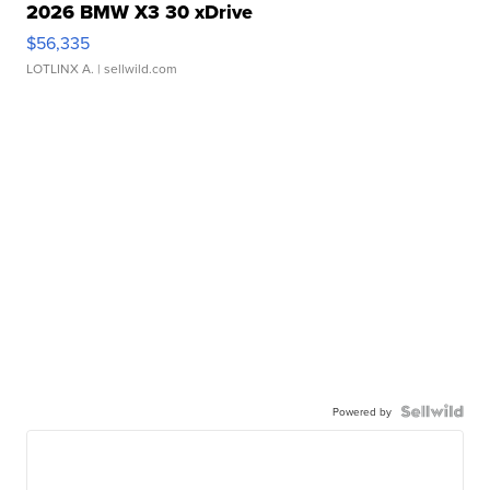
2026 BMW X3 30 xDrive
$56,335
LOTLINX A.
| sellwild.com
Powered by