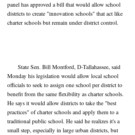
panel has approved a bill that would allow school
districts to create "innovation schools" that act like
charter schools but remain under district control.
State Sen. Bill Montford, D-Tallahassee, said
Monday his legislation would allow local school
officials to seek to assign one school per district to
benefit from the same flexibility as charter schools.
He says it would allow districts to take the "best
practices" of charter schools and apply them to a
traditional public school. He said he realizes it's a
small step, especially in large urban districts, but