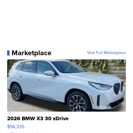
Marketplace
Visit Full Marketplace
2026 BMW X3 30 xDrive
$56,335