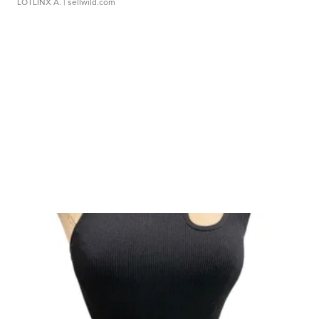
LOTLINX A.
| sellwild.com