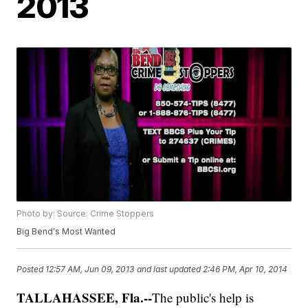
2013
Photo by: Source: Crime Stoppers
Big Bend's Most Wanted
Posted
12:57 AM, Jun 09, 2013
and last updated
2:46 PM, Apr 10, 2014
TALLAHASSEE, Fla.--
The public's help is