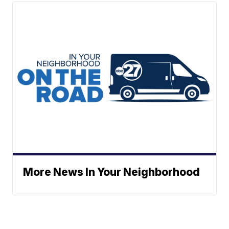
More News In Your Neighborhood