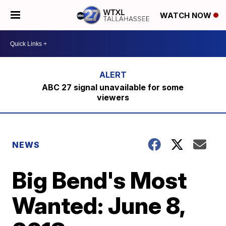
WATCH NOW
ABC 27 signal unavailable for some
viewers
NEWS
Big Bend's Most
Wanted: June 8,