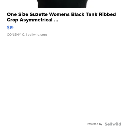
One Size Suzette Womens Black Tank Ribbed
Crop Asymmetrical ...
$19
CONSHY C.
| sellwild.com
Powered by