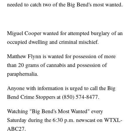
needed to catch two of the Big Bend's most wanted.
Miguel Cooper wanted for attempted burglary of an
occupied dwelling and criminal mischief.
Matthew Flynn is wanted for possession of more
than 20 grams of cannabis and possession of
paraphernalia.
Anyone with information is urged to call the Big
Bend Crime Stoppers at (850) 574-8477.
Watching "Big Bend's Most Wanted" every
Saturday during the 6:30 p.m. newscast on WTXL-
ABC27.