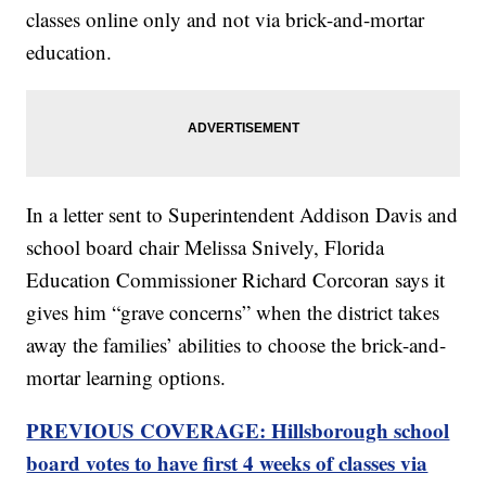
classes online only and not via brick-and-mortar
education.
In a letter sent to Superintendent Addison Davis and
school board chair Melissa Snively, Florida
Education Commissioner Richard Corcoran says it
gives him “grave concerns” when the district takes
away the families’ abilities to choose the brick-and-
mortar learning options.
PREVIOUS COVERAGE: Hillsborough school
board votes to have first 4 weeks of classes via