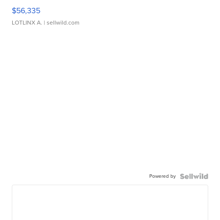
$56,335
LOTLINX A.
| sellwild.com
Powered by