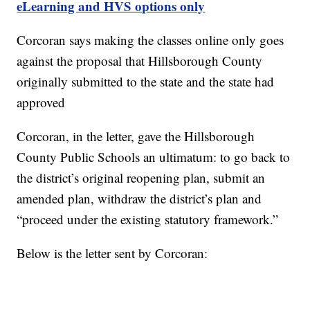
eLearning and HVS options only
Corcoran says making the classes online only goes
against the proposal that Hillsborough County
originally submitted to the state and the state had
approved
Corcoran, in the letter, gave the Hillsborough
County Public Schools an ultimatum: to go back to
the district’s original reopening plan, submit an
amended plan, withdraw the district’s plan and
“proceed under the existing statutory framework.”
Below is the letter sent by Corcoran: