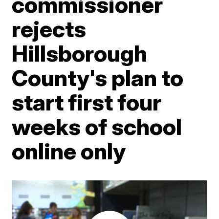
commissioner
rejects
Hillsborough
County's plan to
start first four
weeks of school
online only