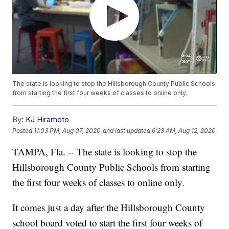
The state is looking to stop the Hillsborough County Public Schools
from starting the first four weeks of classes to online only.
By:
KJ Hiramoto
Posted
11:03 PM, Aug 07, 2020
and last updated
6:23 AM, Aug 12, 2020
TAMPA, Fla. -- The state is looking to stop the
Hillsborough County Public Schools from starting
the first four weeks of classes to online only.
It comes just a day after the Hillsborough County
school board voted to start the first four weeks of