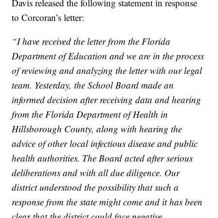
Davis released the following statement in response
to Corcoran’s letter:
“I have received the letter from the Florida
Department of Education and we are in the process
of reviewing and analyzing the letter with our legal
team. Yesterday, the School Board made an
informed decision after receiving data and hearing
from the Florida Department of Health in
Hillsborough County, along with hearing the
advice of other local infectious disease and public
health authorities. The Board acted after serious
deliberations and with all due diligence. Our
district understood the possibility that such a
response from the state might come and it has been
clear that the district could face negative