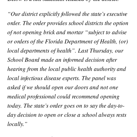
“Our district explicitly followed the state’s executive
order. The order provides school districts the option
of not opening brick and mortar “subject to advise
or orders of the Florida Department of Health, (or)
local departments of health”. Last Thursday, our
School Board made an informed decision after
hearing from the local public health authority and
local infectious disease experts. The panel was
asked if we should open our doors and not one
medical professional could recommend opening
today. The state’s order goes on to say the day-to-
day decision to open or close a school always rests
locally.”