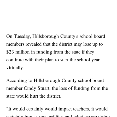
On Tuesday, Hillsborough County's school board
members revealed that the district may lose up to
$23 million in funding from the state if they
continue with their plan to start the school year
virtually.
According to Hillsborough County school board
member Cindy Stuart, the loss of funding from the
state would hurt the district.
"It would certainly would impact teachers, it would
certainly impact our facilities and what we are doing