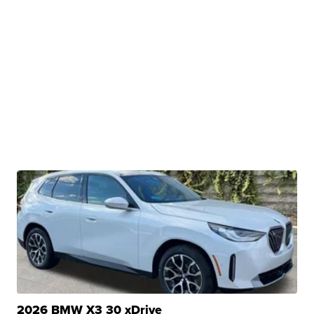
2026 BMW X3 30 xDrive