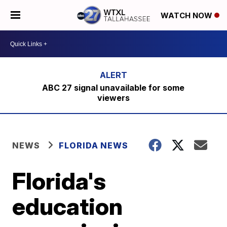
WATCH NOW
ABC 27 signal unavailable for some
viewers
NEWS
FLORIDA NEWS
Florida's
education