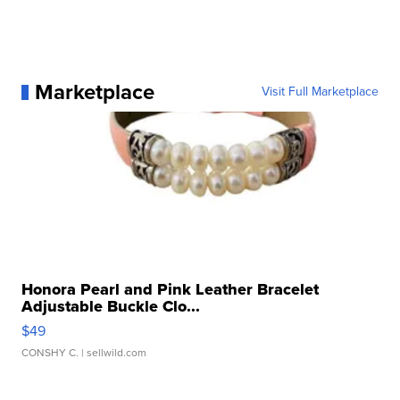
Marketplace
Visit Full Marketplace
Honora Pearl and Pink Leather Bracelet
Adjustable Buckle Clo...
$49
CONSHY C.
| sellwild.com