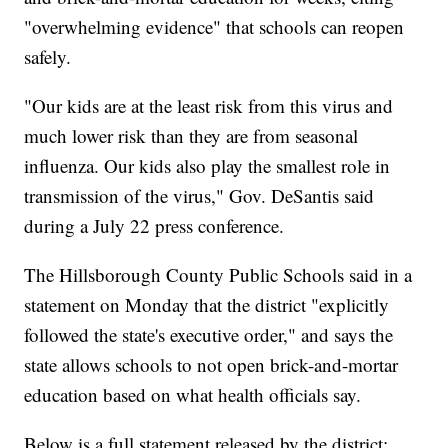
"overwhelming evidence" that schools can reopen
safely.
"Our kids are at the least risk from this virus and
much lower risk than they are from seasonal
influenza. Our kids also play the smallest role in
transmission of the virus," Gov. DeSantis said
during a July 22 press conference.
The Hillsborough County Public Schools said in a
statement on Monday that the district "explicitly
followed the state's executive order," and says the
state allows schools to not open brick-and-mortar
education based on what health officials say.
Below is a full statement released by the district: