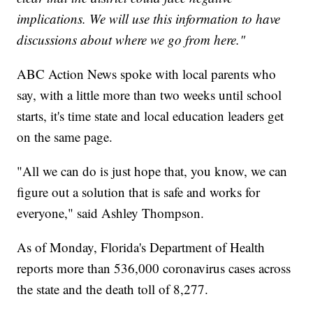
implications. We will use this information to have
discussions about where we go from here."
ABC Action News spoke with local parents who
say, with a little more than two weeks until school
starts, it's time state and local education leaders get
on the same page.
"All we can do is just hope that, you know, we can
figure out a solution that is safe and works for
everyone," said Ashley Thompson.
As of Monday, Florida's Department of Health
reports more than 536,000 coronavirus cases across
the state and the death toll of 8,277.