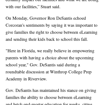
with our facilities,” Stuart said.
On Monday, Governor Ron DeSantis echoed
Corcoran's sentiments by saying it was important to
give families the right to choose between eLearning
and sending their kids back to school this fall.
"Here in Florida, we really believe in empowering
parents with having a choice about the upcoming
school year," Gov. DeSantis said during a
roundtable discussion at Winthrop College Prep
Academy in Riverview.
Gov. DeSantis has maintained his stance on giving
families the ability to choose between eLearning
and brick-and-mortar education for weeks, citing