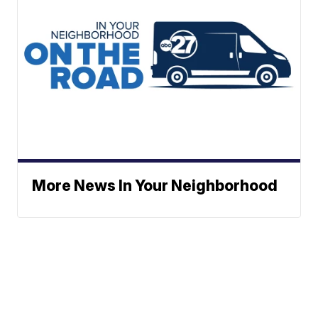
More News In Your Neighborhood