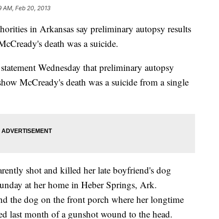
9 AM, Feb 20, 2013
orities in Arkansas say preliminary autopsy results
cCready's death was a suicide.
a statement Wednesday that preliminary autopsy
b show McCready's death was a suicide from a single
ently shot and killed her late boyfriend's dog
Sunday at her home in Heber Springs, Ark.
d the dog on the front porch where her longtime
ed last month of a gunshot wound to the head.