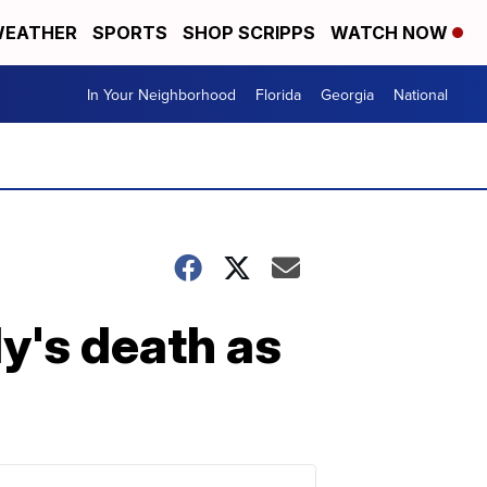
EATHER
SPORTS
SHOP SCRIPPS
WATCH NOW
In Your Neighborhood
Florida
Georgia
National
's death as