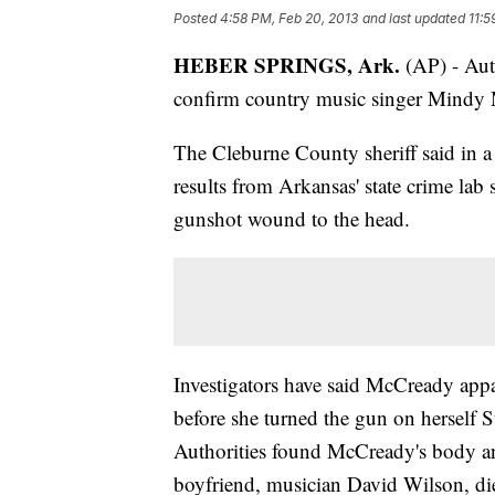
Posted
4:58 PM, Feb 20, 2013
and last updated
11:5
HEBER SPRINGS, Ark.
(AP) - Auth
confirm country music singer Mindy M
The Cleburne County sheriff said in 
results from Arkansas' state crime la
gunshot wound to the head.
Investigators have said McCready appar
before she turned the gun on herself 
Authorities found McCready's body an
boyfriend, musician David Wilson, di