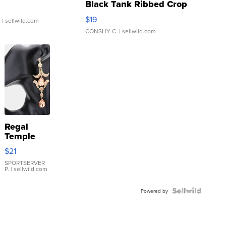
Black Tank Ribbed Crop
Asymmetrical ...
$19
.
| sellwild.com
CONSHY C.
| sellwild.com
Regal
Temple
Droplet
$21
Earrings
SPORTSERVER
P.
| sellwild.com
Powered by