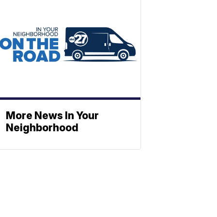
More News In Your
Neighborhood