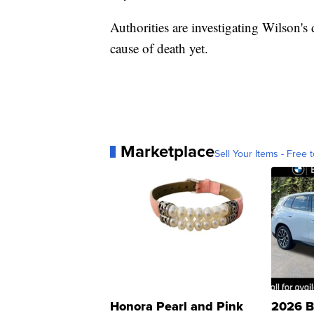
Authorities are investigating Wilson's 
cause of death yet.
Marketplace
Sell Your Items - Free t
Honora Pearl and Pink
2026 B