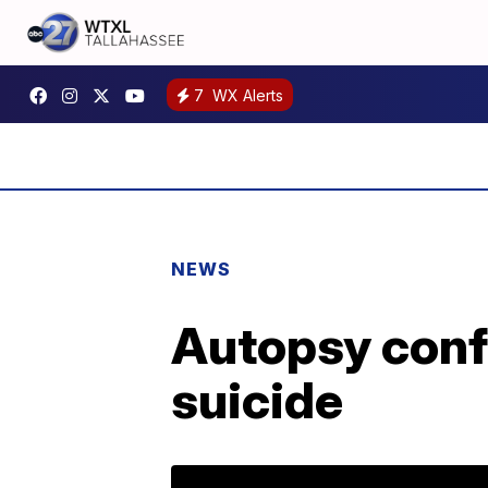
7
WX Alerts
NEWS
Autopsy conf
suicide