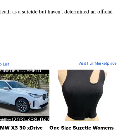
death as a suicide but haven't determined an official
Visit Full Marketplace
o List
MW X3 30 xDrive
One Size Suzette Womens