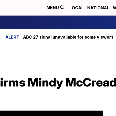
LOCAL
NATIONAL
W
MENU
ABC 27 signal unavailable for some viewers
irms Mindy McCready