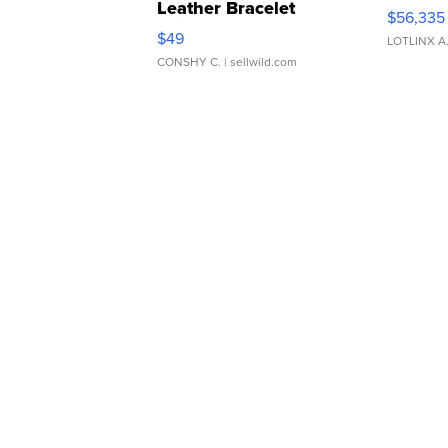
Leather Bracelet
$56,335
Adjustable Buckle Clo...
$49
LOTLINX A
CONSHY C.
| sellwild.com