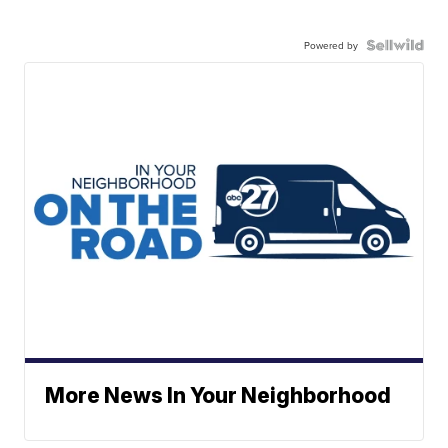
Powered by
More News In Your Neighborhood