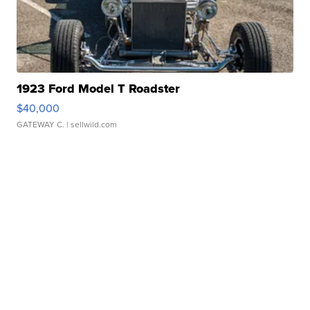
1923 Ford Model T Roadster
$40,000
GATEWAY C.
| sellwild.com