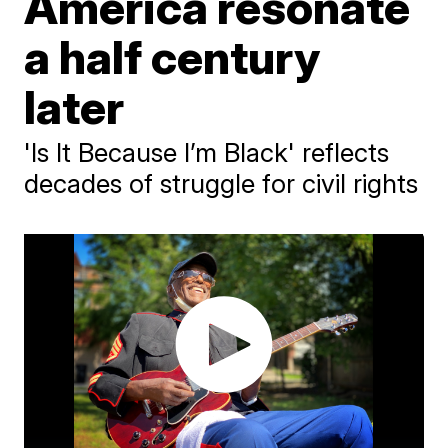
America resonate
a half century
later
'Is It Because I’m Black' reflects
decades of struggle for civil rights