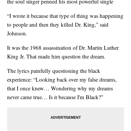
the soul singer penned his most powerful single
“I wrote it because that type of thing was happening
to people and then they killed Dr. King,” said
Johnson.
It was the 1968 assassination of Dr. Martin Luther
King Jr. That made him question the dream.
The lyrics painfully questioning the black
experience: “Looking back over my false dreams,
that I once knew… Wondering why my dreams
never came true… Is it because I'm Black?”