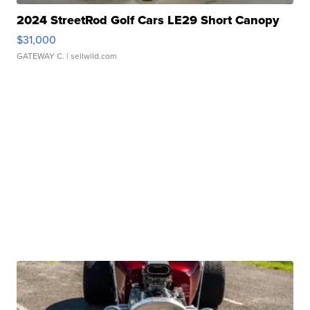
2024 StreetRod Golf Cars LE29 Short Canopy
$31,000
GATEWAY C.
| sellwild.com