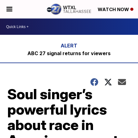
WATCH NOW
ABC 27 signal returns for viewers
Soul singer’s
powerful lyrics
about race in