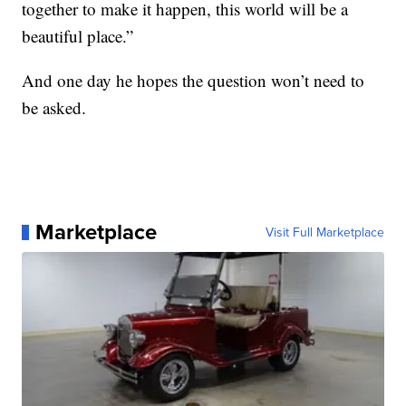
together to make it happen, this world will be a
beautiful place.”
And one day he hopes the question won’t need to
be asked.
Marketplace
Visit Full Marketplace