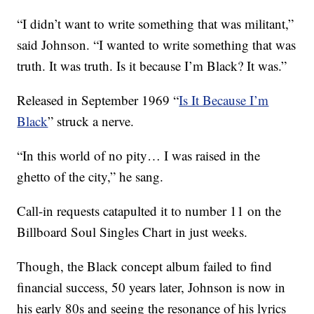
“I didn’t want to write something that was militant,”
said Johnson. “I wanted to write something that was
truth. It was truth. Is it because I’m Black? It was.”
Released in September 1969 “
Is It Because I’m
Black
” struck a nerve.
“In this world of no pity… I was raised in the
ghetto of the city,” he sang.
Call-in requests catapulted it to number 11 on the
Billboard Soul Singles Chart in just weeks.
Though, the Black concept album failed to find
financial success, 50 years later, Johnson is now in
his early 80s and seeing the resonance of his lyrics