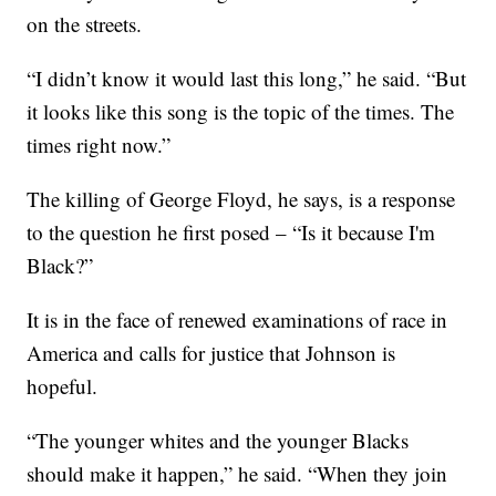
on the streets.
“I didn’t know it would last this long,” he said. “But
it looks like this song is the topic of the times. The
times right now.”
The killing of George Floyd, he says, is a response
to the question he first posed – “Is it because I'm
Black?”
It is in the face of renewed examinations of race in
America and calls for justice that Johnson is
hopeful.
“The younger whites and the younger Blacks
should make it happen,” he said. “When they join