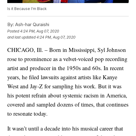
Is it Because I'm Black
By:
Ash-har Quraishi
Posted
4:24 PM, Aug 07, 2020
and last updated
4:24 PM, Aug 07, 2020
CHICAGO, Ill. – Born in Mississippi, Syl Johnson
rose to prominence as a velvet-voiced pop recording
artist and producer in the 1950s and 60s. In recent
years, he filed lawsuits against artists like Kanye
West and Jay-Z for sampling his work. But it was
his potent refrain about systemic racism in America,
covered and sampled dozens of times, that continues
to resonate today.
It wasn’t until a decade into his musical career that