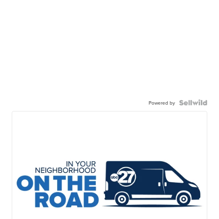
Powered by