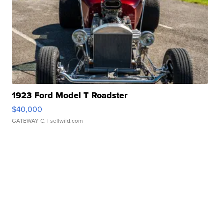
1923 Ford Model T Roadster
$40,000
GATEWAY C.
| sellwild.com