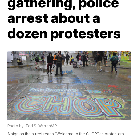
gathering, police
arrest about a
dozen protesters
Photo by: Ted S. Warren/AP
A sign on the street reads “Welcome to the CHOP” as protesters