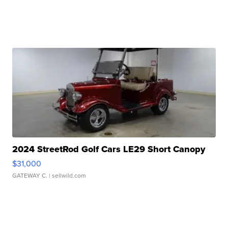
2024 StreetRod Golf Cars LE29 Short Canopy
$31,000
GATEWAY C.
| sellwild.com