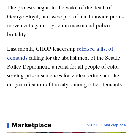
The protests began in the wake of the death of
George Floyd, and were part of a nationwide protest
movement against systemic racism and police
brutality.
Last month, CHOP leadership
released a list of
demands
calling for the abolishment of the Seattle
Police Department, a retrial for all people of color
serving prison sentences for violent crime and the
de-gentrification of the city, among other demands.
Marketplace
Visit Full Marketplace