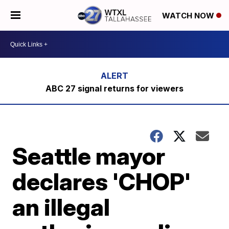
WATCH NOW
ABC 27 signal returns for viewers
Seattle mayor
declares 'CHOP'
an illegal