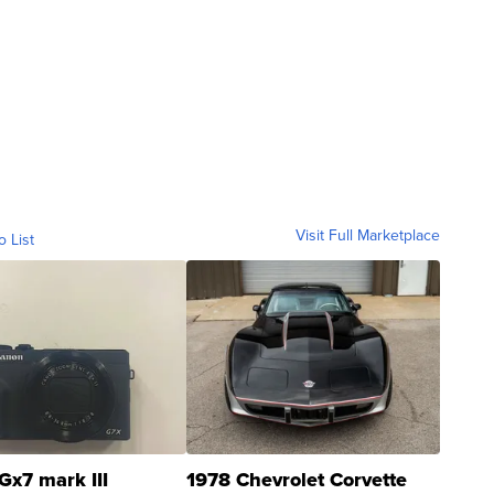
Visit Full Marketplace
o List
Gx7 mark III
1978 Chevrolet Corvette