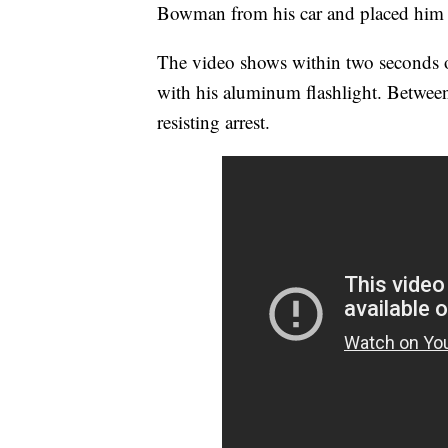
Bowman from his car and placed him 
The video shows within two seconds o
with his aluminum flashlight. Betwe
resisting arrest.