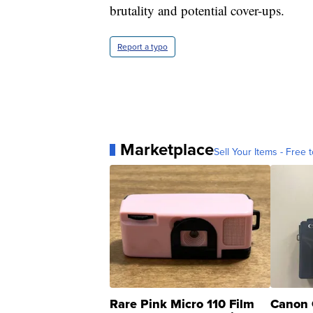
brutality and potential cover-ups.
Report a typo
Marketplace
Sell Your Items - Free t
Rare Pink Micro 110 Film
Canon 