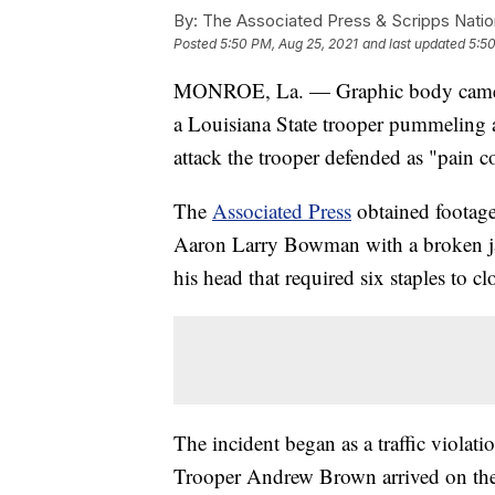
By:
The Associated Press & Scripps Natio
Posted
5:50 PM, Aug 25, 2021
and last updated
5:50
MONROE, La. — Graphic body camera 
a Louisiana State trooper pummeling a
attack the trooper defended as "pain 
The
Associated Press
obtained footage
Aaron Larry Bowman with a broken jaw
his head that required six staples to cl
The incident began as a traffic violat
Trooper Andrew Brown arrived on the s