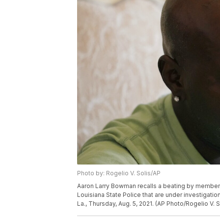
Photo by: Rogelio V. Solis/AP
Aaron Larry Bowman recalls a beating by member
Louisiana State Police that are under investigation, 
La., Thursday, Aug. 5, 2021. (AP Photo/Rogelio V. S