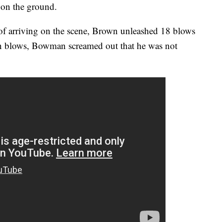
on the ground.
f arriving on the scene, Brown unleashed 18 blows
en blows, Bowman screamed out that he was not