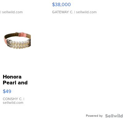
$38,000
| sellwild.com
GATEWAY C.
| sellwild.com
Honora
Pearl and
Pink
$49
Leather
Bracelet
CONSHY C.
|
sellwild.com
Adjustable
Buckle
Powered by
Clo...