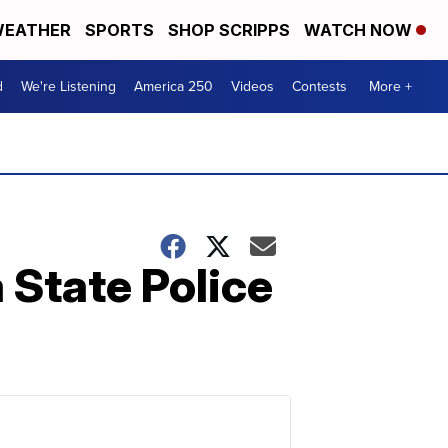
EATHER
SPORTS
SHOP SCRIPPS
WATCH NOW
d
We're Listening
America 250
Videos
Contests
More +
 State Police