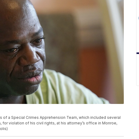
s of a Special Crimes Apprehension Team, which included several
for violation of his civil rights, at his attorney’s office in Monroe,
olis)