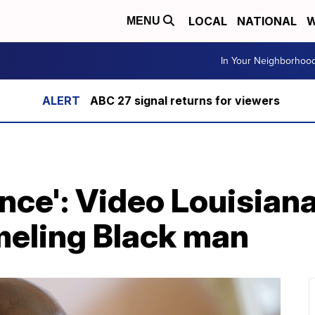
LOCAL
NATIONAL
W
MENU
In Your Neighborhoo
ABC 27 signal returns for viewers
nce': Video Louisiana
eling Black man