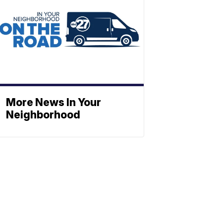
More News In Your
Neighborhood