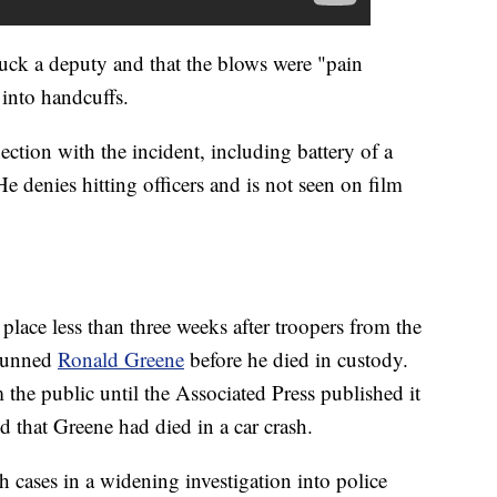
uck a deputy and that the blows were "pain
into handcuffs.
ction with the incident, including battery of a
 He denies hitting officers and is not seen on film
lace less than three weeks after troopers from the
stunned
Ronald Greene
before he died in custody.
 the public until the Associated Press published it
ted that Greene had died in a car crash.
 cases in a widening investigation into police