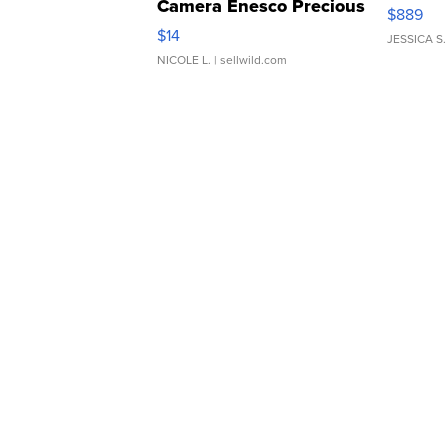
Camera Enesco Precious
$889
Moments TD4
$14
JESSICA S.
NICOLE L.
| sellwild.com