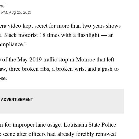
nal
 PM, Aug 25, 2021
video kept secret for more than two years shows
 Black motorist 18 times with a flashlight — an
compliance."
 of the May 2019 traffic stop in Monroe that left
, three broken ribs, a broken wrist and a gash to
ose.
ion for improper lane usage. Louisiana State Police
cene after officers had already forcibly removed