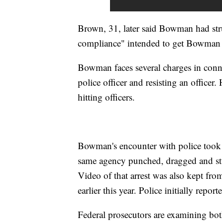
Brown, 31, later said Bowman had str
compliance" intended to get Bowman 
Bowman faces several charges in conne
police officer and resisting an officer.
hitting officers.
Bowman's encounter with police took p
same agency punched, dragged and 
Video of that arrest was also kept from
earlier this year. Police initially repor
Federal prosecutors are examining both