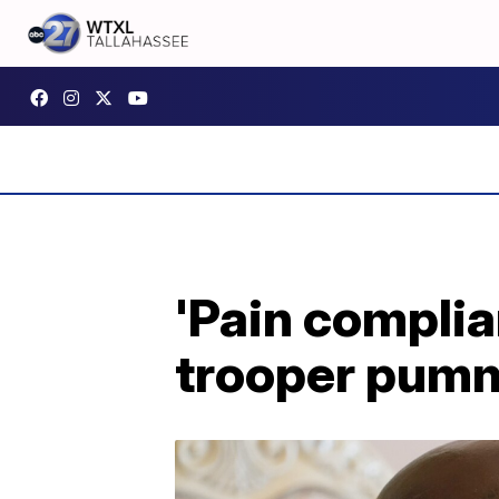
'Pain complia
trooper pumm