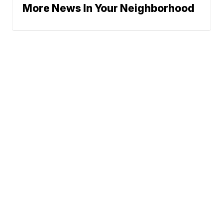
More News In Your Neighborhood