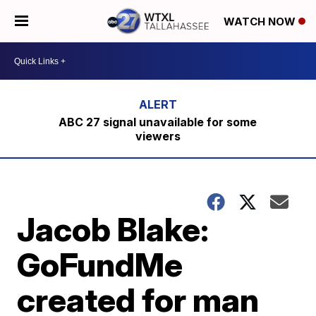
WATCH NOW
ABC 27 signal unavailable for some
viewers
Jacob Blake:
GoFundMe
created for man