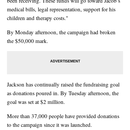
been receiving. These funds will go toward Jacob’s
medical bills, legal representation, support for his
children and therapy costs."
By Monday afternoon, the campaign had broken
the $50,000 mark.
Jackson has continually raised the fundraising goal
as donations poured in. By Tuesday afternoon, the
goal was set at $2 million.
More than 37,000 people have provided donations
to the campaign since it was launched.