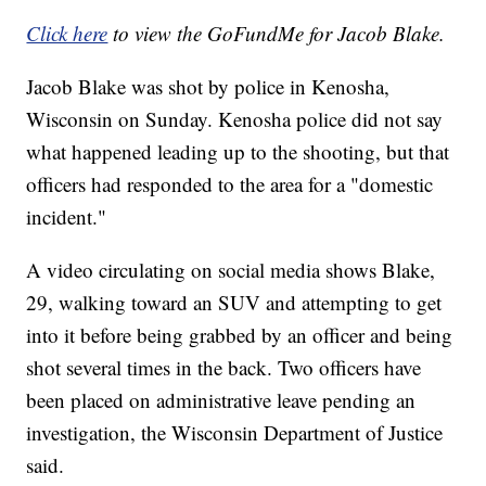
Click here
to view the GoFundMe for Jacob Blake.
Jacob Blake was shot by police in Kenosha,
Wisconsin on Sunday. Kenosha police did not say
what happened leading up to the shooting, but that
officers had responded to the area for a "domestic
incident."
A video circulating on social media shows Blake,
29, walking toward an SUV and attempting to get
into it before being grabbed by an officer and being
shot several times in the back. Two officers have
been placed on administrative leave pending an
investigation, the Wisconsin Department of Justice
said.