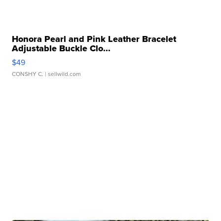
Honora Pearl and Pink Leather Bracelet
Adjustable Buckle Clo...
$49
CONSHY C.
| sellwild.com