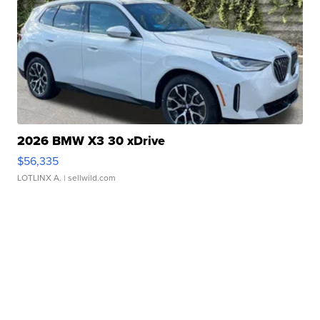
2026 BMW X3 30 xDrive
$56,335
LOTLINX A.
| sellwild.com