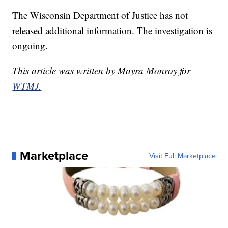
The Wisconsin Department of Justice has not
released additional information. The investigation is
ongoing.
This article was written by Mayra Monroy for
WTMJ.
Marketplace
Visit Full Marketplace