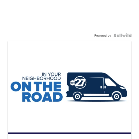
Powered by