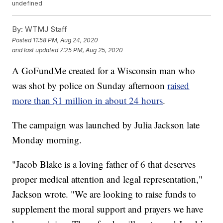
undefined
By:
WTMJ Staff
Posted
11:58 PM, Aug 24, 2020
and last updated
7:25 PM, Aug 25, 2020
A GoFundMe created for a Wisconsin man who
was shot by police on Sunday afternoon
raised
more than $1 million in about 24 hours
.
The campaign was launched by Julia Jackson late
Monday morning.
"Jacob Blake is a loving father of 6 that deserves
proper medical attention and legal representation,"
Jackson wrote. "We are looking to raise funds to
supplement the moral support and prayers we have