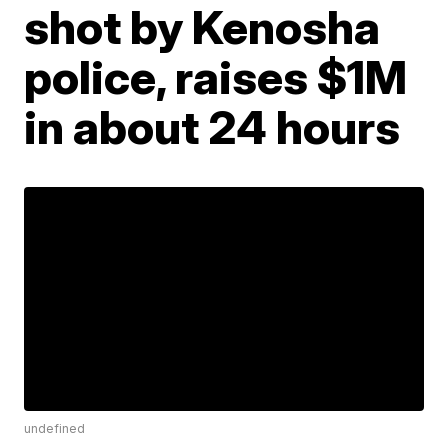
shot by Kenosha
police, raises $1M
in about 24 hours
undefined