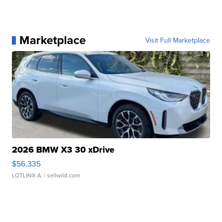
Marketplace
Visit Full Marketplace
2026 BMW X3 30 xDrive
$56,335
LOTLINX A.
| sellwild.com