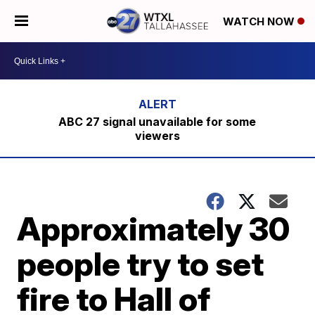
WATCH NOW
ABC 27 signal unavailable for some
viewers
Approximately 30
people try to set
fire to Hall of