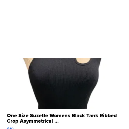
One Size Suzette Womens Black Tank Ribbed
Crop Asymmetrical ...