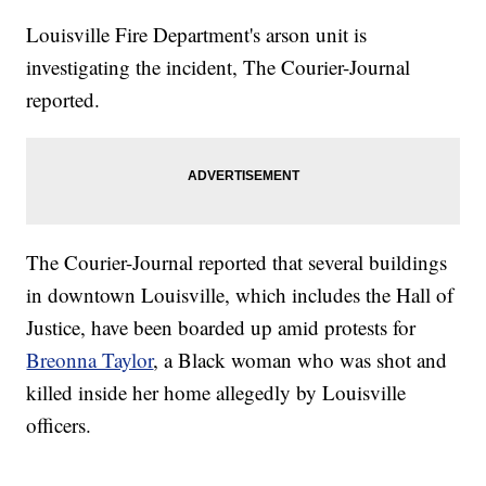
Louisville Fire Department's arson unit is
investigating the incident, The Courier-Journal
reported.
The Courier-Journal reported that several buildings
in downtown Louisville, which includes the Hall of
Justice, have been boarded up amid protests for
Breonna Taylor
, a Black woman who was shot and
killed inside her home allegedly by Louisville
officers.