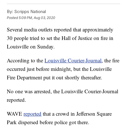
By:
Scripps National
Posted
5:09 PM, Aug 03, 2020
Several media outlets reported that approximately
30 people tried to set the Hall of Justice on fire in
Louisville on Sunday.
According to the
Louisville Courier-Journal
, the fire
occurred just before midnight, but the Louisville
Fire Department put it out shortly thereafter.
No one was arrested, the Louisville Courier-Journal
reported.
WAVE
reported
that a crowd in Jefferson Square
Park dispersed before police got there.