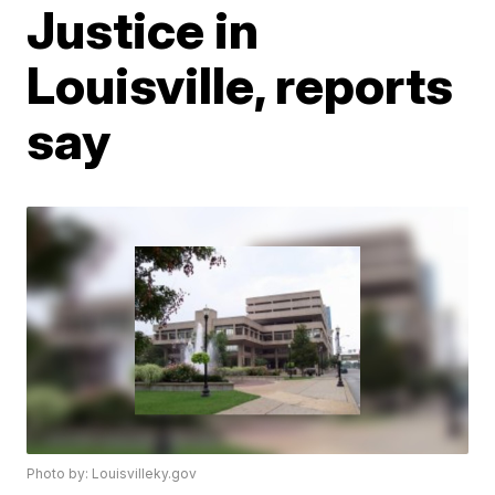
Justice in
Louisville, reports
say
Photo by: Louisvilleky.gov