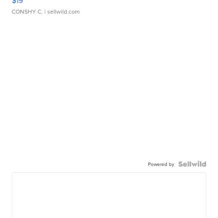
$19
CONSHY C.
| sellwild.com
Powered by