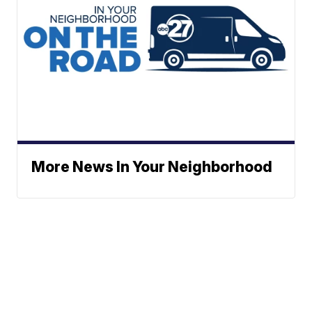
More News In Your Neighborhood