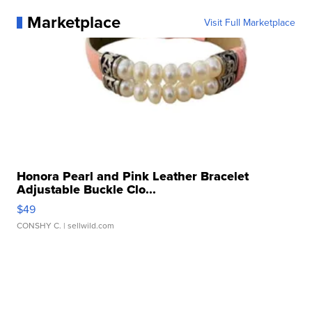
Marketplace
Visit Full Marketplace
Honora Pearl and Pink Leather Bracelet
Adjustable Buckle Clo...
$49
CONSHY C.
| sellwild.com