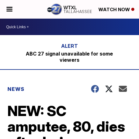
WATCH NOW
ABC 27 signal unavailable for some
viewers
NEWS
NEW: SC
amputee, 80, dies