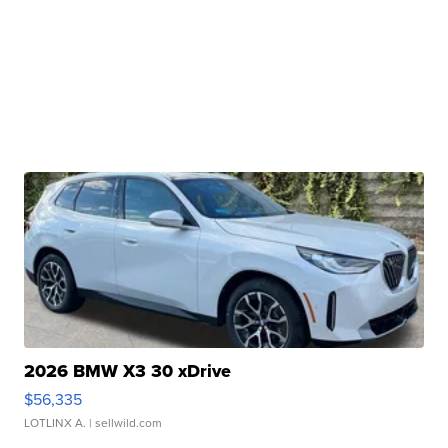
2026 BMW X3 30 xDrive
$56,335
LOTLINX A.
| sellwild.com