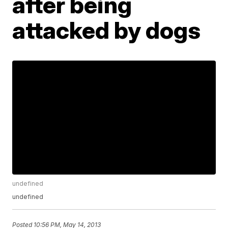
after being
attacked by dogs
undefined
undefined
Posted
10:56 PM, May 14, 2013