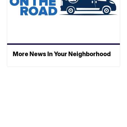
More News In Your Neighborhood