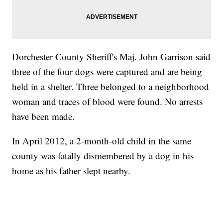
Dorchester County Sheriff's Maj. John Garrison said
three of the four dogs were captured and are being
held in a shelter. Three belonged to a neighborhood
woman and traces of blood were found. No arrests
have been made.
In April 2012, a 2-month-old child in the same
county was fatally dismembered by a dog in his
home as his father slept nearby.