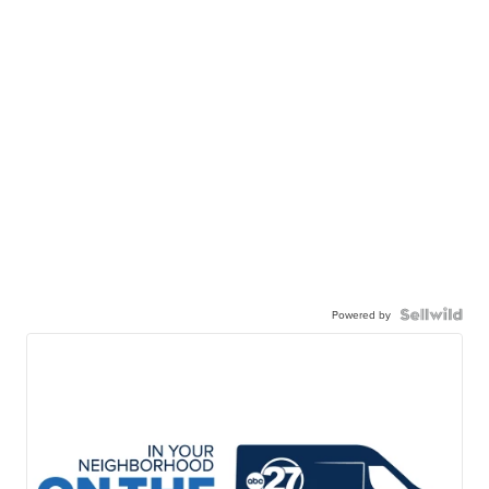
Powered by