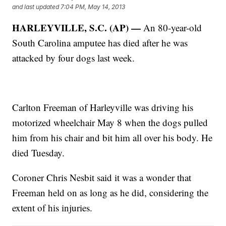
and last updated
7:04 PM, May 14, 2013
HARLEYVILLE, S.C. (AP) —
An 80-year-old
South Carolina amputee has died after he was
attacked by four dogs last week.
Carlton Freeman of Harleyville was driving his
motorized wheelchair May 8 when the dogs pulled
him from his chair and bit him all over his body. He
died Tuesday.
Coroner Chris Nesbit said it was a wonder that
Freeman held on as long as he did, considering the
extent of his injuries.