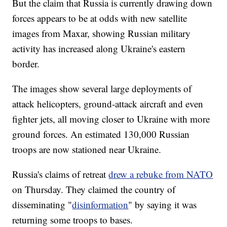
But the claim that Russia is currently drawing down
forces appears to be at odds with new satellite
images from Maxar, showing Russian military
activity has increased along Ukraine's eastern
border.
The images show several large deployments of
attack helicopters, ground-attack aircraft and even
fighter jets, all moving closer to Ukraine with more
ground forces. An estimated 130,000 Russian
troops are now stationed near Ukraine.
Russia's claims of retreat
drew a rebuke from NATO
on Thursday. They claimed the country of
disseminating "
disinformation
" by saying it was
returning some troops to bases.