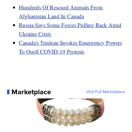
Hundreds Of Rescued Animals From
Afghanistan Land In Canada
Russia Says Some Forces Pulling Back Amid
Ukraine Crisis
Canada's Trudeau Invokes Emergency Powers
To Quell COVID-19 Protests
Marketplace
Visit Full Marketplace