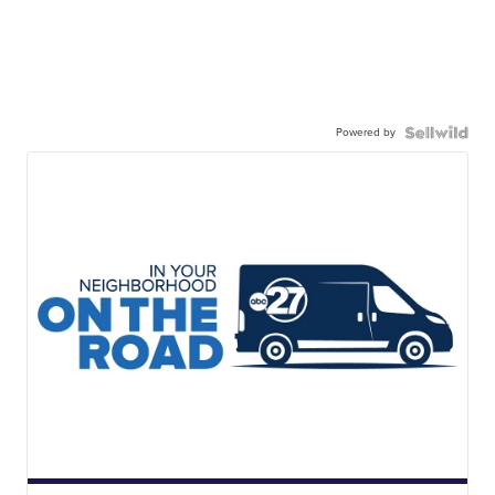
Powered by