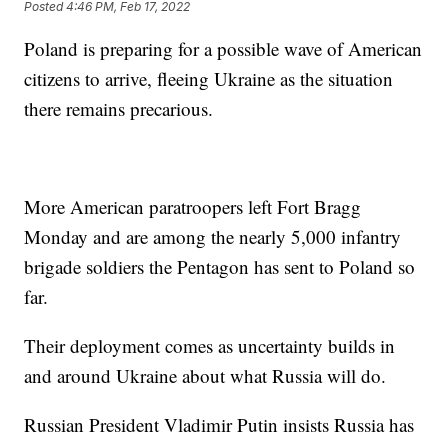
Posted
4:46 PM, Feb 17, 2022
Poland is preparing for a possible wave of American
citizens to arrive, fleeing Ukraine as the situation
there remains precarious.
More American paratroopers left Fort Bragg
Monday and are among the nearly 5,000 infantry
brigade soldiers the Pentagon has sent to Poland so
far.
Their deployment comes as uncertainty builds in
and around Ukraine about what Russia will do.
Russian President Vladimir Putin insists Russia has