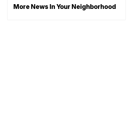
More News In Your Neighborhood