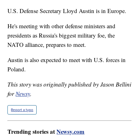
U.S. Defense Secretary Lloyd Austin is in Europe.
He's meeting with other defense ministers and
presidents as Russia's biggest military foe, the
NATO alliance, prepares to meet.
Austin is also expected to meet with U.S. forces in
Poland.
This story was originally published by Jason Bellini
for
Newsy
.
Report a typo
Trending stories at
Newsy.com