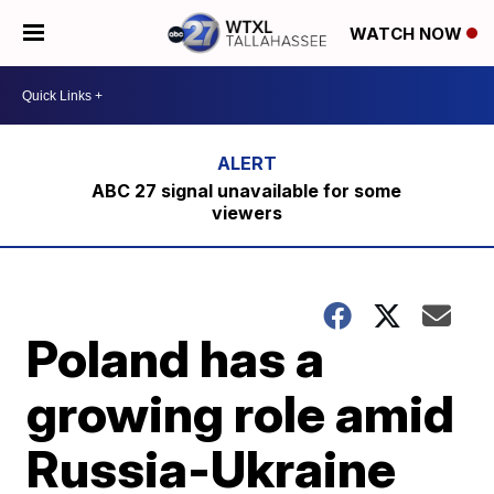
WATCH NOW
ABC 27 signal unavailable for some
viewers
Poland has a
growing role amid
Russia-Ukraine