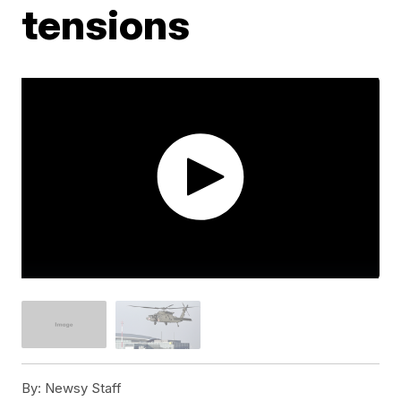
tensions
By:
Newsy Staff