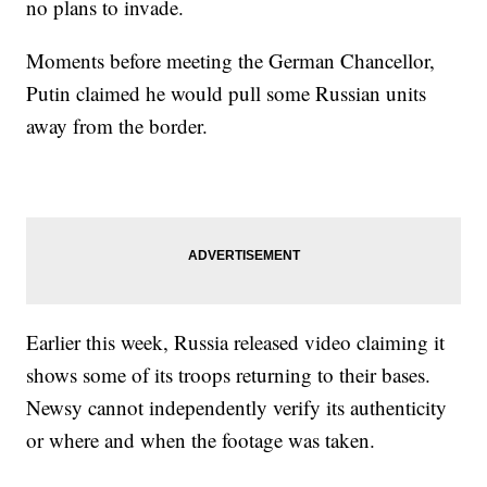
no plans to invade.
Moments before meeting the German Chancellor,
Putin claimed he would pull some Russian units
away from the border.
Earlier this week, Russia released video claiming it
shows some of its troops returning to their bases.
Newsy cannot independently verify its authenticity
or where and when the footage was taken.