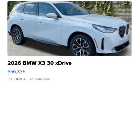
2026 BMW X3 30 xDrive
$56,335
LOTLINX A.
| sellwild.com