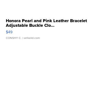
Honora Pearl and Pink Leather Bracelet
Adjustable Buckle Clo...
$49
CONSHY C.
| sellwild.com