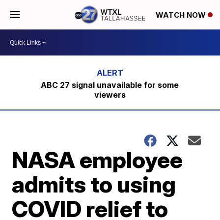
WATCH NOW
ABC 27 signal unavailable for some
viewers
NASA employee
admits to using
COVID relief to