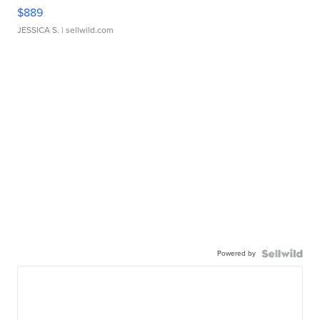
$889
JESSICA S.
| sellwild.com
Powered by