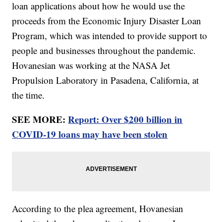
loan applications about how he would use the
proceeds from the Economic Injury Disaster Loan
Program, which was intended to provide support to
people and businesses throughout the pandemic.
Hovanesian was working at the NASA Jet
Propulsion Laboratory in Pasadena, California, at
the time.
SEE MORE:
Report: Over $200 billion in
COVID-19 loans may have been stolen
According to the plea agreement, Hovanesian