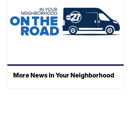
More News In Your Neighborhood