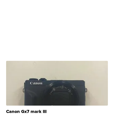
Canon Gx7 mark III