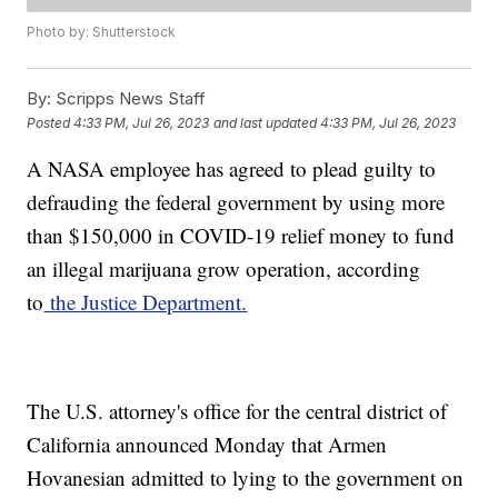
Photo by: Shutterstock
By:
Scripps News Staff
Posted
4:33 PM, Jul 26, 2023
and last updated
4:33 PM, Jul 26, 2023
A NASA employee has agreed to plead guilty to
defrauding the federal government by using more
than $150,000 in COVID-19 relief money to fund
an illegal marijuana grow operation, according
to
the Justice Department.
The U.S. attorney's office for the central district of
California announced Monday that Armen
Hovanesian admitted to lying to the government on