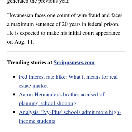
generated the previous year.
Hovanesian faces one count of wire fraud and faces
a maximum sentence of 20 years in federal prison.
He is expected to make his initial court appearance
on Aug. 11.
Trending stories at
Scrippsnews.com
Fed interest rate hike: What it means for real
estate market
Aaron Hernandez's brother accused of
planning school shooting
Analysis: 'Ivy-Plus' schools admit more high-
income students