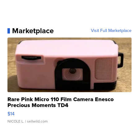
Marketplace
Visit Full Marketplace
Rare Pink Micro 110 Film Camera Enesco
Precious Moments TD4
$14
NICOLE L.
| sellwild.com