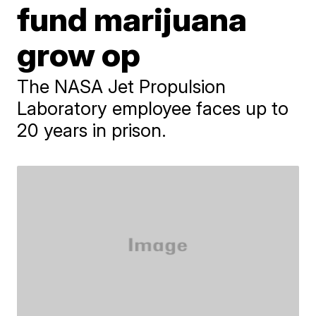
fund marijuana
grow op
The NASA Jet Propulsion
Laboratory employee faces up to
20 years in prison.