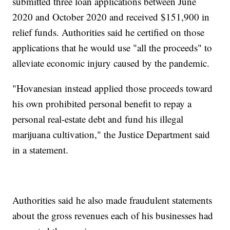
submitted three loan applications between June
2020 and October 2020 and received $151,900 in
relief funds. Authorities said he certified on those
applications that he would use "all the proceeds" to
alleviate economic injury caused by the pandemic.
"Hovanesian instead applied those proceeds toward
his own prohibited personal benefit to repay a
personal real-estate debt and fund his illegal
marijuana cultivation," the Justice Department said
in a statement.
Authorities said he also made fraudulent statements
about the gross revenues each of his businesses had