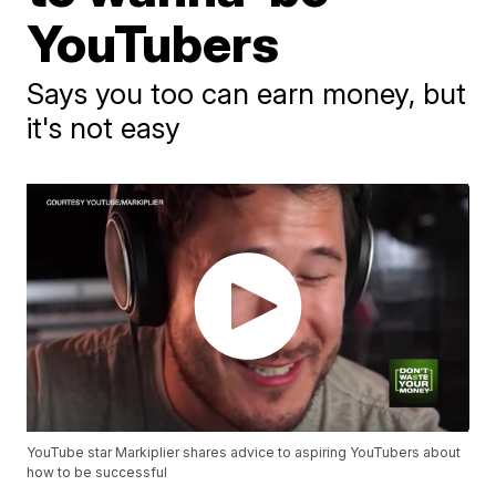
YouTubers
Says you too can earn money, but
it's not easy
YouTube star Markiplier shares advice to aspiring YouTubers about
how to be successful