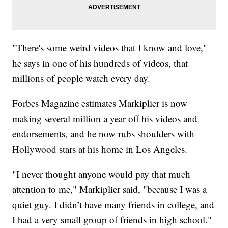
"There's some weird videos that I know and love,"
he says in one of his hundreds of videos, that
millions of people watch every day.
Forbes Magazine estimates Markiplier is now
making several million a year off his videos and
endorsements, and he now rubs shoulders with
Hollywood stars at his home in Los Angeles.
"I never thought anyone would pay that much
attention to me," Markiplier said, "because I was a
quiet guy. I didn’t have many friends in college, and
I had a very small group of friends in high school."