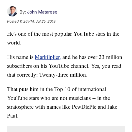
By:
John Matarese
Posted
11:26 PM, Jul 25, 2019
He's one of the most popular YouTube stars in the
world.
His name is
Markilplier,
and he has over 23 million
subscribers on his YouTube channel. Yes, you read
that correctly: Twenty-three million.
That puts him in the Top 10 of international
YouTube stars who are not musicians -- in the
stratosphere with names like PewDiePie and Jake
Paul.