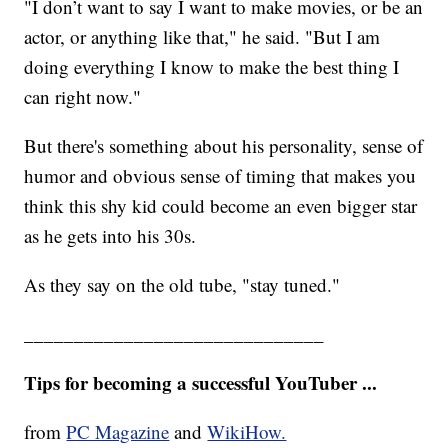
"I don’t want to say I want to make movies, or be an
actor, or anything like that," he said. "But I am
doing everything I know to make the best thing I
can right now."
But there's something about his personality, sense of
humor and obvious sense of timing that makes you
think this shy kid could become an even bigger star
as he gets into his 30s.
As they say on the old tube, "stay tuned."
______________________________
Tips for becoming a successful YouTuber ...
from
PC Magazine
and
WikiHow.