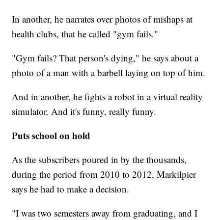
In another, he narrates over photos of mishaps at
health clubs, that he called "gym fails."
"Gym fails? That person's dying," he says about a
photo of a man with a barbell laying on top of him.
And in another, he fights a robot in a virtual reality
simulator. And it's funny, really funny.
Puts school on hold
As the subscribers poured in by the thousands,
during the period from 2010 to 2012, Markilpier
says he had to make a decision.
"I was two semesters away from graduating, and I