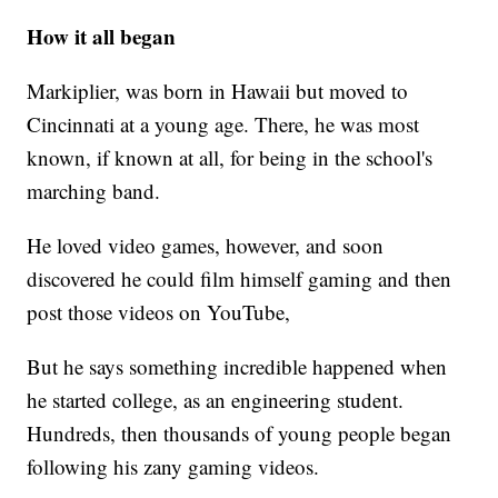
How it all began
Markiplier, was born in Hawaii but moved to
Cincinnati at a young age. There, he was most
known, if known at all, for being in the school's
marching band.
He loved video games, however, and soon
discovered he could film himself gaming and then
post those videos on YouTube,
But he says something incredible happened when
he started college, as an engineering student.
Hundreds, then thousands of young people began
following his zany gaming videos.