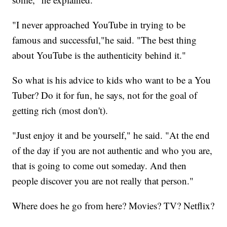
"I never approached YouTube in trying to be
famous and successful,"he said. "The best thing
about YouTube is the authenticity behind it."
So what is his advice to kids who want to be a You
Tuber? Do it for fun, he says, not for the goal of
getting rich (most don't).
"Just enjoy it and be yourself," he said. "At the end
of the day if you are not authentic and who you are,
that is going to come out someday. And then
people discover you are not really that person."
Where does he go from here? Movies? TV? Netflix?