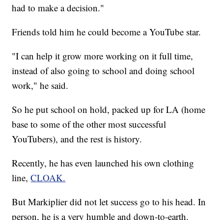
had to make a decision."
Friends told him he could become a YouTube star.
"I can help it grow more working on it full time,
instead of also going to school and doing school
work," he said.
So he put school on hold, packed up for LA (home
base to some of the other most successful
YouTubers), and the rest is history.
Recently, he has even launched his own clothing
line,
CLOAK.
But Markiplier did not let success go to his head. In
person, he is a very humble and down-to-earth.