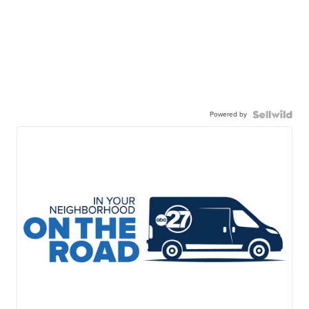
Powered by