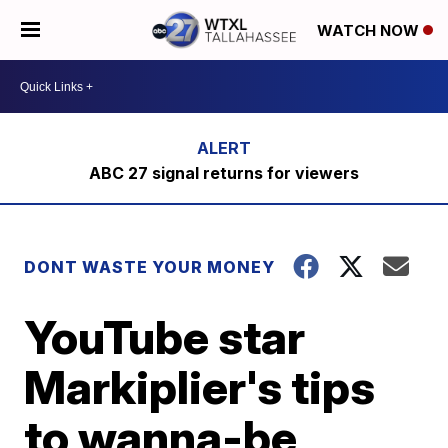
WATCH NOW
ABC 27 signal returns for viewers
DONT WASTE YOUR MONEY
YouTube star
Markiplier's tips
to wanna-be