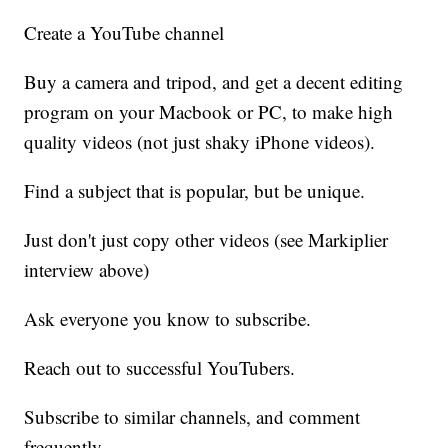
Create a YouTube channel
Buy a camera and tripod, and get a decent editing
program on your Macbook or PC, to make high
quality videos (not just shaky iPhone videos).
Find a subject that is popular, but be unique.
Just don't just copy other videos (see Markiplier
interview above)
Ask everyone you know to subscribe.
Reach out to successful YouTubers.
Subscribe to similar channels, and comment
frequently.