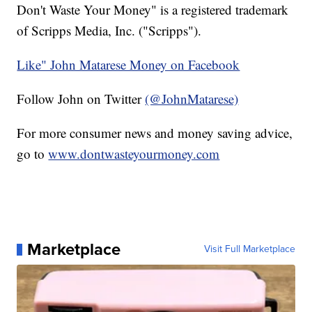
Don't Waste Your Money" is a registered trademark
of Scripps Media, Inc. ("Scripps").
Like" John Matarese Money on Facebook
Follow John on Twitter
(@JohnMatarese)
For more consumer news and money saving advice,
go to
www.dontwasteyourmoney.com
Marketplace
Visit Full Marketplace