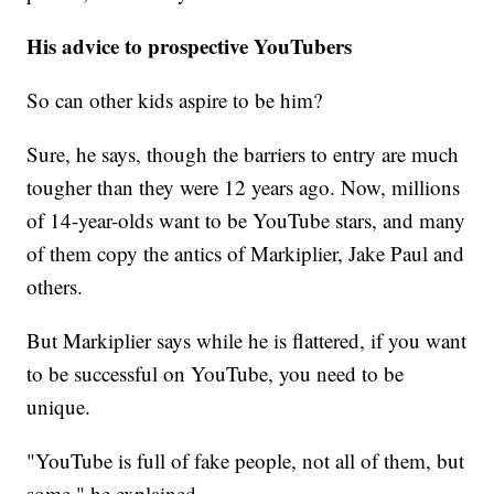
His advice to prospective YouTubers
So can other kids aspire to be him?
Sure, he says, though the barriers to entry are much
tougher than they were 12 years ago. Now, millions
of 14-year-olds want to be YouTube stars, and many
of them copy the antics of Markiplier, Jake Paul and
others.
But Markiplier says while he is flattered, if you want
to be successful on YouTube, you need to be
unique.
"YouTube is full of fake people, not all of them, but
some," he explained.