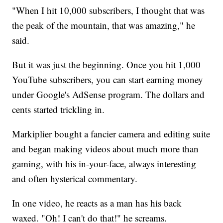
"When I hit 10,000 subscribers, I thought that was
the peak of the mountain, that was amazing," he
said.
But it was just the beginning. Once you hit 1,000
YouTube subscribers, you can start earning money
under Google's AdSense program. The dollars and
cents started trickling in.
Markiplier bought a fancier camera and editing suite
and began making videos about much more than
gaming, with his in-your-face, always interesting
and often hysterical commentary.
In one video, he reacts as a man has his back
waxed. "Oh! I can't do that!" he screams.