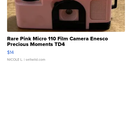
Rare Pink Micro 110 Film Camera Enesco
Precious Moments TD4
$14
NICOLE L.
| sellwild.com