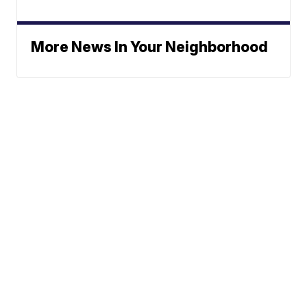
More News In Your Neighborhood