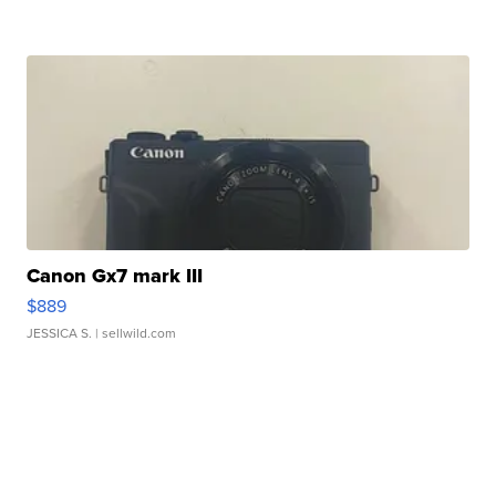
Canon Gx7 mark III
$889
JESSICA S.
| sellwild.com