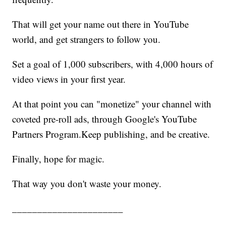
That will get your name out there in YouTube
world, and get strangers to follow you.
Set a goal of 1,000 subscribers, with 4,000 hours of
video views in your first year.
At that point you can "monetize" your channel with
coveted pre-roll ads, through Google's YouTube
Partners Program.Keep publishing, and be creative.
Finally, hope for magic.
That way you don't waste your money.
______________________