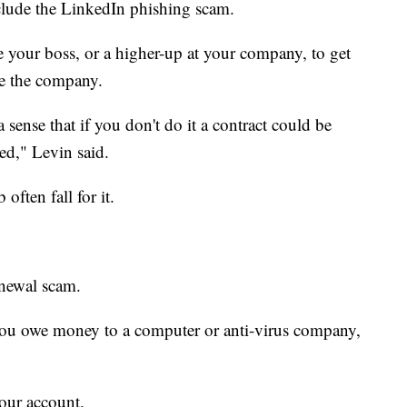
clude the LinkedIn phishing scam.
te your boss, or a higher-up at your company, to get
e the company.
a sense that if you don't do it a contract could be
yed," Levin said.
ften fall for it.
enewal scam.
 you owe money to a computer or anti-virus company,
your account.