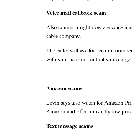
Voice mail callback scam
Also common right now are voice mail
cable company.
The caller will ask for account number
with your account, or that you can get
Amazon scams
Levin says also watch for Amazon Pr
Amazon and offer unusually low price
Text message scams