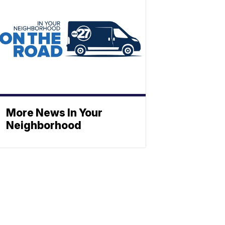
More News In Your
Neighborhood