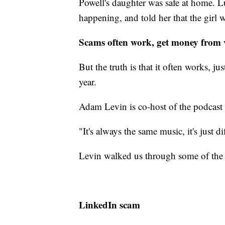
Powell's daughter was safe at home. Lu
happening, and told her that the girl w
Scams often work, get money from 
But the truth is that it often works, j
year.
Adam Levin is co-host of the podcast
"It's always the same music, it's just di
Levin walked us through some of the 
LinkedIn scam