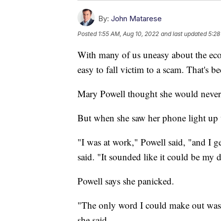
By:
John Matarese
Posted
1:55 AM, Aug 10, 2022
and last updated
5:28
With many of us uneasy about the ec
easy to fall victim to a scam. That's b
Mary Powell thought she would never 
But when she saw her phone light up t
"I was at work," Powell said, "and I g
said. "It sounded like it could be my 
Powell says she panicked.
"The only word I could make out was 
she said.