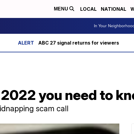
LOCAL
NATIONAL
W
MENU
In Your Neighborhoo
ABC 27 signal returns for viewers
 2022 you need to k
idnapping scam call