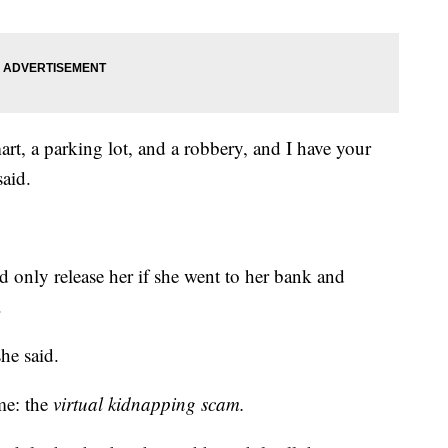
t, a parking lot, and a robbery, and I have your
said.
 only release her if she went to her bank and
.
he said.
ame: the
virtual kidnapping scam.