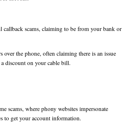
 callback scams, claiming to be from your bank or
s over the phone, often claiming there is an issue
 a discount on your cable bill.
ime scams, where phony websites impersonate
s to get your account information.