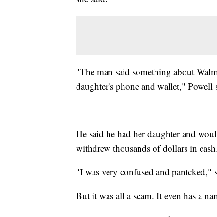
"The man said something about Walmar
daughter's phone and wallet," Powell 
He said he had her daughter and would
withdrew thousands of dollars in cash
"I was very confused and panicked," s
But it was all a scam. It even has a n