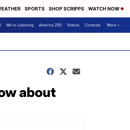
EATHER
SPORTS
SHOP SCRIPPS
WATCH NOW
d
We're Listening
America 250
Videos
Contests
More +
now about