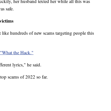
ckily, her husband texted her while all this was
as safe.
victims
ust like hundreds of new scams targeting people this
"What the Hack."
fferent lyrics," he said.
top scams of 2022 so far.