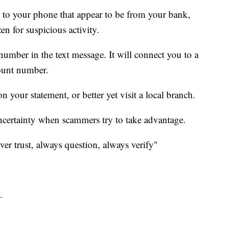
s to your phone that appear to be from your bank,
en for suspicious activity.
 number in the text message. It will connect you to a
ount number.
 your statement, or better yet visit a local branch.
uncertainty when scammers try to take advantage.
ever trust, always question, always verify"
.