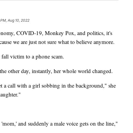
 PM, Aug 10, 2022
onomy, COVID-19, Monkey Pox, and politics, it's
ecause we are just not sure what to believe anymore.
fall victim to a phone scam.
he other day, instantly, her whole world changed.
et a call with a girl sobbing in the background," she
daughter."
'mom,' and suddenly a male voice gets on the line,"