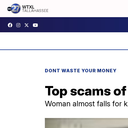
DONT WASTE YOUR MONEY
Top scams of
Woman almost falls for k