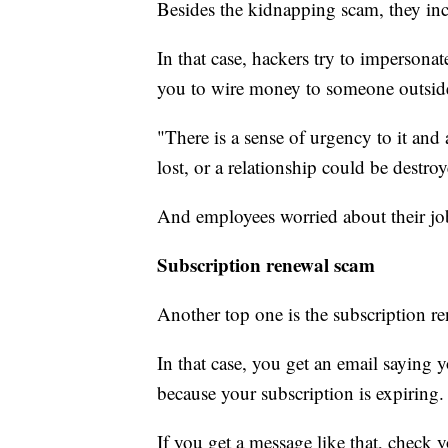
Besides the kidnapping scam, they in
In that case, hackers try to impersona
you to wire money to someone outsid
"There is a sense of urgency to it and 
lost, or a relationship could be destro
And employees worried about their job o
Subscription renewal scam
Another top one is the subscription r
In that case, you get an email saying
because your subscription is expiring.
If you get a message like that, check 