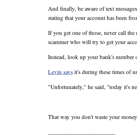
And finally, be aware of text message
stating that your account has been froz
If you get one of those, never call the
scammer who will try to get your acc
Instead, look up your bank's number on
Levin says
it's during these times of 
"Unfortunately," he said, "today it's n
That way you don't waste your money
______________________