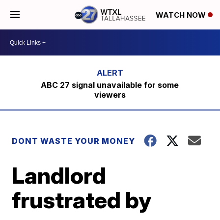
WATCH NOW
ABC 27 signal unavailable for some
viewers
DONT WASTE YOUR MONEY
Landlord
frustrated by