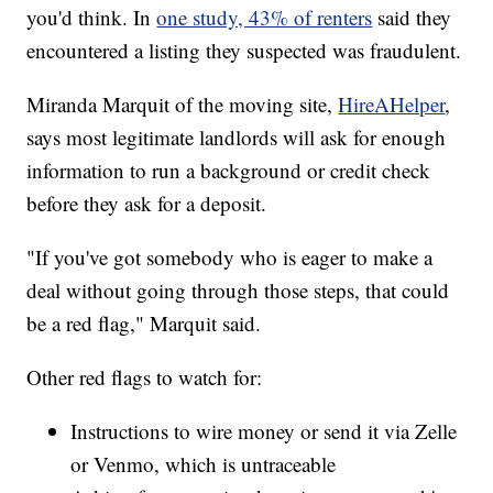
you'd think. In
one study, 43% of renters
said they
encountered a listing they suspected was fraudulent.
Miranda Marquit of the moving site,
HireAHelper
,
says most legitimate landlords will ask for enough
information to run a background or credit check
before they ask for a deposit.
"If you've got somebody who is eager to make a
deal without going through those steps, that could
be a red flag," Marquit said.
Other red flags to watch for:
Instructions to wire money or send it via Zelle
or Venmo, which is untraceable