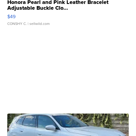
Honora Pearl and Pink Leather Bracelet
Adjustable Buckle Clo...
$49
CONSHY C.
| sellwild.com