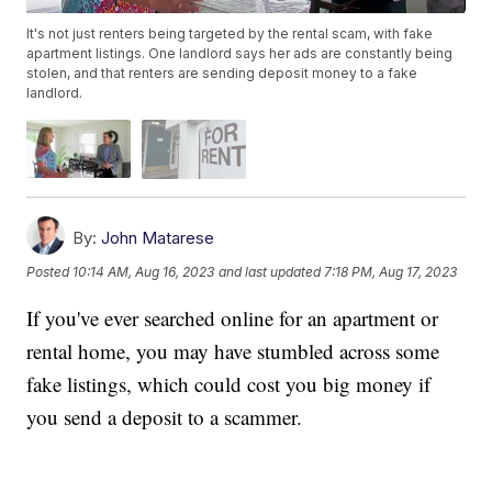
It's not just renters being targeted by the rental scam, with fake
apartment listings. One landlord says her ads are constantly being
stolen, and that renters are sending deposit money to a fake
landlord.
By:
John Matarese
Posted
10:14 AM, Aug 16, 2023
and last updated
7:18 PM, Aug 17, 2023
If you've ever searched online for an apartment or
rental home, you may have stumbled across some
fake listings, which could cost you big money if
you send a deposit to a scammer.