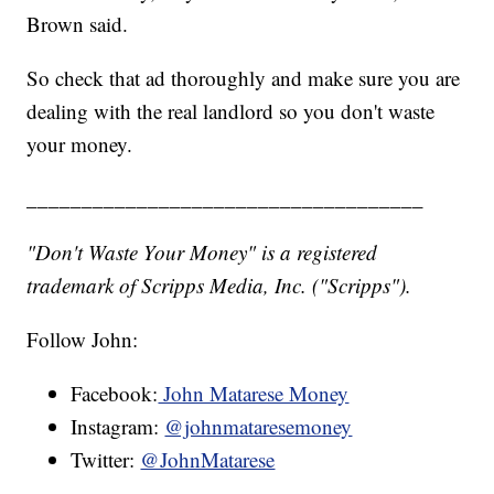
Brown said.
So check that ad thoroughly and make sure you are
dealing with the real landlord so you don't waste
your money.
____________________________________
"Don't Waste Your Money" is a registered
trademark of Scripps Media, Inc. ("Scripps").
Follow John:
Facebook:
John Matarese Money
Instagram:
@johnmataresemoney
Twitter:
@JohnMatarese