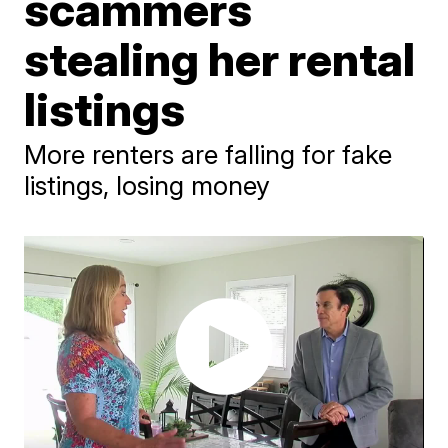
scammers
stealing her rental
listings
More renters are falling for fake
listings, losing money