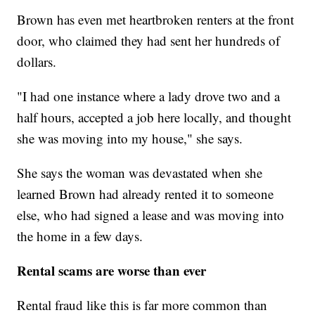
Brown has even met heartbroken renters at the front
door, who claimed they had sent her hundreds of
dollars.
"I had one instance where a lady drove two and a
half hours, accepted a job here locally, and thought
she was moving into my house," she says.
She says the woman was devastated when she
learned Brown had already rented it to someone
else, who had signed a lease and was moving into
the home in a few days.
Rental scams are worse than ever
Rental fraud like this is far more common than