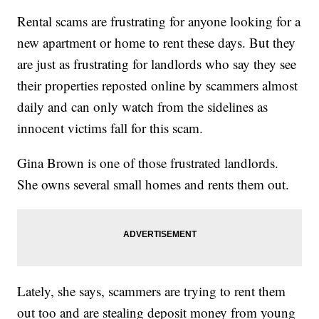
Rental scams are frustrating for anyone looking for a
new apartment or home to rent these days. But they
are just as frustrating for landlords who say they see
their properties reposted online by scammers almost
daily and can only watch from the sidelines as
innocent victims fall for this scam.
Gina Brown is one of those frustrated landlords.
She owns several small homes and rents them out.
Lately, she says, scammers are trying to rent them
out too and are stealing deposit money from young