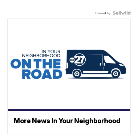
Powered by
More News In Your Neighborhood