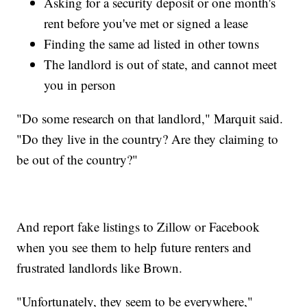
Asking for a security deposit or one month's
rent before you've met or signed a lease
Finding the same ad listed in other towns
The landlord is out of state, and cannot meet
you in person
"Do some research on that landlord," Marquit said.
"Do they live in the country? Are they claiming to
be out of the country?"
And report fake listings to Zillow or Facebook
when you see them to help future renters and
frustrated landlords like Brown.
"Unfortunately, they seem to be everywhere,"