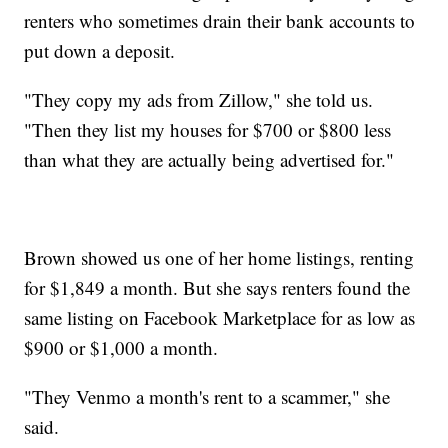
renters who sometimes drain their bank accounts to
put down a deposit.
"They copy my ads from Zillow," she told us.
"Then they list my houses for $700 or $800 less
than what they are actually being advertised for."
Brown showed us one of her home listings, renting
for $1,849 a month. But she says renters found the
same listing on Facebook Marketplace for as low as
$900 or $1,000 a month.
"They Venmo a month's rent to a scammer," she
said.