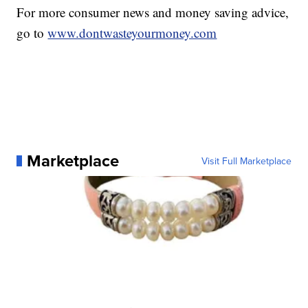
For more consumer news and money saving advice,
go to
www.dontwasteyourmoney.com
Marketplace
Visit Full Marketplace