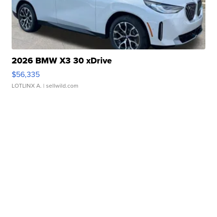
2026 BMW X3 30 xDrive
$56,335
LOTLINX A.
| sellwild.com