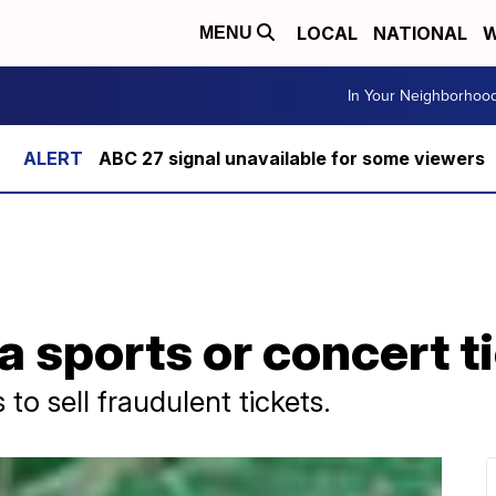
LOCAL
NATIONAL
W
MENU
In Your Neighborhoo
ABC 27 signal unavailable for some viewers
a sports or concert 
o sell fraudulent tickets.