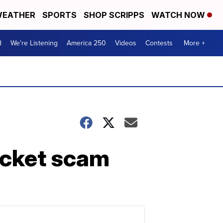
EATHER
SPORTS
SHOP SCRIPPS
WATCH NOW
d
We're Listening
America 250
Videos
Contests
More +
ticket scam