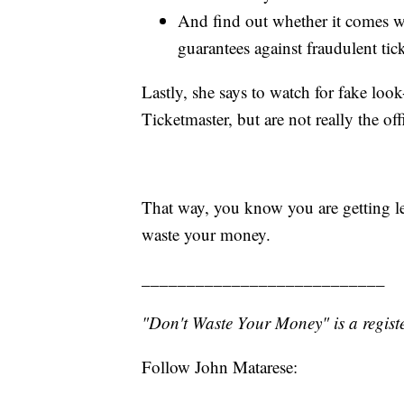
And find out whether it comes wi
guarantees against fraudulent tic
Lastly, she says to watch for fake look-
Ticketmaster, but are not really the offi
That way, you know you are getting le
waste your money.
___________________________
"Don't Waste Your Money" is a registe
Follow John Matarese: