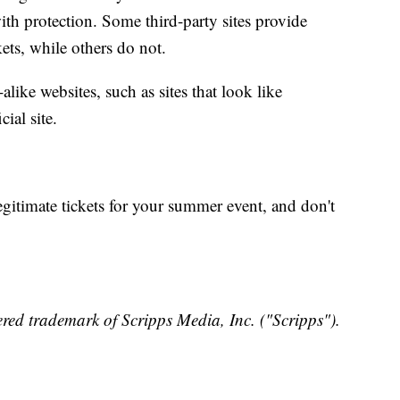
th protection. Some third-party sites provide
kets, while others do not.
alike websites, such as sites that look like
cial site.
gitimate tickets for your summer event, and don't
red trademark of Scripps Media, Inc. ("Scripps").