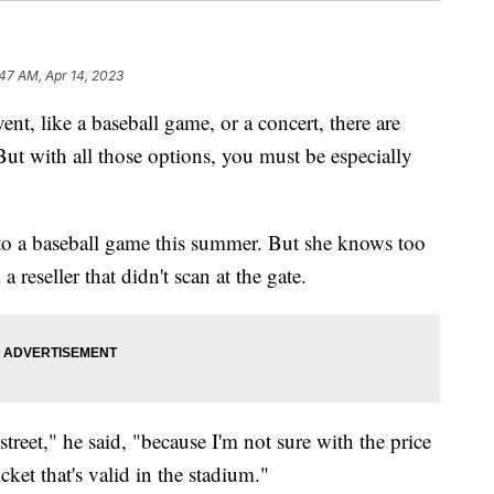
47 AM, Apr 14, 2023
nt, like a baseball game, or a concert, there are
 But with all those options, you must be especially
 to a baseball game this summer. But she knows too
reseller that didn't scan at the gate.
treet," he said, "because I'm not sure with the price
icket that's valid in the stadium."