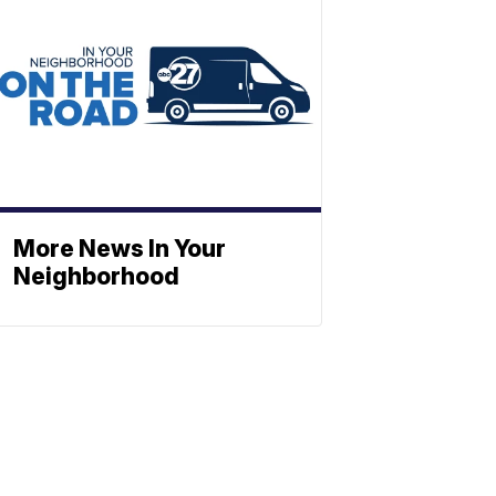
More News In Your
Neighborhood