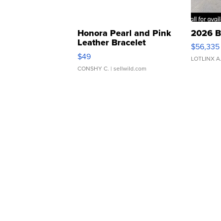
Honora Pearl and Pink
2026 B
Leather Bracelet
$56,335
Adjustable Buckle Clo...
$49
LOTLINX A
CONSHY C.
| sellwild.com