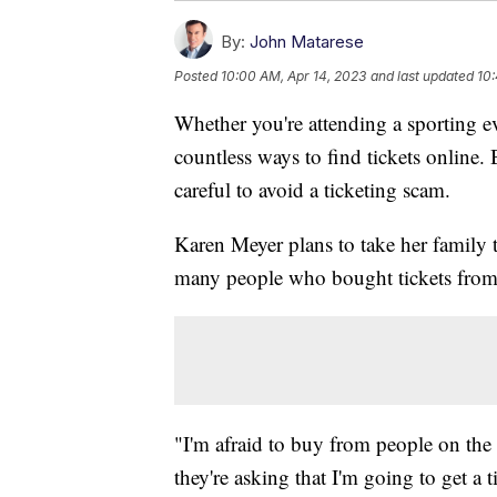
By:
John Matarese
Posted
10:00 AM, Apr 14, 2023
and last updated
10:
Whether you're attending a sporting eve
countless ways to find tickets online.
careful to avoid a ticketing scam.
Karen Meyer plans to take her family
many people who bought tickets from a 
"I'm afraid to buy from people on the s
they're asking that I'm going to get a t