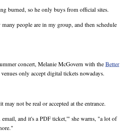
ng burned, so he only buys from official sites.
ow many people are in my group, and then schedule
 summer concert, Melanie McGovern with the
Better
 venues only accept digital tickets nowadays.
, it may not be real or accepted at the entrance.
n email, and it's a PDF ticket,'" she warns, "a lot of
more."