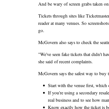
And be wary of screen grabs taken o
Tickets through sites like Ticketmaste
reader at many venues. So screenshots
go.
McGovern also says to check the seatin
"We've seen fake tickets that didn't ha
she said of recent complaints.
McGovern says the safest way to buy ti
Start with the venue first, which 
If you're using a secondary resale
real business and to see how man
Know exactly how the ticket is b