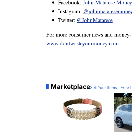
Facebook:
John Matarese Mone
Instagram:
@johnmataresemone
Twitter:
@JohnMatarese
For more consumer news and money-s
www.dontwasteyourmoney.com
Marketplace
Sell Your Items - Free t