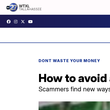
DONT WASTE YOUR MONEY
How to avoid 
Scammers find new ways t