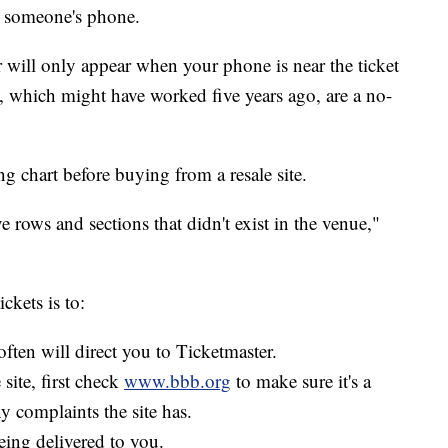
n someone's phone.
r will only appear when your phone is near the ticket
, which might have worked five years ago, are a no-
g chart before buying from a resale site.
ve rows and sections that didn't exist in the venue,"
ckets is to:
often will direct you to Ticketmaster.
 site, first check
www.bbb.org
to make sure it's a
y complaints the site has.
eing delivered to you.