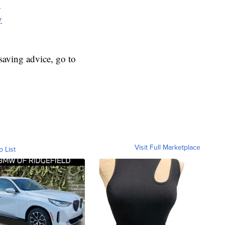
y
y
aving advice, go to
Visit Full Marketplace
o List