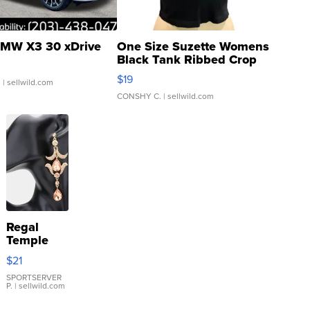
MW X3 30 xDrive
One Size Suzette Womens
Black Tank Ribbed Crop
Asymmetrical ...
$19
.
| sellwild.com
CONSHY C.
| sellwild.com
Regal
Temple
Droplet
$21
Earrings
SPORTSERVER
P.
| sellwild.com