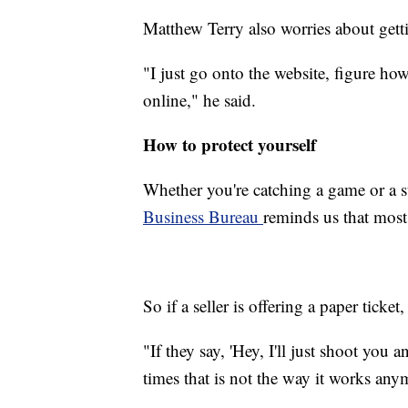
Matthew Terry also worries about getti
"I just go onto the website, figure h
online," he said.
How to protect yourself
Whether you're catching a game or a
Business Bureau
reminds us that most
So if a seller is offering a paper ticket
"If they say, 'Hey, I'll just shoot you a
times that is not the way it works any