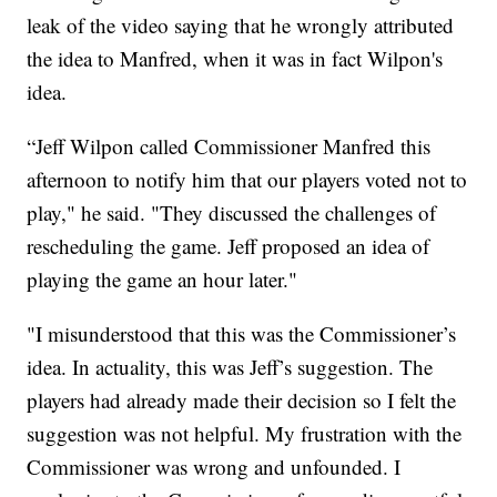
leak of the video saying that he wrongly attributed
the idea to Manfred, when it was in fact Wilpon's
idea.
“Jeff Wilpon called Commissioner Manfred this
afternoon to notify him that our players voted not to
play," he said. "They discussed the challenges of
rescheduling the game. Jeff proposed an idea of
playing the game an hour later."
"I misunderstood that this was the Commissioner’s
idea. In actuality, this was Jeff’s suggestion. The
players had already made their decision so I felt the
suggestion was not helpful. My frustration with the
Commissioner was wrong and unfounded. I