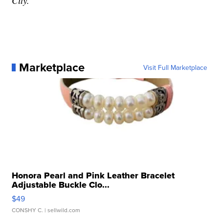
City.
Marketplace
Visit Full Marketplace
Honora Pearl and Pink Leather Bracelet
Adjustable Buckle Clo...
$49
CONSHY C.
| sellwild.com