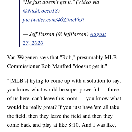
"He just doesn’t get it." (Video via
@NickCocco18
)
pic.twitter.com/46Z9neVkJt
— Jeff Passan (@JeffPassan)
August
27, 2020
Van Wagenen says that "Rob," presumably MLB
Commissioner Rob Manfred "doesn't get it."
"[MLB's] trying to come up with a solution to say,
you know what would be super powerful — three
of us here, can't leave this room — you know what
would be really great? If you just have 'em all take
the field, then they leave the field and then they
come back and play at like 8:10. And I was like,