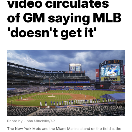
video circulates
of GM saying MLB
'doesn't get it'
Photo by: John Minchillo/AP
The New York Mets and the Miami Marlins stand on the field at the