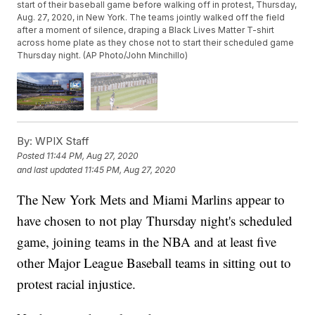
start of their baseball game before walking off in protest, Thursday,
Aug. 27, 2020, in New York. The teams jointly walked off the field
after a moment of silence, draping a Black Lives Matter T-shirt
across home plate as they chose not to start their scheduled game
Thursday night. (AP Photo/John Minchillo)
By:
WPIX Staff
Posted
11:44 PM, Aug 27, 2020
and last updated
11:45 PM, Aug 27, 2020
The New York Mets and Miami Marlins appear to
have chosen to not play Thursday night's scheduled
game, joining teams in the NBA and at least five
other Major League Baseball teams in sitting out to
protest racial injustice.