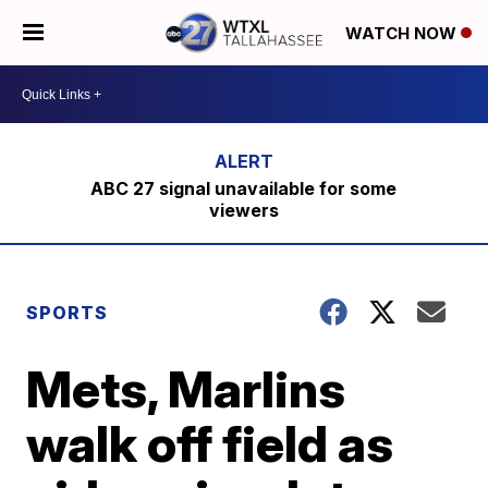
WATCH NOW
ABC 27 signal unavailable for some
viewers
SPORTS
Mets, Marlins
walk off field as