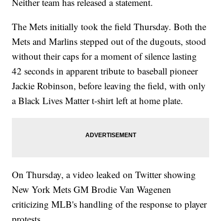
Neither team has released a statement.
The Mets initially took the field Thursday. Both the
Mets and Marlins stepped out of the dugouts, stood
without their caps for a moment of silence lasting
42 seconds in apparent tribute to baseball pioneer
Jackie Robinson, before leaving the field, with only
a Black Lives Matter t-shirt left at home plate.
On Thursday, a video leaked on Twitter showing
New York Mets GM Brodie Van Wagenen
criticizing MLB's handling of the response to player
protests.