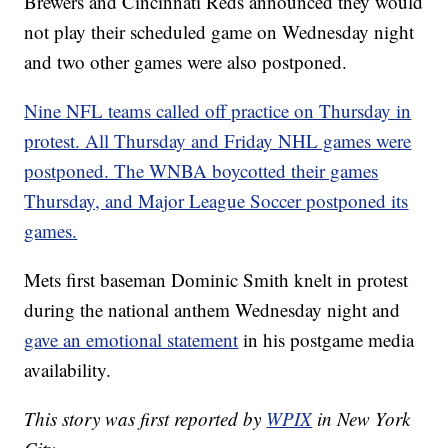
Brewers and Cincinnati Reds announced they would
not play their scheduled game on Wednesday night
and two other games were also postponed.
Nine NFL teams called off practice on Thursday in
protest. All Thursday and Friday NHL games were
postponed. The WNBA boycotted their games
Thursday, and Major League Soccer postponed its
games.
Mets first baseman Dominic Smith knelt in protest
during the national anthem Wednesday night and
gave an emotional statement
in his postgame media
availability.
This story was first reported by
WPIX
in New York