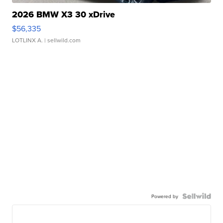
2026 BMW X3 30 xDrive
$56,335
LOTLINX A.
| sellwild.com
Powered by