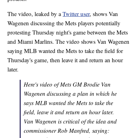
The video, leaked by a
Twitter user
, shows Van
Wagenen discussing the Mets players potentially
protesting Thursday night's game between the Mets
and Miami Marlins. The video shows Van Wagenen
saying MLB wanted the Mets to take the field for
Thursday's game, then leave it and return an hour
later.
Here's video of Mets GM Brodie Van
Wagenen discussing a plan in which he
says MLB wanted the Mets to take the
field, leave it and return an hour later.
Van Wagenen is critical of the idea and
commissioner Rob Manfred, saying: