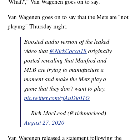
'What?'," Van Wagenen goes on to say.
Van Wagenen goes on to say that the Mets are "not
playing" Thursday night.
Boosted audio version of the leaked
video that
@NickCocco18
originally
posted revealing that Manfred and
MLB are trying to manufacture a
moment and make the Mets play a
game that they don't want to play.
pic.twitter.com/ziAuDioI1O
— Rich MacLeod (@richmacleod)
August 27, 2020
Van Wagenen released a statement following the