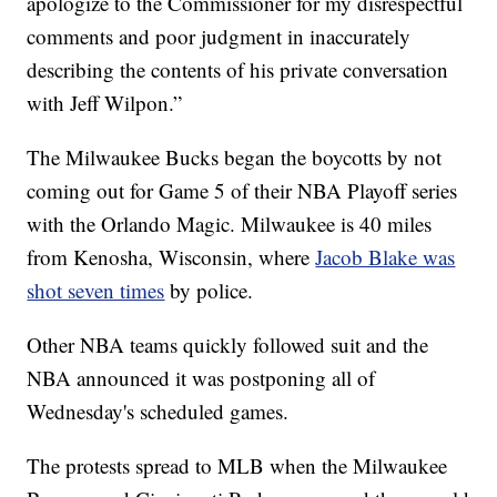
apologize to the Commissioner for my disrespectful
comments and poor judgment in inaccurately
describing the contents of his private conversation
with Jeff Wilpon.”
The Milwaukee Bucks began the boycotts by not
coming out for Game 5 of their NBA Playoff series
with the Orlando Magic. Milwaukee is 40 miles
from Kenosha, Wisconsin, where
Jacob Blake was
shot seven times
by police.
Other NBA teams quickly followed suit and the
NBA announced it was postponing all of
Wednesday's scheduled games.
The protests spread to MLB when the Milwaukee