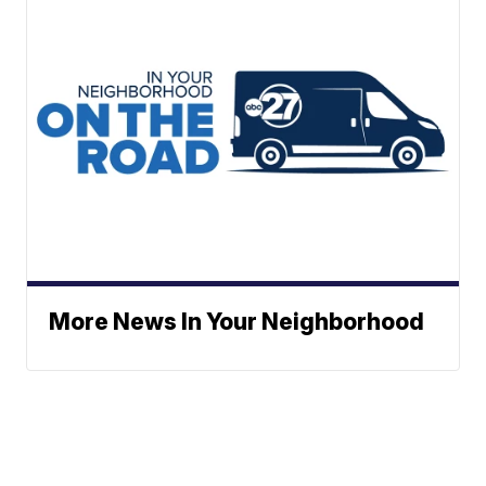
More News In Your Neighborhood