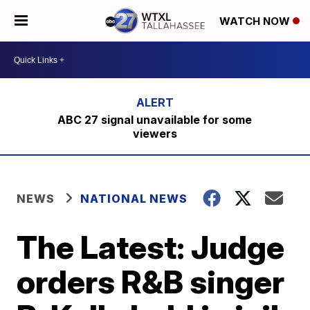
WATCH NOW
ABC 27 signal unavailable for some
viewers
NEWS
NATIONAL NEWS
The Latest: Judge
orders R&B singer