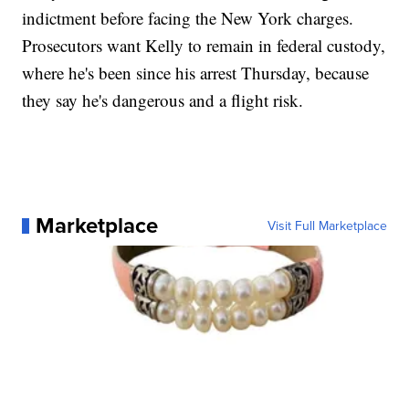
indictment before facing the New York charges.
Prosecutors want Kelly to remain in federal custody,
where he's been since his arrest Thursday, because
they say he's dangerous and a flight risk.
Marketplace
Visit Full Marketplace