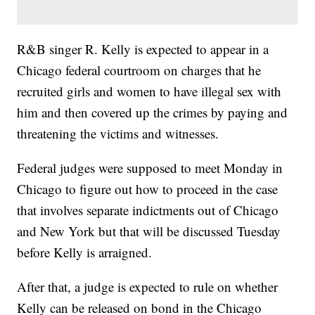
R&B singer R. Kelly is expected to appear in a
Chicago federal courtroom on charges that he
recruited girls and women to have illegal sex with
him and then covered up the crimes by paying and
threatening the victims and witnesses.
Federal judges were supposed to meet Monday in
Chicago to figure out how to proceed in the case
that involves separate indictments out of Chicago
and New York but that will be discussed Tuesday
before Kelly is arraigned.
After that, a judge is expected to rule on whether
Kelly can be released on bond in the Chicago