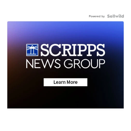
Powered by