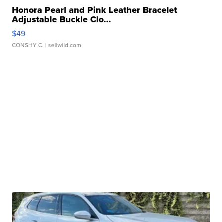
Honora Pearl and Pink Leather Bracelet
Adjustable Buckle Clo...
$49
CONSHY C.
| sellwild.com