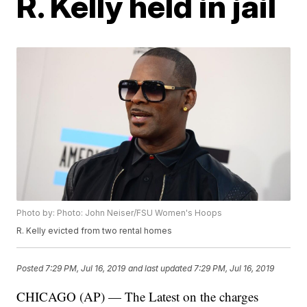
R. Kelly held in jail
Photo by: Photo: John Neiser/FSU Women's Hoops
R. Kelly evicted from two rental homes
Posted
7:29 PM, Jul 16, 2019
and last updated
7:29 PM, Jul 16, 2019
CHICAGO (AP) — The Latest on the charges