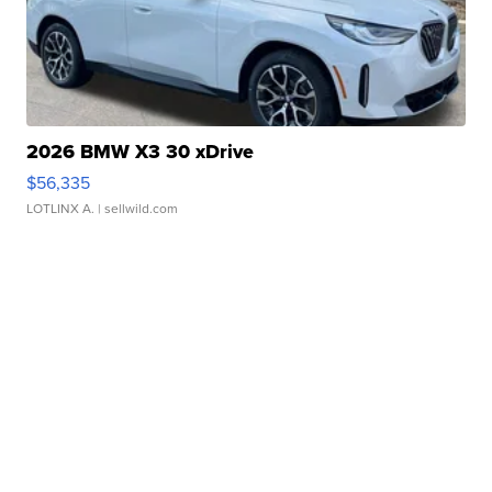
2026 BMW X3 30 xDrive
$56,335
LOTLINX A.
| sellwild.com