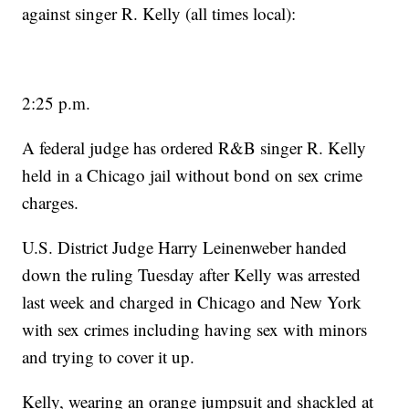
against singer R. Kelly (all times local):
2:25 p.m.
A federal judge has ordered R&B singer R. Kelly
held in a Chicago jail without bond on sex crime
charges.
U.S. District Judge Harry Leinenweber handed
down the ruling Tuesday after Kelly was arrested
last week and charged in Chicago and New York
with sex crimes including having sex with minors
and trying to cover it up.
Kelly, wearing an orange jumpsuit and shackled at