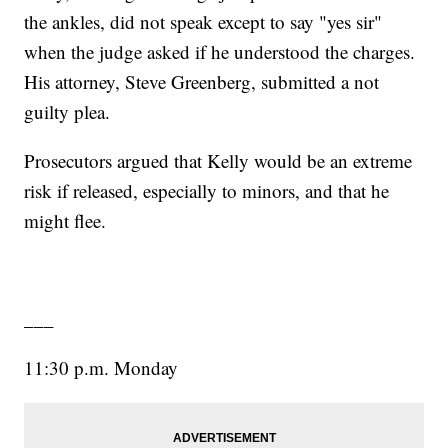
the ankles, did not speak except to say "yes sir"
when the judge asked if he understood the charges.
His attorney, Steve Greenberg, submitted a not
guilty plea.
Prosecutors argued that Kelly would be an extreme
risk if released, especially to minors, and that he
might flee.
___
11:30 p.m. Monday