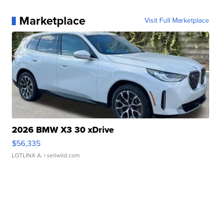
Marketplace
Visit Full Marketplace
2026 BMW X3 30 xDrive
$56,335
LOTLINX A.
| sellwild.com