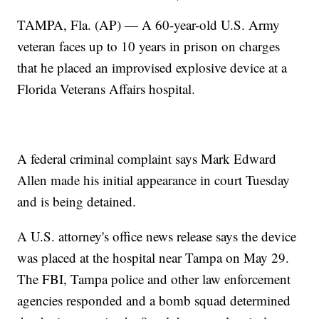
TAMPA, Fla. (AP) — A 60-year-old U.S. Army
veteran faces up to 10 years in prison on charges
that he placed an improvised explosive device at a
Florida Veterans Affairs hospital.
A federal criminal complaint says Mark Edward
Allen made his initial appearance in court Tuesday
and is being detained.
A U.S. attorney's office news release says the device
was placed at the hospital near Tampa on May 29.
The FBI, Tampa police and other law enforcement
agencies responded and a bomb squad determined