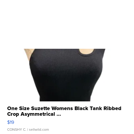
One Size Suzette Womens Black Tank Ribbed
Crop Asymmetrical ...
$19
CONSHY C.
| sellwild.com