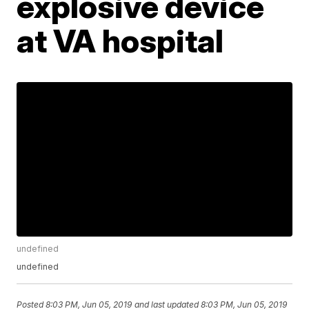
explosive device
at VA hospital
undefined
undefined
Posted
8:03 PM, Jun 05, 2019
and last updated
8:03 PM, Jun 05, 2019