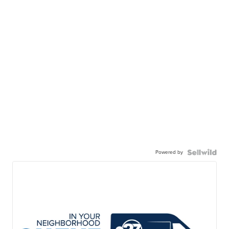
Powered by