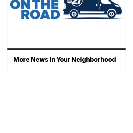
More News In Your Neighborhood