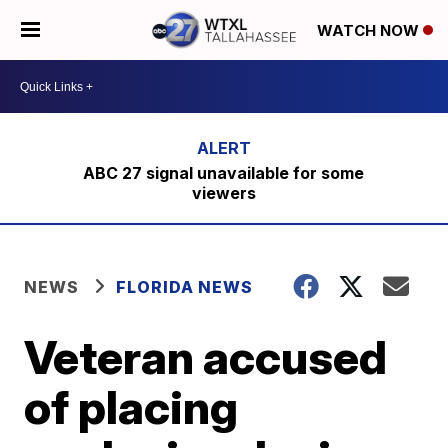
WATCH NOW
ABC 27 signal unavailable for some
viewers
NEWS
FLORIDA NEWS
Veteran accused
of placing