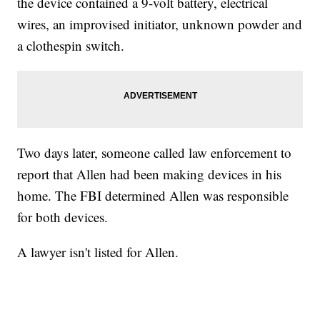
the device contained a 9-volt battery, electrical
wires, an improvised initiator, unknown powder and
a clothespin switch.
Two days later, someone called law enforcement to
report that Allen had been making devices in his
home. The FBI determined Allen was responsible
for both devices.
A lawyer isn't listed for Allen.