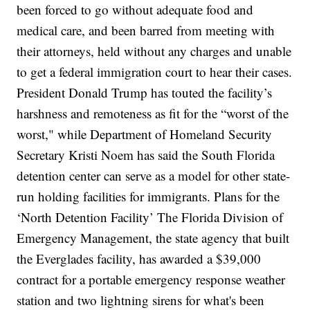
been forced to go without adequate food and
medical care, and been barred from
meeting with
their attorneys
, held without any charges and unable
to get a federal immigration court to hear their cases.
President
Donald Trump
has touted the facility’s
harshness and remoteness
as fit for the “worst of the
worst," while Department of Homeland Security
Secretary
Kristi Noem
has said the South Florida
detention center can
serve as a model
for other state-
run holding facilities for immigrants.
Plans for the
‘North Detention Facility’
The Florida Division of
Emergency Management, the state agency that built
the Everglades facility, has awarded a $39,000
contract for a portable emergency response weather
station and two lightning sirens for what's been