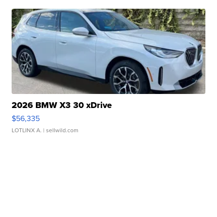
2026 BMW X3 30 xDrive
$56,335
LOTLINX A.
| sellwild.com