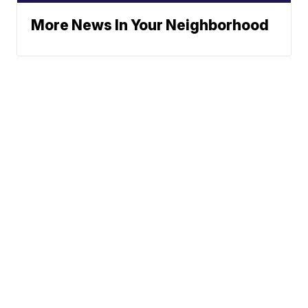
More News In Your Neighborhood