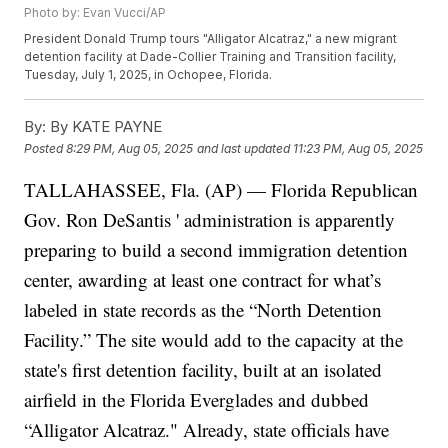
Photo by: Evan Vucci/AP
President Donald Trump tours "Alligator Alcatraz," a new migrant
detention facility at Dade-Collier Training and Transition facility,
Tuesday, July 1, 2025, in Ochopee, Florida.
By:
By KATE PAYNE
Posted
8:29 PM, Aug 05, 2025
and last updated
11:23 PM, Aug 05, 2025
TALLAHASSEE, Fla. (AP) — Florida Republican
Gov.
Ron DeSantis
' administration is apparently
preparing to build a second immigration detention
center, awarding at least one contract for what’s
labeled in state records as the “North Detention
Facility.”
The site would add to the capacity at the
state's first detention facility, built at an isolated
airfield in the Florida Everglades and dubbed
“Alligator Alcatraz."
Already, state officials have