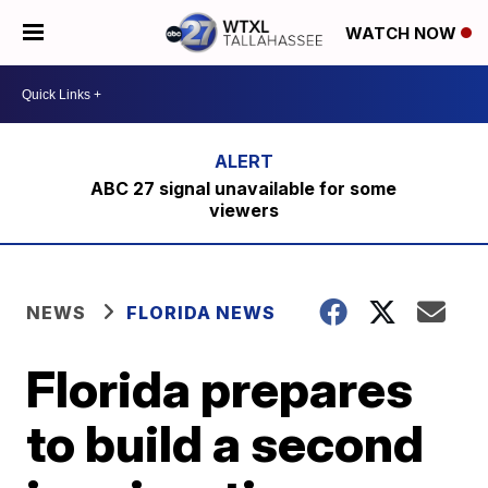
WATCH NOW
ABC 27 signal unavailable for some
viewers
NEWS
FLORIDA NEWS
Florida prepares
to build a second