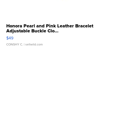
Honora Pearl and Pink Leather Bracelet
Adjustable Buckle Clo...
$49
CONSHY C.
| sellwild.com