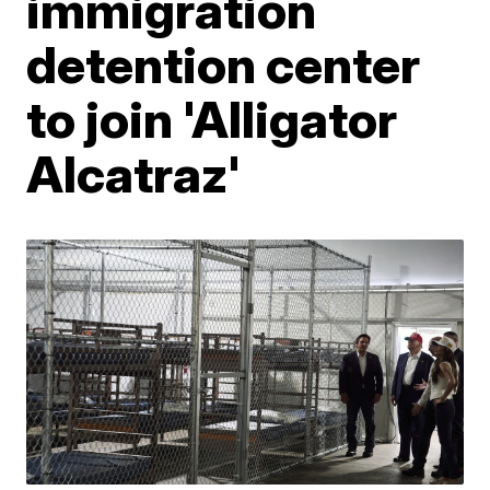
immigration
detention center
to join 'Alligator
Alcatraz'