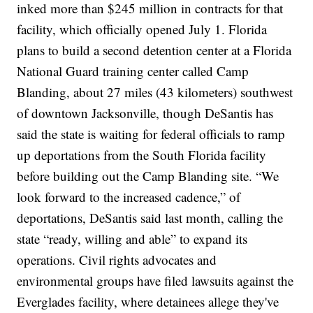
inked more than
$245 million
in contracts for that
facility, which officially opened July 1.
Florida
plans to build a second detention center at a Florida
National Guard training center called Camp
Blanding, about 27 miles (43 kilometers) southwest
of downtown Jacksonville, though DeSantis has
said the state is waiting for federal officials to ramp
up deportations from the South Florida facility
before building out the Camp Blanding site.
“We
look forward to the increased cadence,” of
deportations, DeSantis said last month, calling the
state “ready, willing and able” to expand its
operations.
Civil rights advocates
and
environmental groups
have filed lawsuits against the
Everglades facility, where detainees allege they've