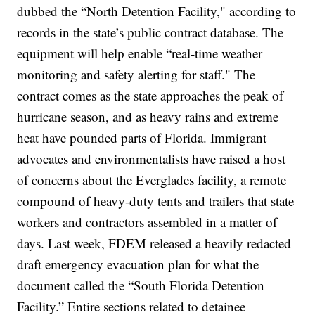
dubbed the “North Detention Facility," according to
records in the state’s public contract database. The
equipment will help enable “real-time weather
monitoring and safety alerting for staff."
The
contract comes as the state approaches the peak of
hurricane season, and as heavy rains and extreme
heat have pounded parts of Florida. Immigrant
advocates and environmentalists have raised a host
of concerns about the Everglades facility, a remote
compound of heavy-duty tents and trailers that state
workers and contractors assembled
in a matter of
days
.
Last week, FDEM released a heavily redacted
draft emergency evacuation plan for what the
document called the “South Florida Detention
Facility.” Entire sections related to detainee