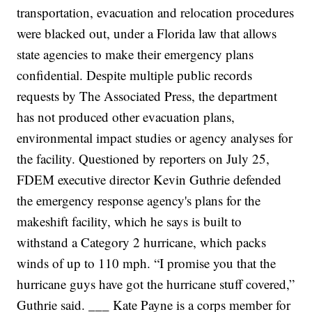
transportation, evacuation and relocation procedures
were blacked out, under a Florida law that allows
state agencies to make their emergency plans
confidential. Despite multiple public records
requests by The Associated Press, the department
has not produced other evacuation plans,
environmental impact studies or agency analyses for
the facility.
Questioned by reporters on July 25,
FDEM executive director Kevin Guthrie defended
the emergency response agency's plans for the
makeshift facility, which he says is built to
withstand a Category 2 hurricane, which packs
winds of up to 110 mph.
“I promise you that the
hurricane guys have got the hurricane stuff covered,”
Guthrie said.
___ Kate Payne is a corps member for