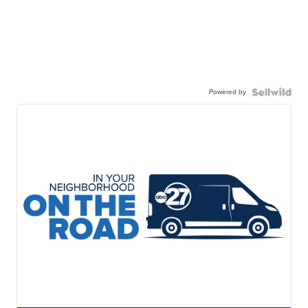
Powered by