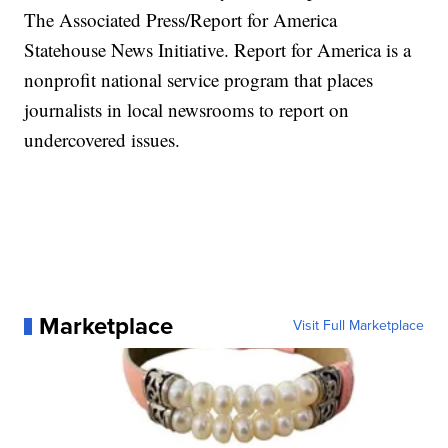
The Associated Press/Report for America
Statehouse News Initiative.
Report for America
is a
nonprofit national service program that places
journalists in local newsrooms to report on
undercovered issues.
Marketplace
Visit Full Marketplace