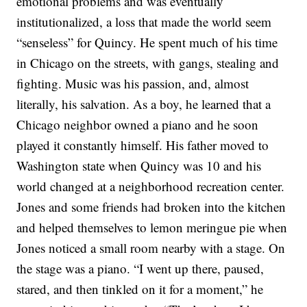
emotional problems and was eventually
institutionalized, a loss that made the world seem
“senseless” for Quincy. He spent much of his time
in Chicago on the streets, with gangs, stealing and
fighting.
Music was his passion, and, almost
literally, his salvation. As a boy, he learned that a
Chicago neighbor owned a piano and he soon
played it constantly himself. His father moved to
Washington state when Quincy was 10 and his
world changed at a neighborhood recreation center.
Jones and some friends had broken into the kitchen
and helped themselves to lemon meringue pie when
Jones noticed a small room nearby with a stage. On
the stage was a piano.
“I went up there, paused,
stared, and then tinkled on it for a moment,” he