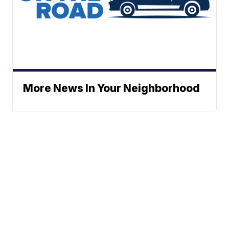
More News In Your Neighborhood