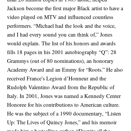
Jackson become the first major Black artist to have a
video played on MTV and influenced countless
performers.
“Michael had the look and the voice,
and I had every sound you can think of,” Jones
would explain.
The list of his honors and awards
fills 18 pages in his 2001 autobiography “Q”: 28
Grammys (out of 80 nominations), an honorary
Academy Award and an Emmy for “Roots.” He also
received France’s Legion d’Honneur and the
Rudolph Valentino Award from the Republic of
Italy. In 2001, Jones was named a Kennedy Center
Honoree for his contributions to American culture.
He was the subject of a 1990 documentary, “Listen
Up: The Lives of Quincy Jones,” and his memoir
made him a bestselling author.
“Despite all the