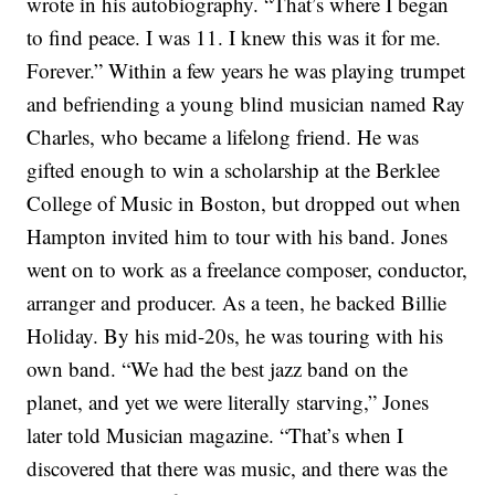
wrote in his autobiography. “That’s where I began
to find peace. I was 11. I knew this was it for me.
Forever.”
Within a few years he was playing trumpet
and befriending a young blind musician named Ray
Charles, who became a lifelong friend. He was
gifted enough to win a scholarship at the Berklee
College of Music in Boston, but dropped out when
Hampton invited him to tour with his band. Jones
went on to work as a freelance composer, conductor,
arranger and producer. As a teen, he backed Billie
Holiday. By his mid-20s, he was touring with his
own band.
“We had the best jazz band on the
planet, and yet we were literally starving,” Jones
later told Musician magazine. “That’s when I
discovered that there was music, and there was the