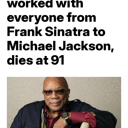
worked with
everyone from
Frank Sinatra to
Michael Jackson,
dies at 91