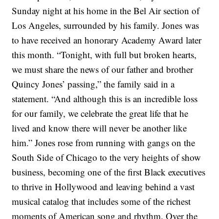
Sunday night at his home in the Bel Air section of
Los Angeles, surrounded by his family. Jones was
to have received an
honorary Academy Award
later
this month.
“Tonight, with full but broken hearts,
we must share the news of our father and brother
Quincy Jones’ passing,” the family said in a
statement. “And although this is an incredible loss
for our family, we celebrate the great life that he
lived and know there will never be another like
him.”
Jones rose from running with gangs on the
South Side of Chicago to the very heights of show
business, becoming one of the first Black executives
to thrive in Hollywood and leaving behind a
vast
musical catalog
that includes some of the richest
moments of American song and rhythm. Over the