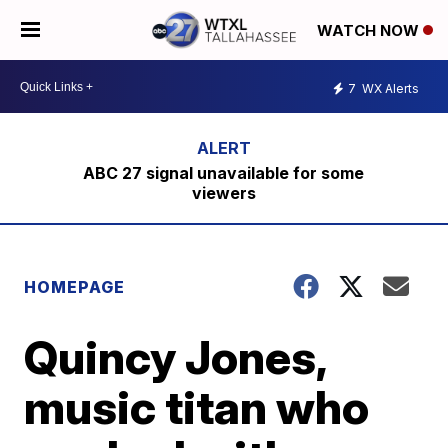
WATCH NOW
7
WX Alerts
ABC 27 signal unavailable for some
viewers
HOMEPAGE
Quincy Jones,
music titan who