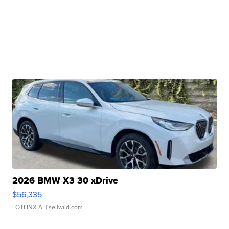
2026 BMW X3 30 xDrive
$56,335
LOTLINX A.
| sellwild.com