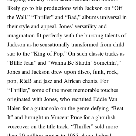
likely go to his productions with Jackson on “Off
the Wall,” “Thriller” and “Bad,” albums universal in
their style and appeal. Jones’ versatility and
imagination fit perfectly with the bursting talents of
Jackson as he sensationally transformed from child
star to the “King of Pop.” On such classic tracks as
“Billie Jean” and “Wanna Be Startin’ Somethin’,”
Jones and Jackson drew upon disco, funk, rock,
pop, R&B and jazz and African chants. For
“Thriller,” some of the most memorable touches
originated with Jones, who recruited Eddie Van
Halen for a guitar solo on the genre-defying “Beat
It” and brought in Vincent Price for a ghoulish
voiceover on the title track.
“Thriller” sold more
than 20 million copies in 1983 alone, helped