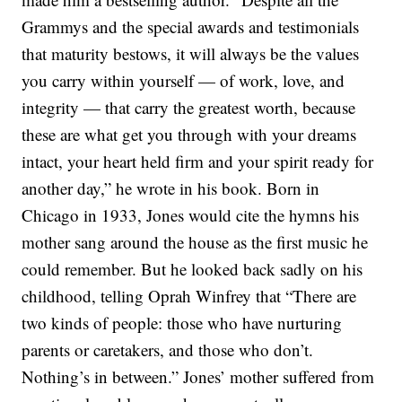
Grammys and the special awards and testimonials
that maturity bestows, it will always be the values
you carry within yourself — of work, love, and
integrity — that carry the greatest worth, because
these are what get you through with your dreams
intact, your heart held firm and your spirit ready for
another day,” he wrote in his book.
Born in
Chicago in 1933, Jones would cite the hymns his
mother sang around the house as the first music he
could remember. But he looked back sadly on his
childhood, telling Oprah Winfrey that “There are
two kinds of people: those who have nurturing
parents or caretakers, and those who don’t.
Nothing’s in between.” Jones’ mother suffered from