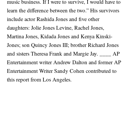
music business. If I were to survive, I would have to
learn the difference between the two.”
His survivors
include actor Rashida Jones and five other
daughters: Jolie Jones Levine, Rachel Jones,
Martina Jones, Kidada Jones and Kenya Kinski-
Jones; son Quincy Jones III; brother Richard Jones
and sisters Theresa Frank and Margie Jay.
____
AP
Entertainment writer Andrew Dalton and former AP
Entertainment Writer Sandy Cohen contributed to
this report from Los Angeles.