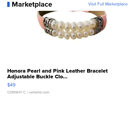
Marketplace
Visit Full Marketplace
Honora Pearl and Pink Leather Bracelet
Adjustable Buckle Clo...
$49
CONSHY C.
| sellwild.com