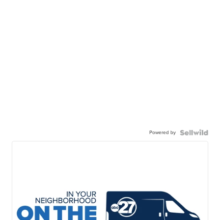
Powered by