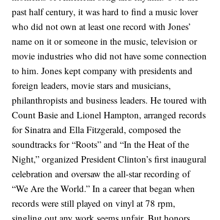
past half century, it was hard to find a music lover
who did not own at least one record with Jones’
name on it or someone in the music, television or
movie industries who did not have some connection
to him.
Jones kept company with presidents and
foreign leaders, movie stars and musicians,
philanthropists and business leaders. He toured with
Count Basie and Lionel Hampton, arranged records
for Sinatra and Ella Fitzgerald, composed the
soundtracks for “Roots” and “In the Heat of the
Night,” organized President Clinton’s first inaugural
celebration and oversaw the all-star recording of
“We Are the World.”
In a career that began when
records were still played on vinyl at 78 rpm,
singling out any work seems unfair. But honors