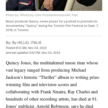
Photo by: (Photo by Chris Pizzello/Invision/AP, File)
Music producer Quincy Jones poses for a portrait to promote his
documentary "Quincy" during the Toronto Film Festival on Sept. 7,
2018, in Toronto.
By:
By HILLEL ITALIE
Posted
9:12 AM, Nov 04, 2024
and last updated
3:52 PM, Nov 04, 2024
Quincy Jones
, the multitalented
music titan
whose
vast legacy ranged from producing Michael
Jackson’s historic “Thriller” album to writing prize-
winning film and television scores and
collaborating with Frank Sinatra, Ray Charles and
hundreds of other recording artists, has died at 91.
Jones’ publicist, Arnold Robinson, says he died