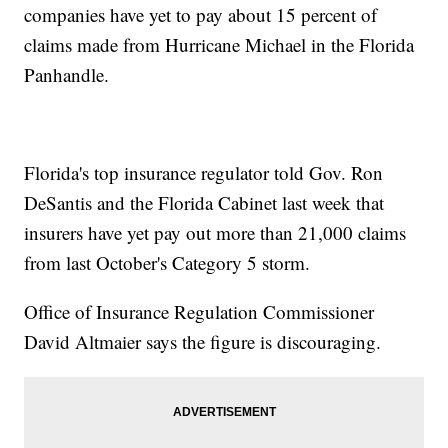
companies have yet to pay about 15 percent of
claims made from Hurricane Michael in the Florida
Panhandle.
Florida's top insurance regulator told Gov. Ron
DeSantis and the Florida Cabinet last week that
insurers have yet pay out more than 21,000 claims
from last October's Category 5 storm.
Office of Insurance Regulation Commissioner
David Altmaier says the figure is discouraging.