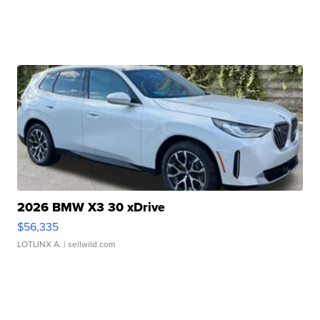
2026 BMW X3 30 xDrive
$56,335
LOTLINX A.
| sellwild.com