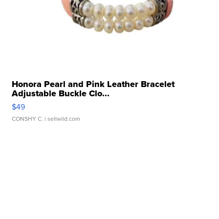
Honora Pearl and Pink Leather Bracelet
Adjustable Buckle Clo...
$49
CONSHY C.
| sellwild.com