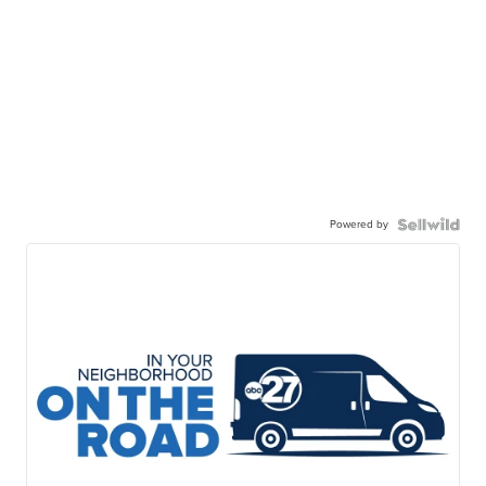
Powered by