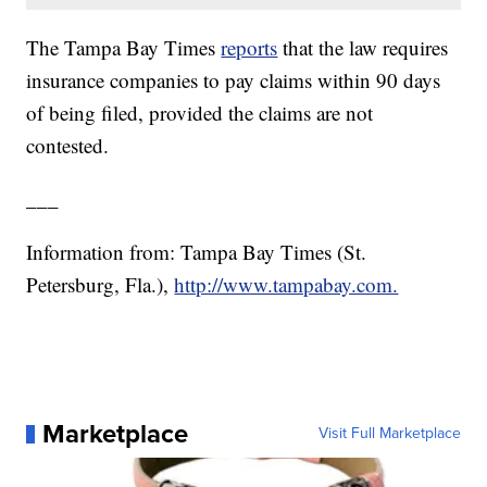
The Tampa Bay Times
reports
that the law requires
insurance companies to pay claims within 90 days
of being filed, provided the claims are not
contested.
___
Information from: Tampa Bay Times (St.
Petersburg, Fla.),
http://www.tampabay.com.
Marketplace
Visit Full Marketplace