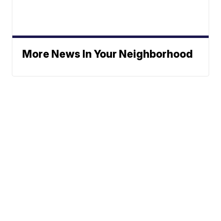
More News In Your Neighborhood