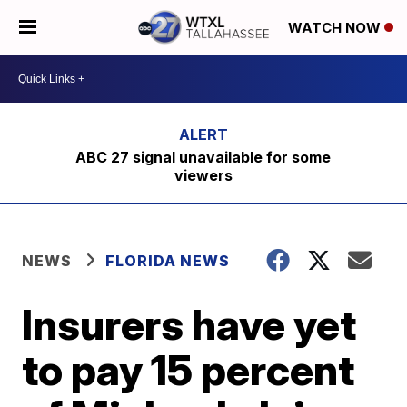
WATCH NOW
ABC 27 signal unavailable for some
viewers
NEWS
FLORIDA NEWS
Insurers have yet
to pay 15 percent