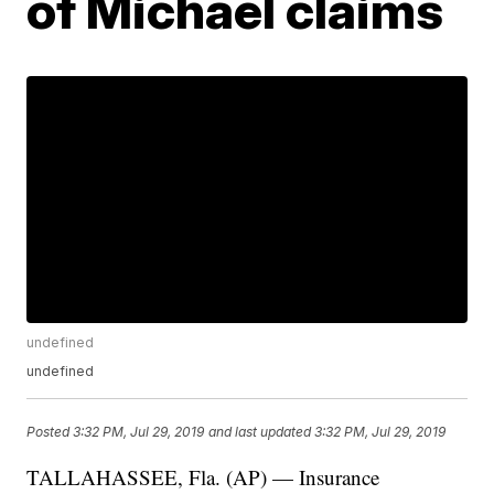
of Michael claims
undefined
undefined
Posted
3:32 PM, Jul 29, 2019
and last updated
3:32 PM, Jul 29, 2019
TALLAHASSEE, Fla. (AP) — Insurance