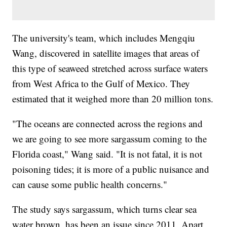
The university's team, which includes Mengqiu
Wang, discovered in satellite images that areas of
this type of seaweed stretched across surface waters
from West Africa to the Gulf of Mexico. They
estimated that it weighed more than 20 million tons.
"The oceans are connected across the regions and
we are going to see more sargassum coming to the
Florida coast," Wang said. "It is not fatal, it is not
poisoning tides; it is more of a public nuisance and
can cause some public health concerns."
The study says sargassum, which turns clear sea
water brown, has been an issue since 2011. Apart