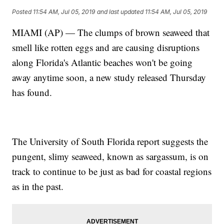
Posted
11:54 AM, Jul 05, 2019
and last updated
11:54 AM, Jul 05, 2019
MIAMI (AP) — The clumps of brown seaweed that
smell like rotten eggs and are causing disruptions
along Florida's Atlantic beaches won't be going
away anytime soon, a new study released Thursday
has found.
The University of South Florida report suggests the
pungent, slimy seaweed, known as sargassum, is on
track to continue to be just as bad for coastal regions
as in the past.