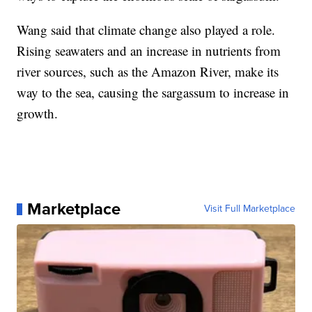
Wang said that climate change also played a role.
Rising seawaters and an increase in nutrients from
river sources, such as the Amazon River, make its
way to the sea, causing the sargassum to increase in
growth.
Marketplace
Visit Full Marketplace