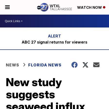
WATCH NOW
ABC 27 signal returns for viewers
NEWS
FLORIDA NEWS
New study
suggests
seaweed influx