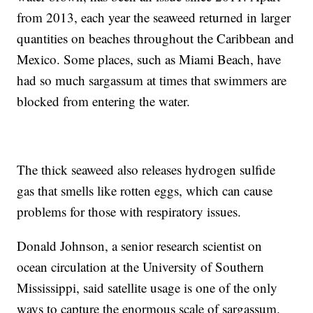
from 2013, each year the seaweed returned in larger
quantities on beaches throughout the Caribbean and
Mexico. Some places, such as Miami Beach, have
had so much sargassum at times that swimmers are
blocked from entering the water.
The thick seaweed also releases hydrogen sulfide
gas that smells like rotten eggs, which can cause
problems for those with respiratory issues.
Donald Johnson, a senior research scientist on
ocean circulation at the University of Southern
Mississippi, said satellite usage is one of the only
ways to capture the enormous scale of sargassum.