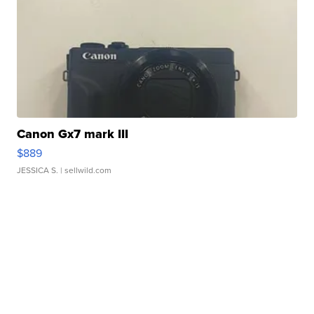
Canon Gx7 mark III
$889
JESSICA S.
| sellwild.com