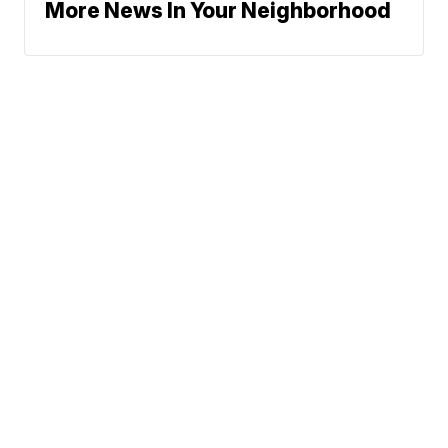
More News In Your Neighborhood