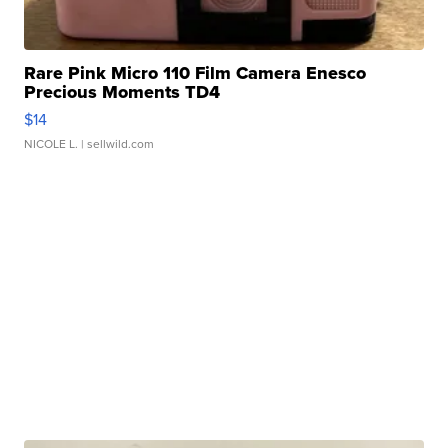
Rare Pink Micro 110 Film Camera Enesco
Precious Moments TD4
$14
NICOLE L.
| sellwild.com