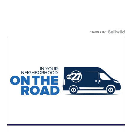
Powered by