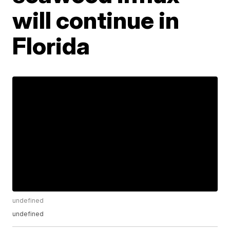
will continue in
Florida
undefined
undefined