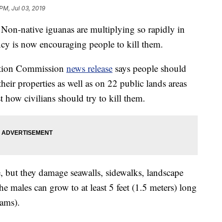
PM, Jul 03, 2019
native iguanas are multiplying so rapidly in
ency is now encouraging people to kill them.
vation Commission
news release
says people should
their properties as well as on 22 public lands areas
st how civilians should try to kill them.
e, but they damage seawalls, sidewalks, landscape
he males can grow to at least 5 feet (1.5 meters) long
ams).