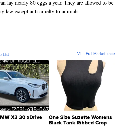
n lay nearly 80 eggs a year. They are allowed to be
ny law except anti-cruelty to animals.
Visit Full Marketplace
o List
MW X3 30 xDrive
One Size Suzette Womens
Black Tank Ribbed Crop
Asymmetrical ...