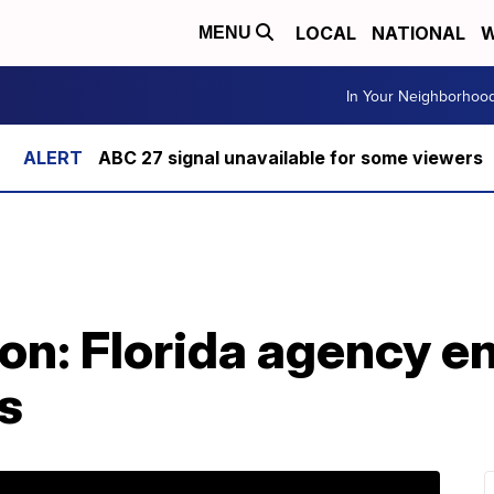
LOCAL
NATIONAL
W
MENU
In Your Neighborhoo
ABC 27 signal unavailable for some viewers
ion: Florida agency 
as