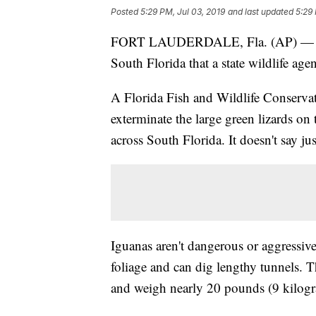
Posted
5:29 PM, Jul 03, 2019
and last updated
5:29 
FORT LAUDERDALE, Fla. (AP) — Non-
South Florida that a state wildlife ag
A Florida Fish and Wildlife Conser
exterminate the large green lizards on 
across South Florida. It doesn't say ju
Iguanas aren't dangerous or aggressiv
foliage and can dig lengthy tunnels. T
and weigh nearly 20 pounds (9 kilogr