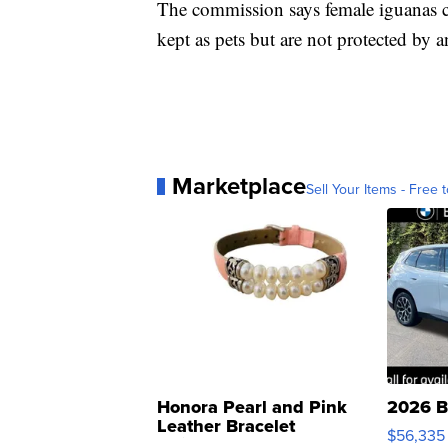
The commission says female iguanas ca
kept as pets but are not protected by a
Marketplace
Sell Your Items - Free t
Honora Pearl and Pink
2026 B
Leather Bracelet
$56,335
Adjustable Buckle Clo...