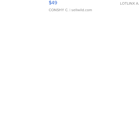
$49
LOTLINX A
CONSHY C.
| sellwild.com