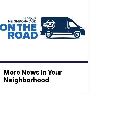
More News In Your
Neighborhood