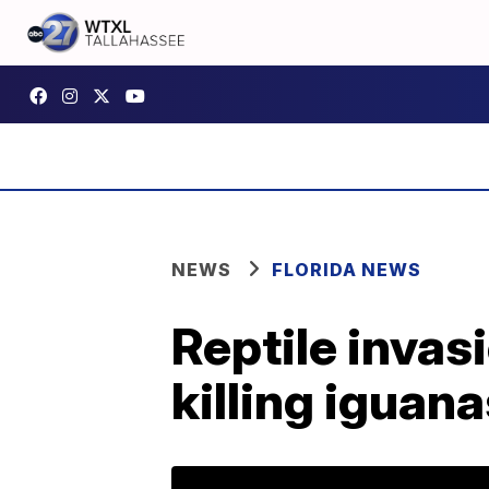
NEWS
FLORIDA NEWS
Reptile invas
killing iguan