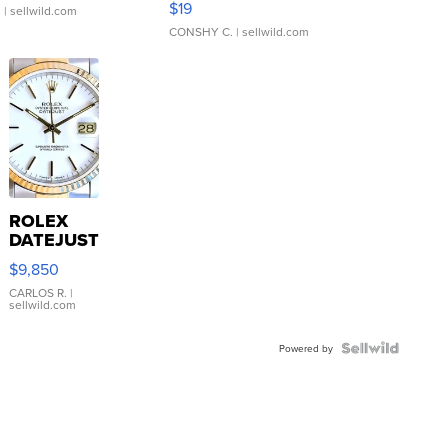
$19
.
| sellwild.com
CONSHY C.
| sellwild.com
ROLEX
DATEJUST
16233
$9,850
WHITE
DIAL
CARLOS R.
|
sellwild.com
FLUTED
BEZEL
TWO-
Powered by
TONE
JUBILE...