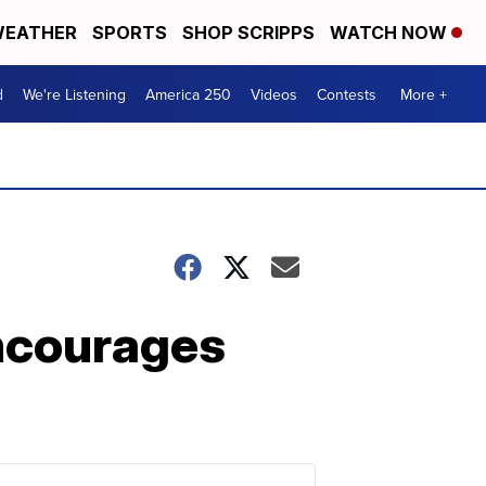
EATHER
SPORTS
SHOP SCRIPPS
WATCH NOW
d
We're Listening
America 250
Videos
Contests
More +
encourages