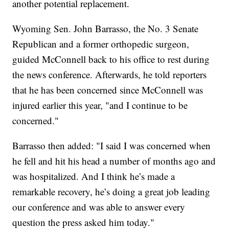
another potential replacement.
Wyoming Sen. John Barrasso, the No. 3 Senate
Republican and a former orthopedic surgeon,
guided McConnell back to his office to rest during
the news conference. Afterwards, he told reporters
that he has been concerned since McConnell was
injured earlier this year, "and I continue to be
concerned."
Barrasso then added: "I said I was concerned when
he fell and hit his head a number of months ago and
was hospitalized. And I think he’s made a
remarkable recovery, he’s doing a great job leading
our conference and was able to answer every
question the press asked him today."