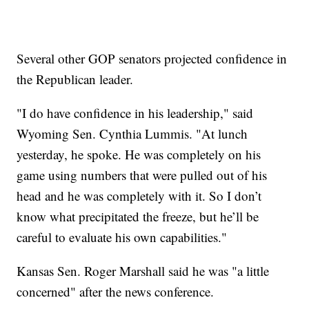
Several other GOP senators projected confidence in
the Republican leader.
"I do have confidence in his leadership," said
Wyoming Sen. Cynthia Lummis. "At lunch
yesterday, he spoke. He was completely on his
game using numbers that were pulled out of his
head and he was completely with it. So I don’t
know what precipitated the freeze, but he’ll be
careful to evaluate his own capabilities."
Kansas Sen. Roger Marshall said he was "a little
concerned" after the news conference.