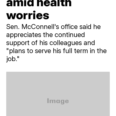
amid health
worries
Sen. McConnell's office said he
appreciates the continued
support of his colleagues and
"plans to serve his full term in the
job."