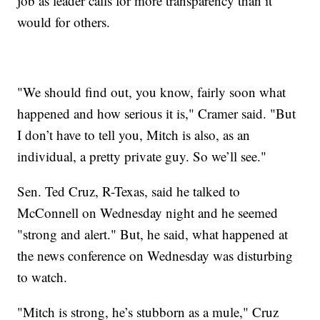
job as leader calls for more transparency than it
would for others.
"We should find out, you know, fairly soon what
happened and how serious it is," Cramer said. "But
I don’t have to tell you, Mitch is also, as an
individual, a pretty private guy. So we’ll see."
Sen. Ted Cruz, R-Texas, said he talked to
McConnell on Wednesday night and he seemed
"strong and alert." But, he said, what happened at
the news conference on Wednesday was disturbing
to watch.
"Mitch is strong, he’s stubborn as a mule," Cruz