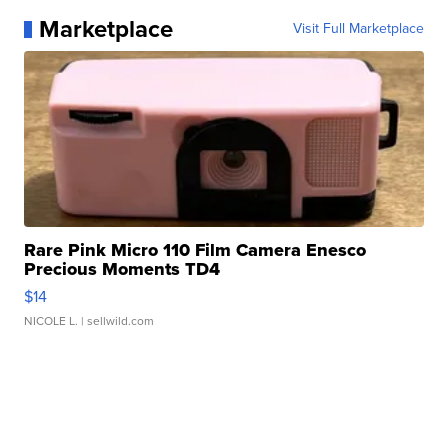
Marketplace
Visit Full Marketplace
Rare Pink Micro 110 Film Camera Enesco
Precious Moments TD4
$14
NICOLE L.
| sellwild.com