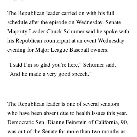
The Republican leader carried on with his full
schedule after the episode on Wednesday. Senate
Majority Leader Chuck Schumer said he spoke with
his Republican counterpart at an event Wednesday
evening for Major League Baseball owners.
"I said I’m so glad you’re here," Schumer said.
"And he made a very good speech."
The Republican leader is one of several senators
who have been absent due to health issues this year.
Democratic Sen. Dianne Feinstein of California, 90,
was out of the Senate for more than two months as