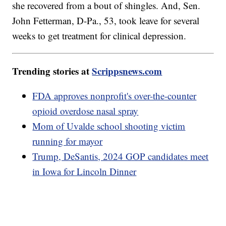
she recovered from a bout of shingles. And, Sen.
John Fetterman, D-Pa., 53, took leave for several
weeks to get treatment for clinical depression.
Trending stories at
Scrippsnews.com
FDA approves nonprofit's over-the-counter
opioid overdose nasal spray
Mom of Uvalde school shooting victim
running for mayor
Trump, DeSantis, 2024 GOP candidates meet
in Iowa for Lincoln Dinner