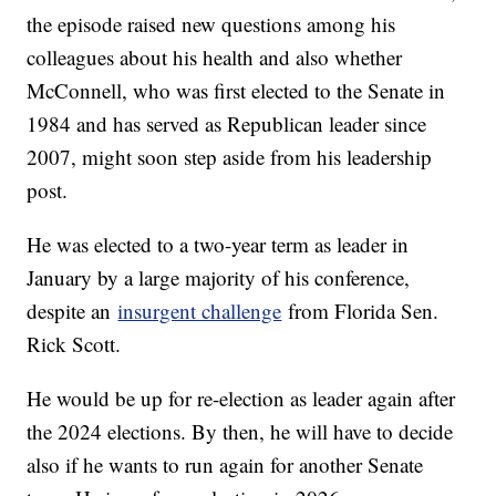
the episode raised new questions among his
colleagues about his health and also whether
McConnell, who was first elected to the Senate in
1984 and has served as Republican leader since
2007, might soon step aside from his leadership
post.
He was elected to a two-year term as leader in
January by a large majority of his conference,
despite an
insurgent challenge
from Florida Sen.
Rick Scott.
He would be up for re-election as leader again after
the 2024 elections. By then, he will have to decide
also if he wants to run again for another Senate