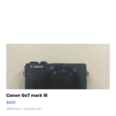
Canon Gx7 mark III
$889
JESSICA S.
| sellwild.com