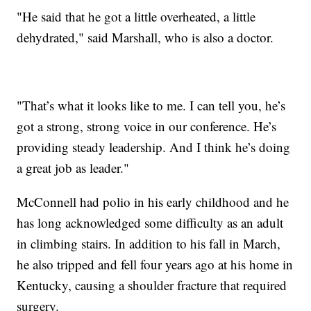
"He said that he got a little overheated, a little
dehydrated," said Marshall, who is also a doctor.
"That’s what it looks like to me. I can tell you, he’s
got a strong, strong voice in our conference. He’s
providing steady leadership. And I think he’s doing
a great job as leader."
McConnell had polio in his early childhood and he
has long acknowledged some difficulty as an adult
in climbing stairs. In addition to his fall in March,
he also tripped and fell four years ago at his home in
Kentucky, causing a shoulder fracture that required
surgery.