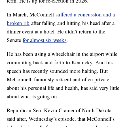
term. He is up for re-election in 2026.
In March, McConnell
suffered a concussion and a
broken rib
after falling and hitting his head after a
dinner event at a hotel. He didn’t return to the
Senate
for almost six weeks
.
He has been using a wheelchair in the airport while
commuting back and forth to Kentucky. And his
speech has recently sounded more halting. But
McConnell, famously reticent and often private
about his personal life and health, has said very little
about what is going on.
Republican Sen. Kevin Cramer of North Dakota
said after, Wednesday’s episode, that McConnell’s