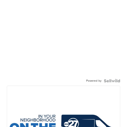
Powered by