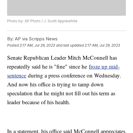
Photo by: AP Photo / J. Scott Applewhite
By:
AP via Scripps News
Posted
2:17 AM, Jul 29, 2023
and last updated
2:17 AM, Jul 29, 2023
Senate Republican Leader Mitch McConnell has
repeatedly said he is "fine" since he
froze up mid-
sentence
during a press conference on Wednesday.
And now his office is trying to tamp down
speculation that he might not fill out his term as
leader because of his health.
In a statement, his office said McConnell appreciates