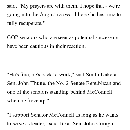
said. "My prayers are with them. I hope that - we’re
going into the August recess - I hope he has time to
fully recuperate."
GOP senators who are seen as potential successors
have been cautious in their reaction.
"He’s fine, he’s back to work," said South Dakota
Sen. John Thune, the No. 2 Senate Republican and
one of the senators standing behind McConnell
when he froze up."
"I support Senator McConnell as long as he wants
to serve as leader," said Texas Sen. John Cornyn,