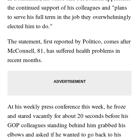
the continued support of his colleagues and "plans
to serve his full term in the job they overwhelmingly
elected him to do."
The statement, first reported by Politico, comes after
McConnell, 81, has suffered health problems in
recent months.
At his weekly press conference this week, he froze
and stared vacantly for about 20 seconds before his
GOP colleagues standing behind him grabbed his
elbows and asked if he wanted to go back to his