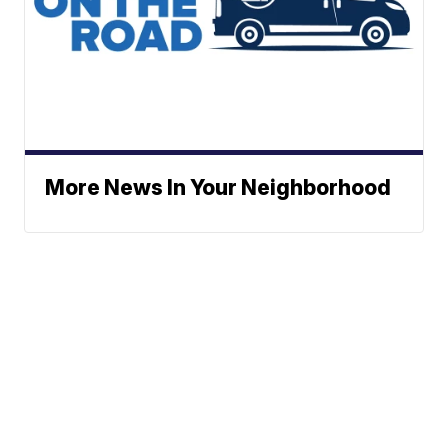
More News In Your Neighborhood