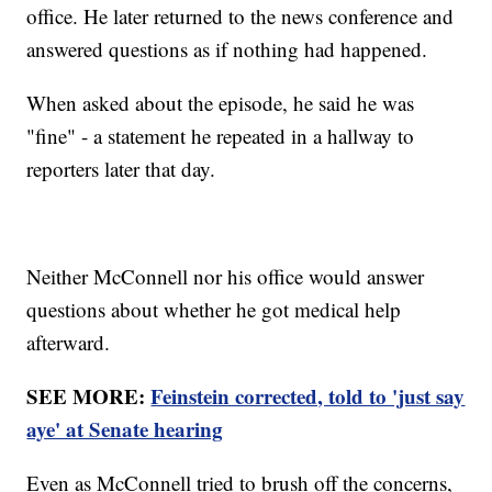
office. He later returned to the news conference and
answered questions as if nothing had happened.
When asked about the episode, he said he was
"fine" - a statement he repeated in a hallway to
reporters later that day.
Neither McConnell nor his office would answer
questions about whether he got medical help
afterward.
SEE MORE:
Feinstein corrected, told to 'just say
aye' at Senate hearing
Even as McConnell tried to brush off the concerns,