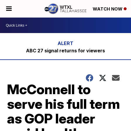
WATCH NOW
ABC 27 signal returns for viewers
McConnell to
serve his full term
as GOP leader