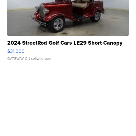
2024 StreetRod Golf Cars LE29 Short Canopy
$31,000
GATEWAY C.
| sellwild.com