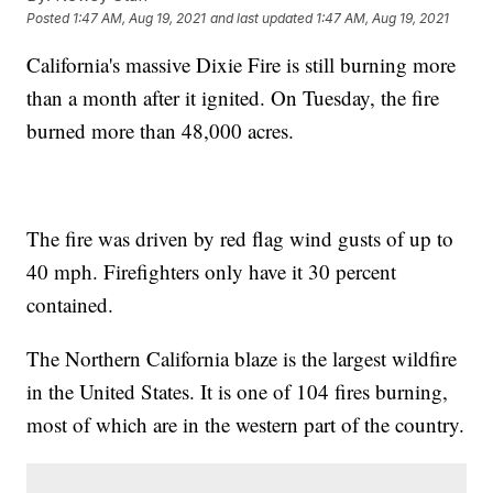
Posted
1:47 AM, Aug 19, 2021
and last updated
1:47 AM, Aug 19, 2021
California's massive Dixie Fire is still burning more
than a month after it ignited. On Tuesday, the fire
burned more than 48,000 acres.
The fire was driven by red flag wind gusts of up to
40 mph. Firefighters only have it 30 percent
contained.
The Northern California blaze is the largest wildfire
in the United States. It is one of 104 fires burning,
most of which are in the western part of the country.