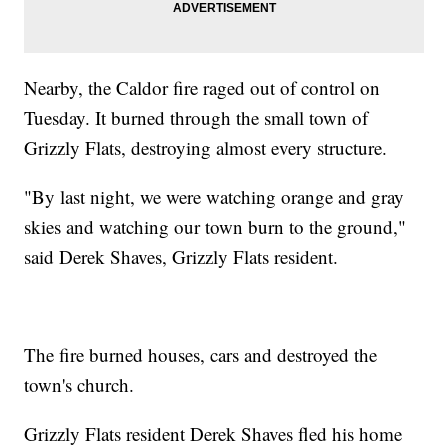
Nearby, the Caldor fire raged out of control on
Tuesday. It burned through the small town of
Grizzly Flats, destroying almost every structure.
"By last night, we were watching orange and gray
skies and watching our town burn to the ground,"
said Derek Shaves, Grizzly Flats resident.
The fire burned houses, cars and destroyed the
town's church.
Grizzly Flats resident Derek Shaves fled his home