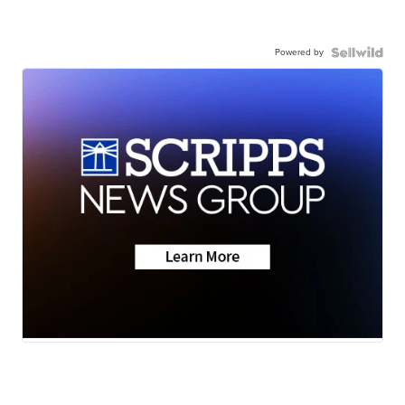
Powered by