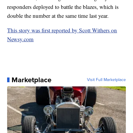
responders deployed to battle the blazes, which is
double the number at the same time last year.
This story was first reported by Scott Withers on
Newsy.com
Marketplace
Visit Full Marketplace