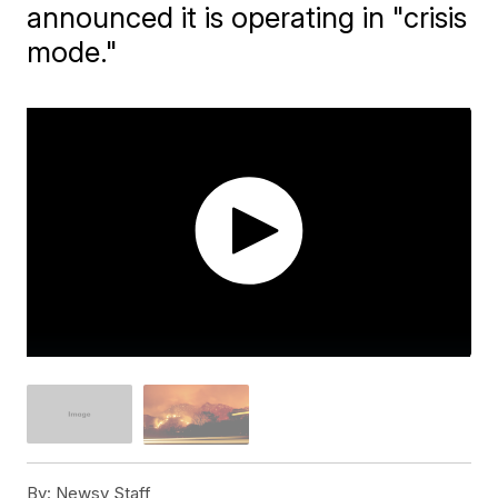
announced it is operating in "crisis
mode."
By:
Newsy Staff