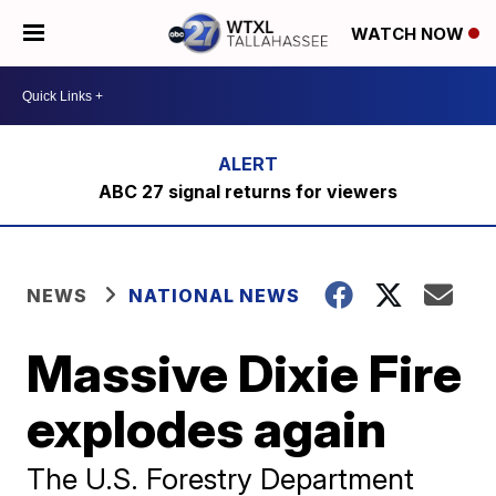
WATCH NOW
ABC 27 signal returns for viewers
NEWS
NATIONAL NEWS
Massive Dixie Fire
explodes again
The U.S. Forestry Department