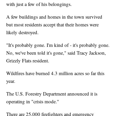
with just a few of his belongings.
A few buildings and homes in the town survived
but most residents accept that their homes were
likely destroyed.
"It's probably gone. I'm kind of - it's probably gone.
No, we've been told it's gone," said Tracy Jackson,
Grizzly Flats resident.
Wildfires have burned 4.3 million acres so far this
year.
The U.S. Forestry Department announced it is
operating in "crisis mode."
There are 25,000 firefighters and emergency