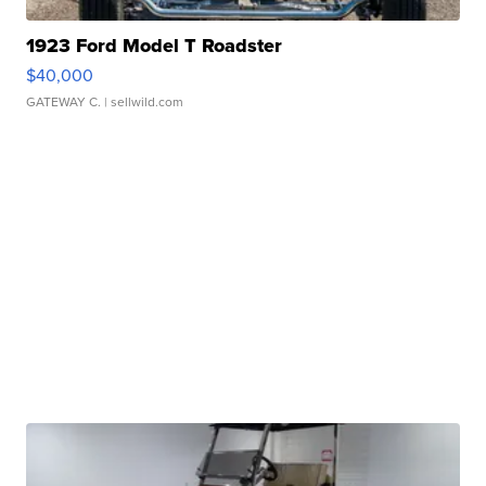
1923 Ford Model T Roadster
$40,000
GATEWAY C.
| sellwild.com