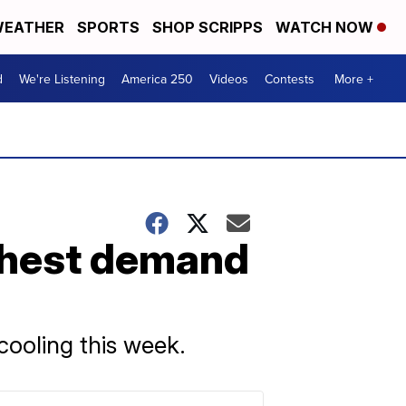
EATHER
SPORTS
SHOP SCRIPPS
WATCH NOW
d
We're Listening
America 250
Videos
Contests
More +
ighest demand
cooling this week.