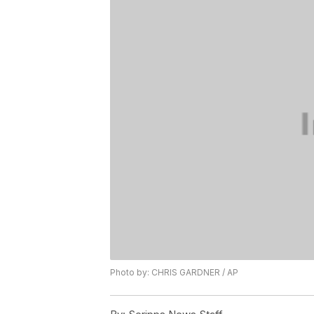
Photo by: CHRIS GARDNER / AP