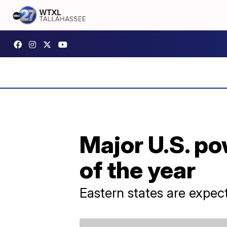
Major U.S. p
of the year
Eastern states are expec