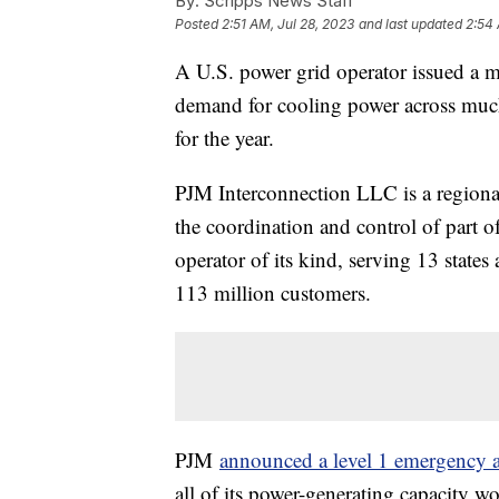
By:
Scripps News Staff
Posted
2:51 AM, Jul 28, 2023
and last updated
2:54 
A U.S. power grid operator issued a 
demand for cooling power across much
for the year.
PJM Interconnection LLC is a regional
the coordination and control of part of
operator of its kind, serving 13 stat
113 million customers.
PJM
announced a level 1 emergency a
all of its power-generating capacity w