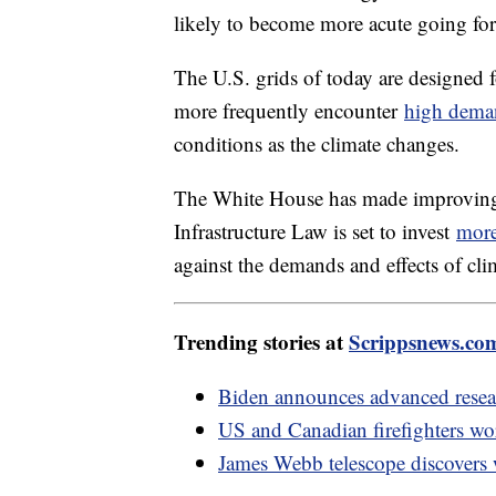
likely to become more acute going fo
The U.S. grids of today are designed 
more frequently encounter
high dema
conditions as the climate changes.
The White House has made improving gr
Infrastructure Law is set to invest
more
against the demands and effects of cl
Trending stories at
Scrippsnews.co
Biden announces advanced resear
US and Canadian firefighters wor
James Webb telescope discovers 