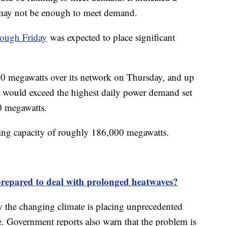
s may not be enough to meet demand.
rough Friday
was expected to place significant
00 megawatts over its network on Thursday, and up
 would exceed the highest daily power demand set
00 megawatts.
ing capacity of roughly 186,000 megawatts.
prepared to deal with prolonged heatwaves?
 the changing climate is placing unprecedented
. Government reports also warn that the problem is