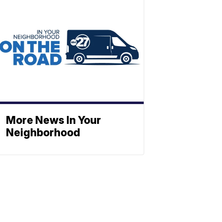
More News In Your
Neighborhood