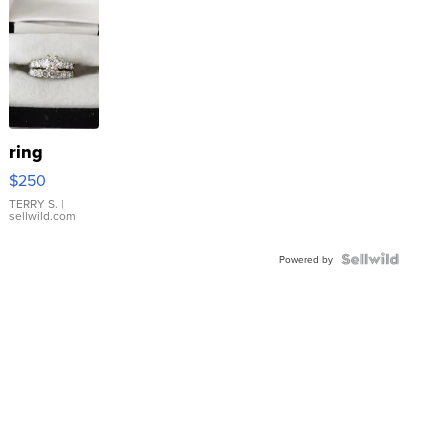
ring
$250
TERRY S.
|
sellwild.com
Powered by