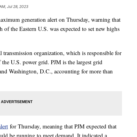
AM, Jul 28, 2023
maximum generation alert on Thursday, warning that
 of the Eastern U.S. was expected to set new highs
 transmission organization, which is responsible for
 the U.S. power grid. PJM is the largest grid
es and Washington, D.C., accounting for more than
lert
for Thursday, meaning that PJM expected that
ould be running to meet demand. It indicated a