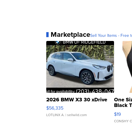
Marketplace
Sell Your Items - Free t
2026 BMW X3 30 xDrive
One Si
Black 
$56,335
Asymmet
$19
LOTLINX A.
| sellwild.com
CONSHY C