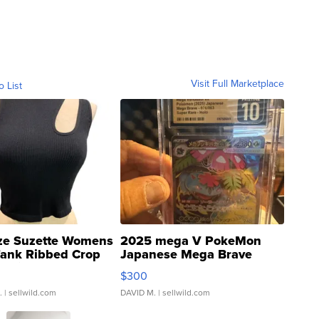
Visit Full Marketplace
o List
ze Suzette Womens
2025 mega V PokeMon
Tank Ribbed Crop
Japanese Mega Brave
rical ...
076/063 Super Rare H...
$300
.
| sellwild.com
DAVID M.
| sellwild.com