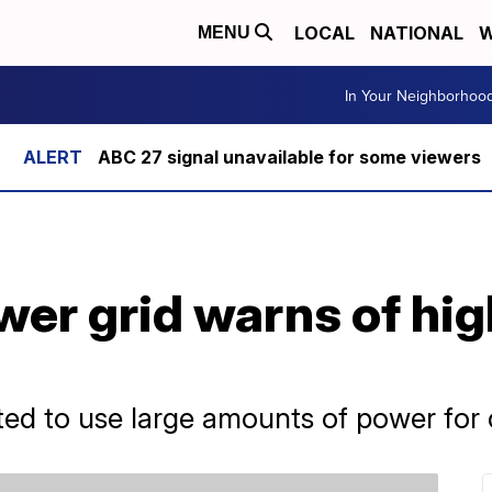
LOCAL
NATIONAL
W
MENU
In Your Neighborhoo
ABC 27 signal unavailable for some viewers
ower grid warns of h
ted to use large amounts of power for 