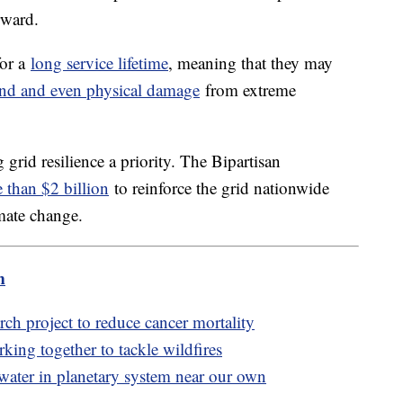
rward.
for a
long service lifetime
, meaning that they may
nd and even physical damage
from extreme
id resilience a priority. The Bipartisan
 than $2 billion
to reinforce the grid nationwide
imate change.
m
ch project to reduce cancer mortality
king together to tackle wildfires
water in planetary system near our own