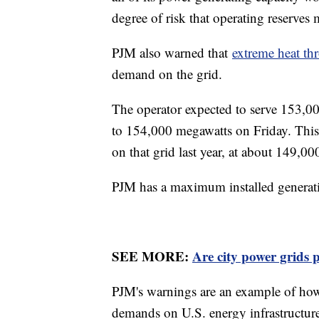
degree of risk that operating reserve
PJM also warned that
extreme heat th
demand on the grid.
The operator expected to serve 153,0
to 154,000 megawatts on Friday. This
on that grid last year, at about 149,0
PJM has a maximum installed generat
SEE MORE:
Are city power grids 
PJM's warnings are an example of how
demands on U.S. energy infrastructure