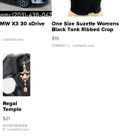
MW X3 30 xDrive
One Size Suzette Womens
Black Tank Ribbed Crop
Asymmetrical ...
$19
.
| sellwild.com
CONSHY C.
| sellwild.com
Regal
Temple
Droplet
$21
Earrings
SPORTSERVER
P.
| sellwild.com