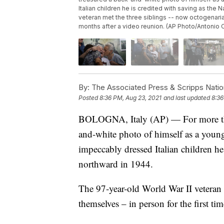
Italian children he is credited with saving as the
veteran met the three siblings -- now octogenaria
months after a video reunion. (AP Photo/Antonio C
By:
The Associated Press & Scripps Natio
Posted
8:36 PM, Aug 23, 2021
and last updated
8:36
BOLOGNA, Italy (AP) — For more than
and-white photo of himself as a young
impeccably dressed Italian children he 
northward in 1944.
The 97-year-old World War II veteran 
themselves – in person for the first t