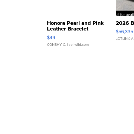
Honora Pearl and Pink
2026 B
Leather Bracelet
$56,335
Adjustable Buckle Clo...
$49
LOTLINX A
CONSHY C.
| sellwild.com