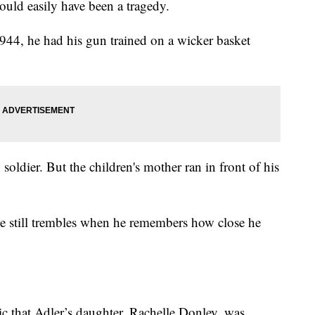
could easily have been a tragedy.
1944, he had his gun trained on a wicker basket
oldier. But the children's mother ran in front of his
e still trembles when he remembers how close he
c that Adler’s daughter, Rachelle Donley, was