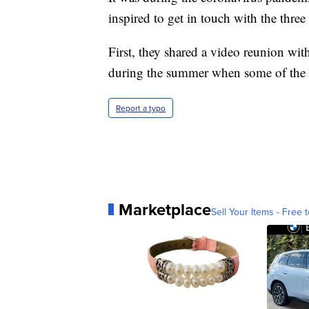
inspired to get in touch with the three 
First, they shared a video reunion wit
during the summer when some of the 
Report a typo
Marketplace
Sell Your Items - Free t