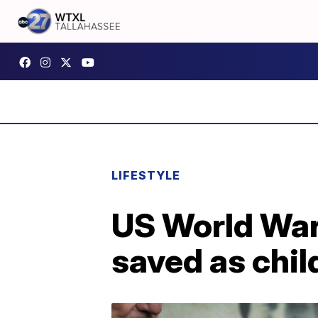
LIFESTYLE
US World War 
saved as chil