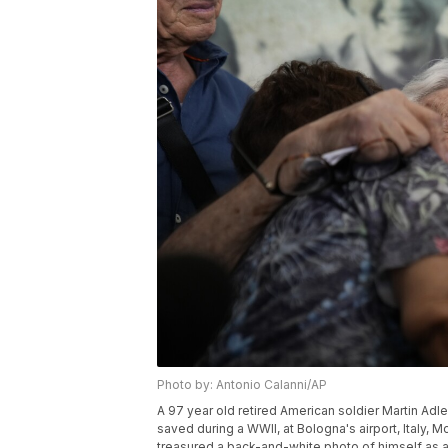
Photo by: Antonio Calanni/AP
A 97 year old retired American soldier Martin Adler
saved during a WWII, at Bologna's airport, Italy,
treasured a back-and-white photo of himself as a