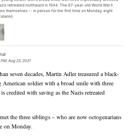
 Nazis retreated northward in 1944. The 97-year-old World War II
ns themselves -- in person for the first time on Monday, eight
alanni)
nal
 PM, Aug 23, 2021
 seven decades, Martin Adler treasured a black-
 American soldier with a broad smile with three
is credited with saving as the Nazis retreated
met the three siblings – who are now octogenarians
ime on Monday.