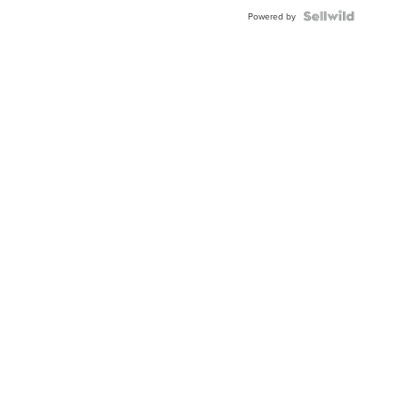
Powered by