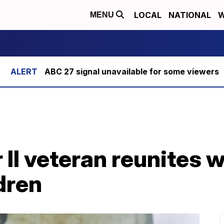
LOCAL
NATIONAL
W
MENU
ABC 27 signal unavailable for some viewers
II veteran reunites wi
dren