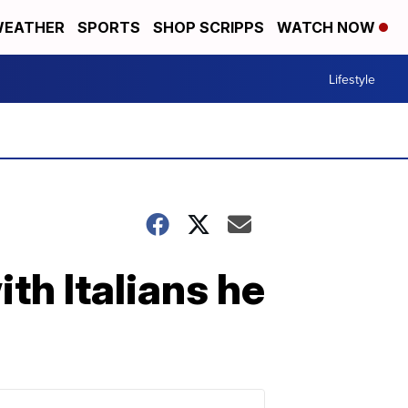
EATHER
SPORTS
SHOP SCRIPPS
WATCH NOW
Lifestyle
th Italians he