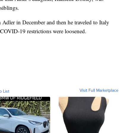
siblings.
h Adler in December and then he traveled to Italy
COVID-19 restrictions were loosened.
Visit Full Marketplace
o List