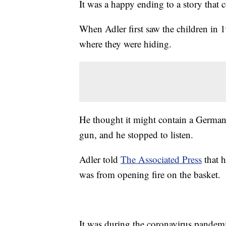
It was a happy ending to a story that 
When Adler first saw the children in 
where they were hiding.
He thought it might contain a German s
gun, and he stopped to listen.
Adler told
The Associated Press
that h
was from opening fire on the basket.
It was during the coronavirus pandemi