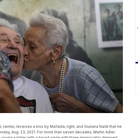
, center, receives a kiss by Mafalda, right, and Giuliana Naldi that he
 Monday, Aug. 23, 2021. For more than seven decades, Martin Adler
 young soldier with a broad smile with three impeccably dressed