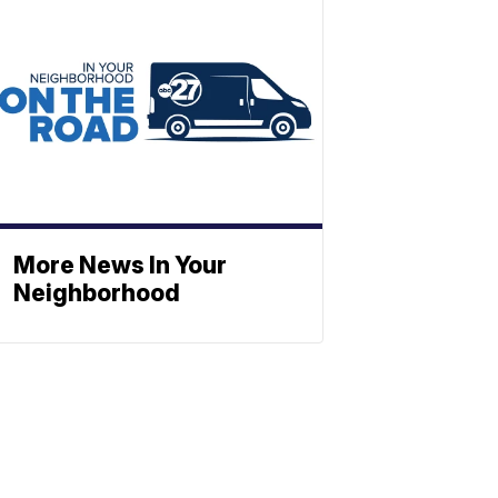
More News In Your
Neighborhood