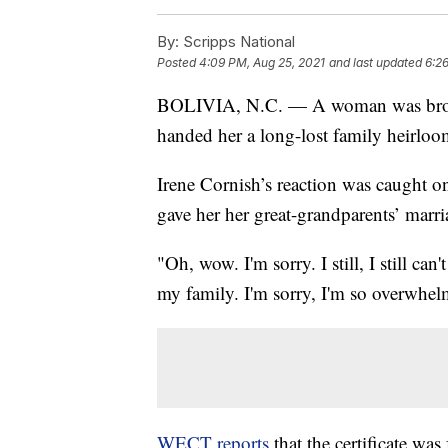
By:
Scripps National
Posted
4:09 PM, Aug 25, 2021
and last updated
6:2
BOLIVIA, N.C. — A woman was brough
handed her a long-lost family heirloo
Irene Cornish’s reaction was caught on
gave her her great-grandparents’ marria
"Oh, wow. I'm sorry. I still, I still can
my family. I'm sorry, I'm so overwhel
WECT reports
that the certificate wa