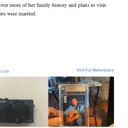
er more of her family history and plans to visit
nts were married.
Visit Full Marketplace
o List