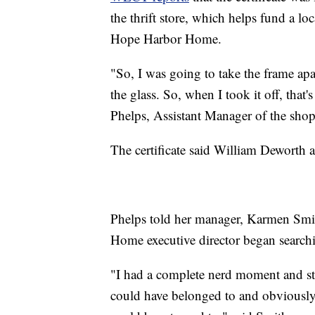
the thrift store, which helps fund a l
Hope Harbor Home.
"So, I was going to take the frame apar
the glass. So, when I took it off, that
Phelps, Assistant Manager of the shop
The certificate said William Deworth
Phelps told her manager, Karmen Smi
Home executive director began search
"I had a complete nerd moment and st
could have belonged to and obviously if