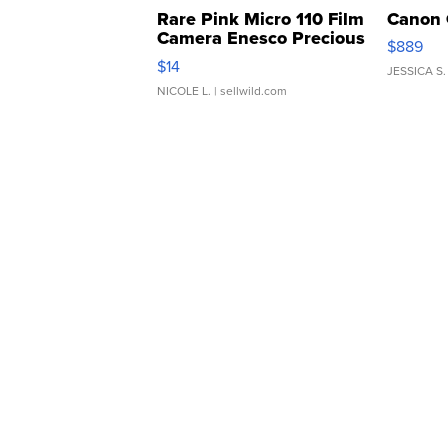
Rare Pink Micro 110 Film
Canon 
Camera Enesco Precious
$889
Moments TD4
$14
JESSICA S.
NICOLE L.
| sellwild.com