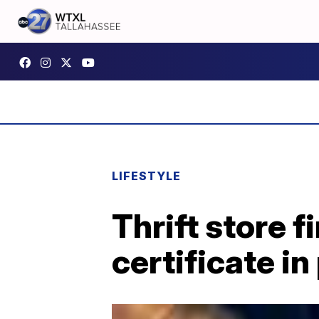
LIFESTYLE
Thrift store 
certificate in