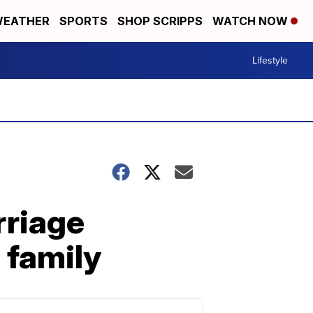
EATHER
SPORTS
SHOP SCRIPPS
WATCH NOW
Lifestyle
rriage
o family