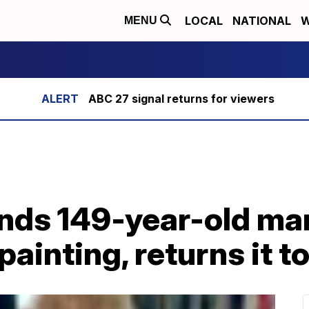
LOCAL
NATIONAL
W
MENU
ABC 27 signal returns for viewers
finds 149-year-old ma
 painting, returns it t