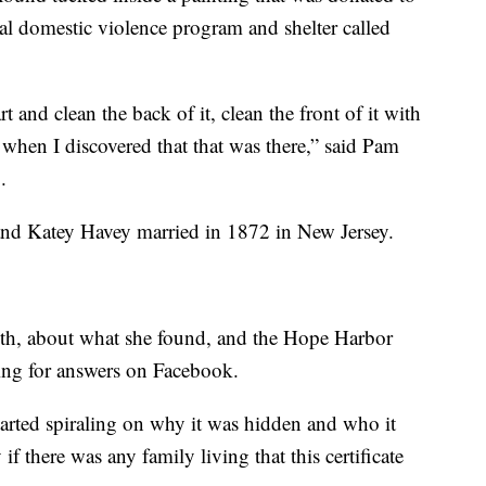
ocal domestic violence program and shelter called
t and clean the back of it, clean the front of it with
's when I discovered that that was there,” said Pam
.
 and Katey Havey married in 1872 in New Jersey.
th, about what she found, and the Hope Harbor
ing for answers on Facebook.
arted spiraling on why it was hidden and who it
 there was any family living that this certificate