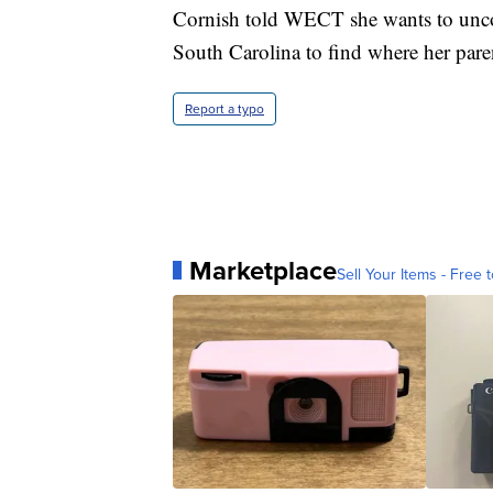
Cornish told WECT she wants to uncov
South Carolina to find where her pare
Report a typo
Marketplace
Sell Your Items - Free t