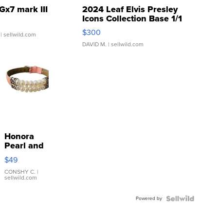
Gx7 mark III
2024 Leaf Elvis Presley
Icons Collection Base 1/1
SSP Clear ...
$300
| sellwild.com
DAVID M.
| sellwild.com
Honora
Pearl and
Pink
$49
Leather
Bracelet
CONSHY C.
|
sellwild.com
Adjustable
Buckle
Powered by
Clo...