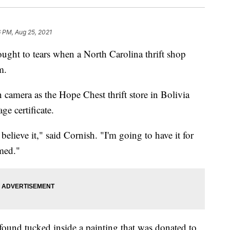
6 PM, Aug 25, 2021
t to tears when a North Carolina thrift shop
m.
 camera as the Hope Chest thrift store in Bolivia
ge certificate.
't believe it," said Cornish. "I'm going to have it for
med."
s found tucked inside a painting that was donated to