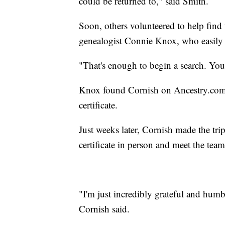
could be returned to," said Smith.
Soon, others volunteered to help find t
genealogist Connie Knox, who easily
"That's enough to begin a search. You
Knox found Cornish on Ancestry.com 
certificate.
Just weeks later, Cornish made the tr
certificate in person and meet the team
"I'm just incredibly grateful and humb
Cornish said.