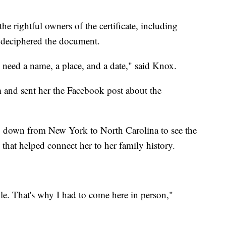
he rightful owners of the certificate, including
 deciphered the document.
 need a name, a place, and a date," said Knox.
and sent her the Facebook post about the
ip down from New York to North Carolina to see the
 that helped connect her to her family history.
le. That's why I had to come here in person,"