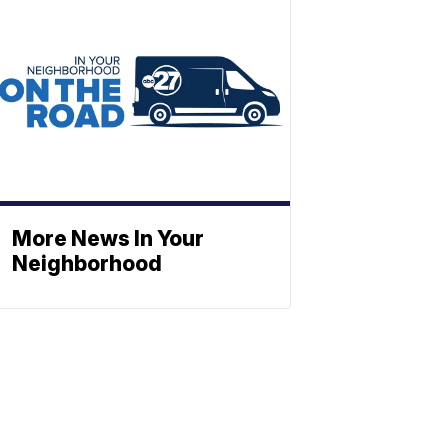
More News In Your
Neighborhood