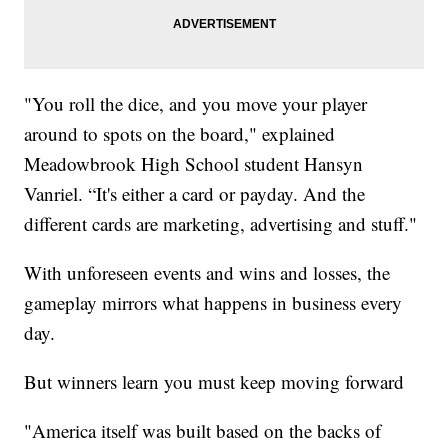
"You roll the dice, and you move your player
around to spots on the board," explained
Meadowbrook High School student Hansyn
Vanriel. “It's either a card or payday. And the
different cards are marketing, advertising and stuff."
With unforeseen events and wins and losses, the
gameplay mirrors what happens in business every
day.
But winners learn you must keep moving forward
"America itself was built based on the backs of