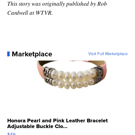
This story was originally published by Rob
Cardwell at WTVR.
Marketplace
Visit Full Marketplace
Honora Pearl and Pink Leather Bracelet
Adjustable Buckle Clo...
$49