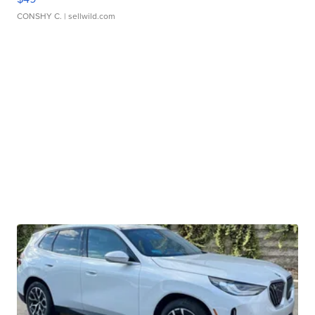
CONSHY C.
| sellwild.com