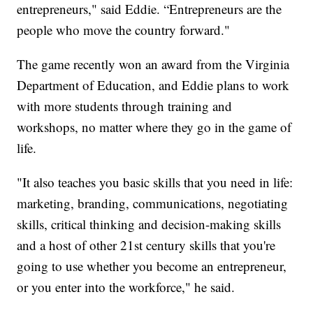
entrepreneurs," said Eddie. “Entrepreneurs are the
people who move the country forward."
The game recently won an award from the Virginia
Department of Education, and Eddie plans to work
with more students through training and
workshops, no matter where they go in the game of
life.
"It also teaches you basic skills that you need in life:
marketing, branding, communications, negotiating
skills, critical thinking and decision-making skills
and a host of other 21st century skills that you're
going to use whether you become an entrepreneur,
or you enter into the workforce," he said.