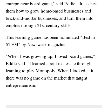
entrepreneur board game," said Eddie. “It teaches
them how to grow home-based businesses and
brick-and-mortar businesses, and turn them into
empires through 21st century skills."
This learning game has been nominated "Best in
STEM" by Newsweek magazine.
"When I was growing up, I loved board games,"
Eddie said. “I learned about real estate through
learning to play Monopoly. When I looked at it,
there was no game on the market that taught
entrepreneurism."