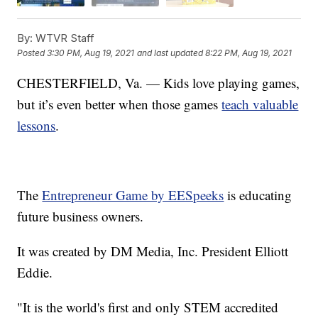
By:
WTVR Staff
Posted
3:30 PM, Aug 19, 2021
and last updated
8:22 PM, Aug 19, 2021
CHESTERFIELD, Va. — Kids love playing games,
but it’s even better when those games
teach valuable
lessons
.
The
Entrepreneur Game by EESpeeks
is educating
future business owners.
It was created by DM Media, Inc. President Elliott
Eddie.
"It is the world's first and only STEM accredited