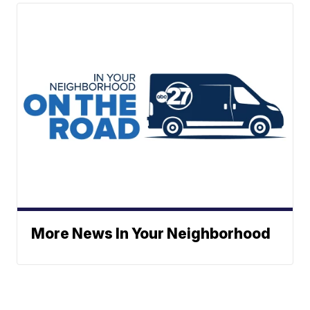
More News In Your Neighborhood