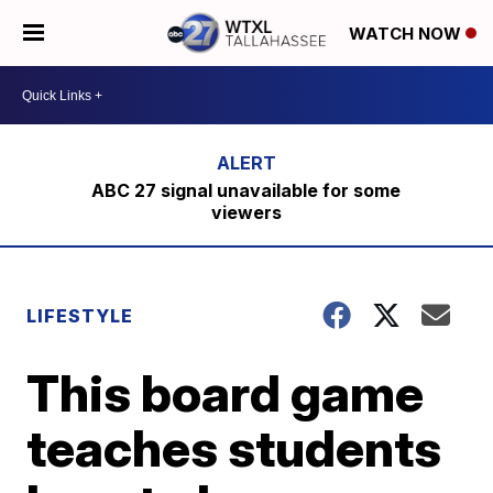
WATCH NOW
ABC 27 signal unavailable for some
viewers
LIFESTYLE
This board game
teaches students