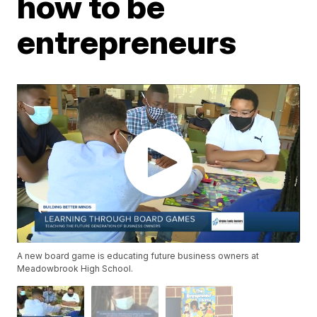
how to be
entrepreneurs
A new board game is educating future business owners at
Meadowbrook High School.