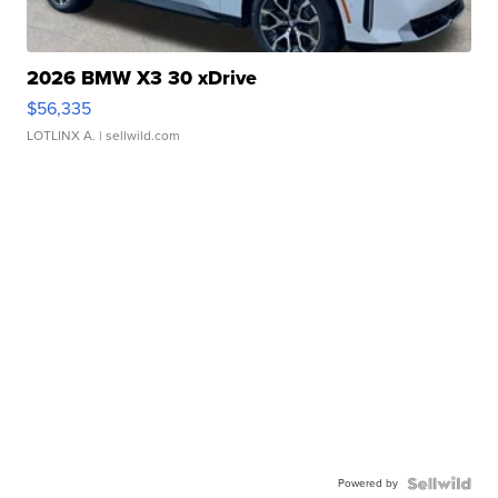
2026 BMW X3 30 xDrive
$56,335
LOTLINX A.
| sellwild.com
Powered by