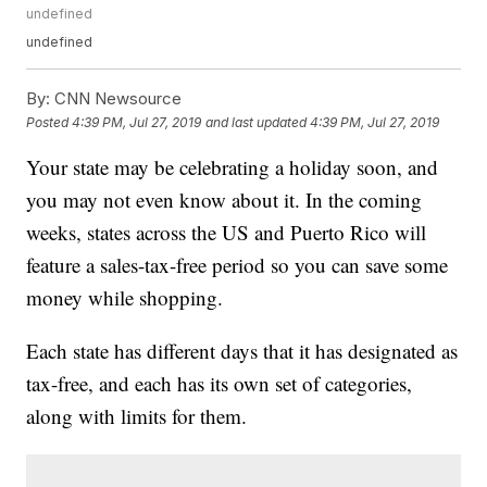
undefined
undefined
By:
CNN Newsource
Posted
4:39 PM, Jul 27, 2019
and last updated
4:39 PM, Jul 27, 2019
Your state may be celebrating a holiday soon, and
you may not even know about it. In the coming
weeks, states across the US and Puerto Rico will
feature a sales-tax-free period so you can save some
money while shopping.
Each state has different days that it has designated as
tax-free, and each has its own set of categories,
along with limits for them.