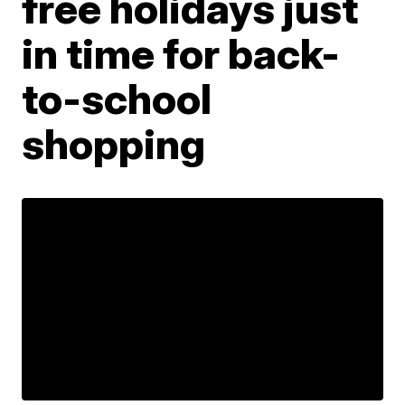
free holidays just
in time for back-
to-school
shopping