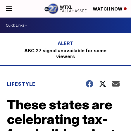
WATCH NOW
ABC 27 signal unavailable for some
viewers
LIFESTYLE
These states are
celebrating tax-