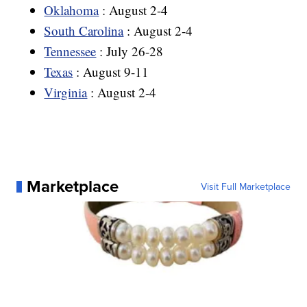
Oklahoma
: August 2-4
South Carolina
: August 2-4
Tennessee
: July 26-28
Texas
: August 9-11
Virginia
: August 2-4
Marketplace
Visit Full Marketplace