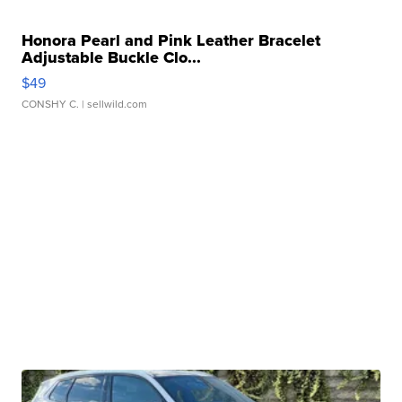
Honora Pearl and Pink Leather Bracelet
Adjustable Buckle Clo...
$49
CONSHY C.
| sellwild.com