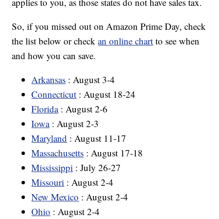
applies to you, as those states do not have sales tax.
So, if you missed out on Amazon Prime Day, check
the list below or check
an online chart
to see when
and how you can save.
Arkansas
: August 3-4
Connecticut
: August 18-24
Florida
: August 2-6
Iowa
: August 2-3
Maryland
: August 11-17
Massachusetts
: August 17-18
Mississippi
: July 26-27
Missouri
: August 2-4
New Mexico
: August 2-4
Ohio
: August 2-4