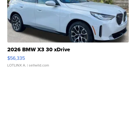
2026 BMW X3 30 xDrive
$56,335
LOTLINX A.
| sellwild.com