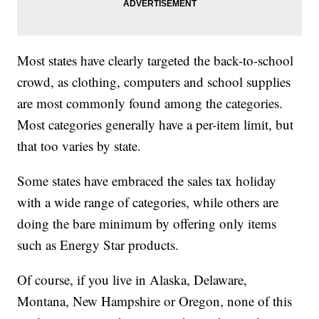
Most states have clearly targeted the back-to-school
crowd, as clothing, computers and school supplies
are most commonly found among the categories.
Most categories generally have a per-item limit, but
that too varies by state.
Some states have embraced the sales tax holiday
with a wide range of categories, while others are
doing the bare minimum by offering only items
such as Energy Star products.
Of course, if you live in Alaska, Delaware,
Montana, New Hampshire or Oregon, none of this