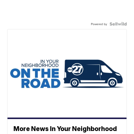
Powered by
More News In Your Neighborhood