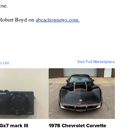
ose.
y Robert Boyd on
abcactionnews.com.
Visit Full Marketplace
o List
Gx7 mark III
1978 Chevrolet Corvette