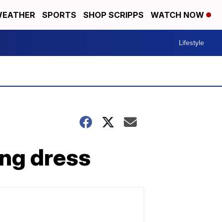
EATHER
SPORTS
SHOP SCRIPPS
WATCH NOW
Lifestyle
ing dress