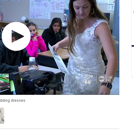
edding dresses