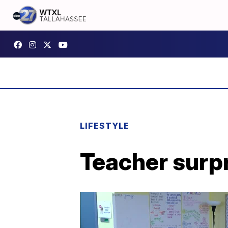
LIFESTYLE
Teacher surp