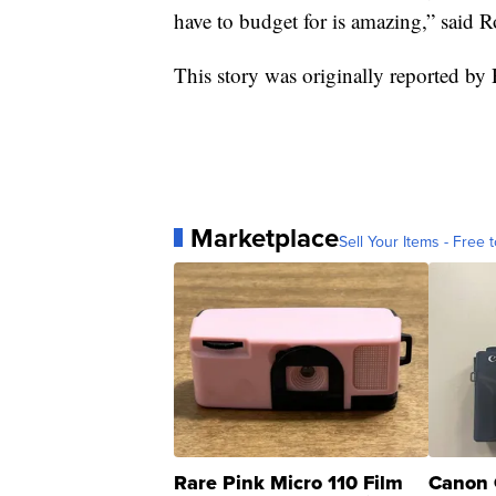
have to budget for is amazing,” said R
This story was originally reported b
Marketplace
Sell Your Items - Free t
Rare Pink Micro 110 Film
Canon 