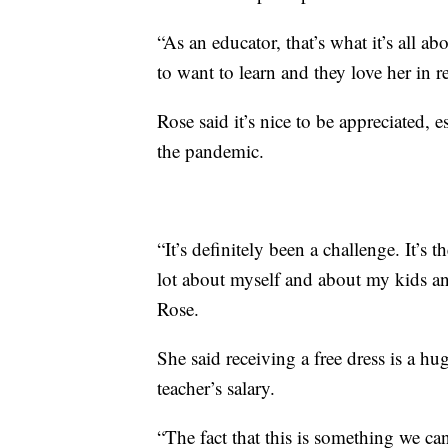
“As an educator, that’s what it’s all ab
to want to learn and they love her in r
Rose said it’s nice to be appreciated, 
the pandemic.
“It’s definitely been a challenge. It’s 
lot about myself and about my kids an
Rose.
She said receiving a free dress is a h
teacher’s salary.
“The fact that this is something we ca