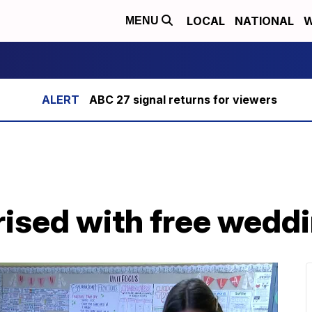
LOCAL
NATIONAL
W
MENU
ABC 27 signal returns for viewers
rised with free wedd