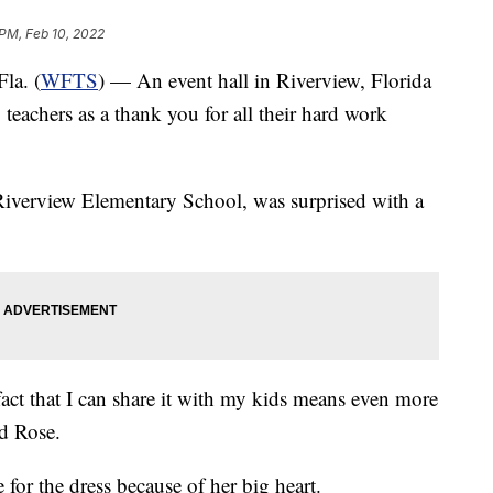
 PM, Feb 10, 2022
a. (
WFTS
) — An event hall in Riverview, Florida
 teachers as a thank you for all their hard work
 Riverview Elementary School, was surprised with a
act that I can share it with my kids means even more
id Rose.
for the dress because of her big heart.