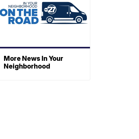
More News In Your
Neighborhood