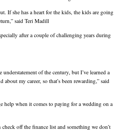
out. If she has a heart for the kids, the kids are going
eturn,” said Teri Madill
especially after a couple of challenging years during
the understatement of the century, but I’ve learned a
d about my career, so that’s been rewarding,” said
uge help when it comes to paying for a wedding on a
n check off the finance list and something we don’t