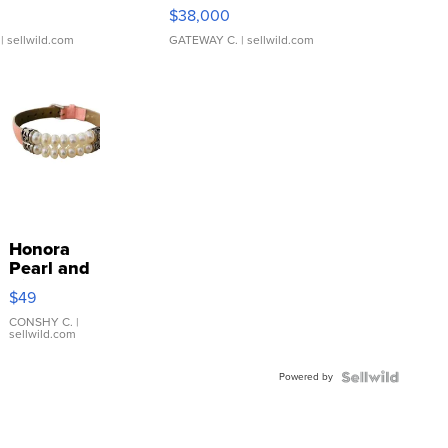
$38,000
| sellwild.com
GATEWAY C.
| sellwild.com
Honora
Pearl and
Pink
$49
Leather
Bracelet
CONSHY C.
|
sellwild.com
Adjustable
Buckle
Powered by
Clo...