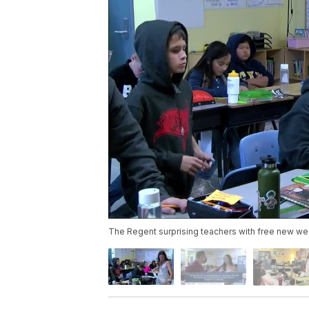
The Regent surprising teachers with free new w