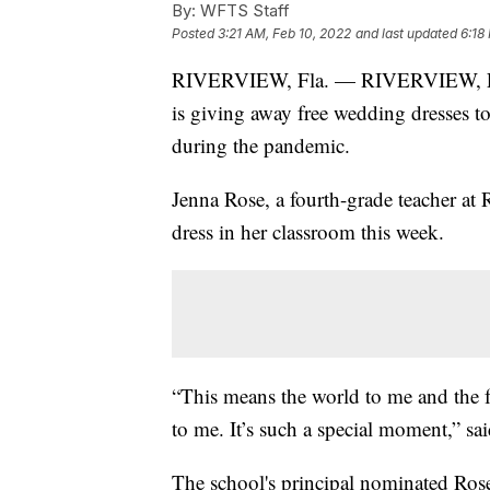
By:
WFTS Staff
Posted
3:21 AM, Feb 10, 2022
and last updated
6:18
RIVERVIEW, Fla. — RIVERVIEW, Fl
is giving away free wedding dresses to
during the pandemic.
Jenna Rose, a fourth-grade teacher at
dress in her classroom this week.
“This means the world to me and the f
to me. It’s such a special moment,” sa
The school's principal nominated Rose 