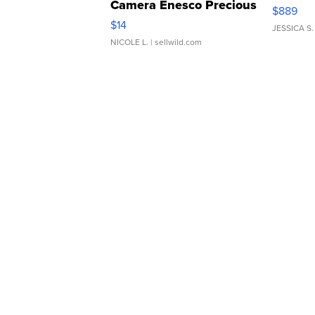
Camera Enesco Precious
$889
Moments TD4
$14
JESSICA S.
NICOLE L.
| sellwild.com