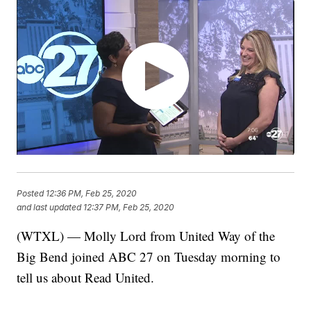
Posted
12:36 PM, Feb 25, 2020
and last updated
12:37 PM, Feb 25, 2020
(WTXL) — Molly Lord from United Way of the
Big Bend joined ABC 27 on Tuesday morning to
tell us about Read United.