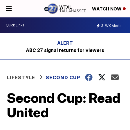
WATCH NOW
3
WX Alerts
ABC 27 signal returns for viewers
LIFESTYLE
SECOND CUP
Second Cup: Read
United