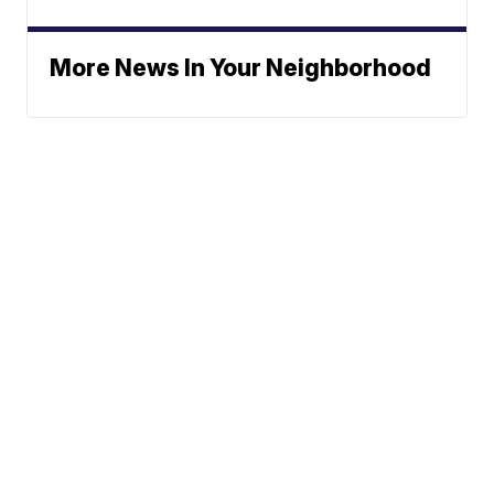
More News In Your Neighborhood