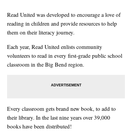
Read United was developed to encourage a love of
reading in children and provide resources to help
them on their literacy journey.
Each year, Read United enlists community
volunteers to read in every first-grade public school
classroom in the Big Bend region.
Every classroom gets brand new book, to add to
their library. In the last nine years over 39,000
books have been distributed!