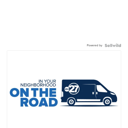
Powered by