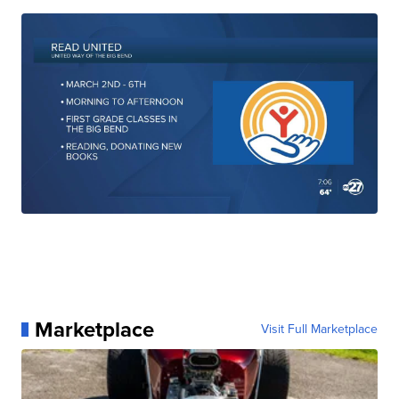
Marketplace
Visit Full Marketplace