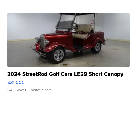
2024 StreetRod Golf Cars LE29 Short Canopy
$31,000
GATEWAY C.
| sellwild.com