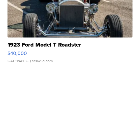
1923 Ford Model T Roadster
$40,000
GATEWAY C.
| sellwild.com