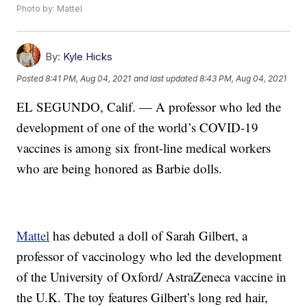
Photo by: Mattel
By:
Kyle Hicks
Posted
8:41 PM, Aug 04, 2021
and last updated
8:43 PM, Aug 04, 2021
EL SEGUNDO, Calif. — A professor who led the
development of one of the world’s COVID-19
vaccines is among six front-line medical workers
who are being honored as Barbie dolls.
Mattel
has debuted a doll of Sarah Gilbert, a
professor of vaccinology who led the development
of the University of Oxford/ AstraZeneca vaccine in
the U.K. The toy features Gilbert’s long red hair,