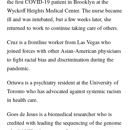
the first COVID-19 patient in Brooklyn at the
Wyckoff Heights Medical Center. The nurse became
ill and was intubated, but a few weeks later, she
returned to work to continue taking care of others.
Cruz is a frontline worker from Las Vegas who
joined forces with other Asian-American physicians
to fight racial bias and discrimination during the
pandemic.
Oriuwa is a psychiatry resident at the University of
Toronto who has advocated against systemic racism
in health care.
Goes de Jesus is a biomedical researcher who is
credited with leading the sequencing of the genome