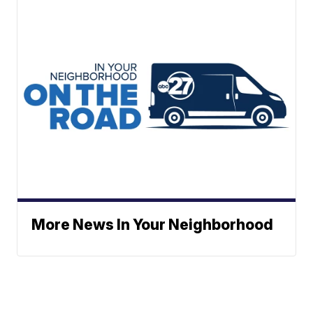
More News In Your Neighborhood