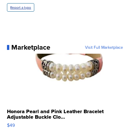
Report a typo
Marketplace
Visit Full Marketplace
Honora Pearl and Pink Leather Bracelet
Adjustable Buckle Clo...
$49