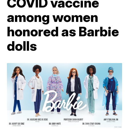
COVID vaccine
among women
honored as Barbie
dolls