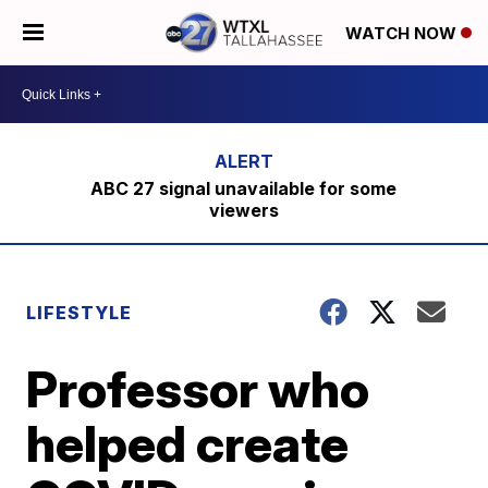
WATCH NOW
ABC 27 signal unavailable for some
viewers
LIFESTYLE
Professor who
helped create