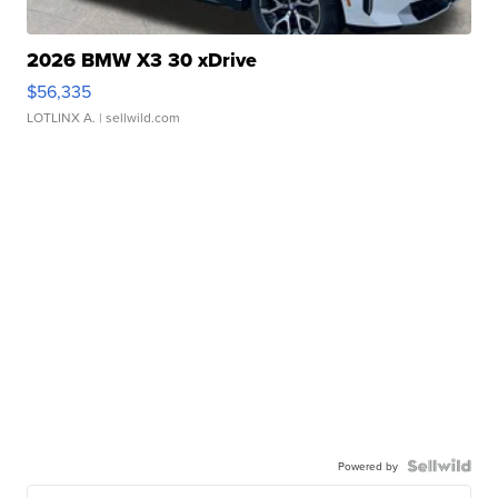
2026 BMW X3 30 xDrive
$56,335
LOTLINX A.
| sellwild.com
Powered by