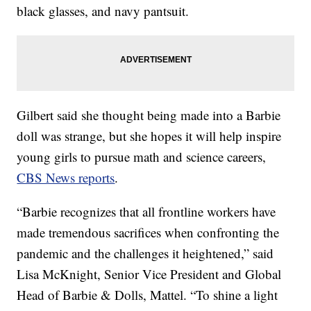
black glasses, and navy pantsuit.
Gilbert said she thought being made into a Barbie
doll was strange, but she hopes it will help inspire
young girls to pursue math and science careers,
CBS News reports
.
“Barbie recognizes that all frontline workers have
made tremendous sacrifices when confronting the
pandemic and the challenges it heightened,” said
Lisa McKnight, Senior Vice President and Global
Head of Barbie & Dolls, Mattel. “To shine a light