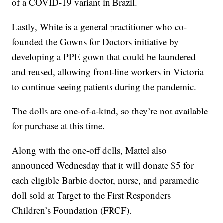
of a COVID-19 variant in Brazil.
Lastly, White is a general practitioner who co-
founded the Gowns for Doctors initiative by
developing a PPE gown that could be laundered
and reused, allowing front-line workers in Victoria
to continue seeing patients during the pandemic.
The dolls are one-of-a-kind, so they’re not available
for purchase at this time.
Along with the one-off dolls, Mattel also
announced Wednesday that it will donate $5 for
each eligible Barbie doctor, nurse, and paramedic
doll sold at Target to the First Responders
Children’s Foundation (FRCF).