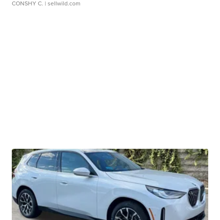
CONSHY C.
| sellwild.com