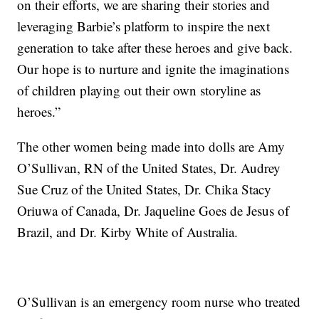
on their efforts, we are sharing their stories and
leveraging Barbie’s platform to inspire the next
generation to take after these heroes and give back.
Our hope is to nurture and ignite the imaginations
of children playing out their own storyline as
heroes.”
The other women being made into dolls are Amy
O’Sullivan, RN of the United States, Dr. Audrey
Sue Cruz of the United States, Dr. Chika Stacy
Oriuwa of Canada, Dr. Jaqueline Goes de Jesus of
Brazil, and Dr. Kirby White of Australia.
O’Sullivan is an emergency room nurse who treated