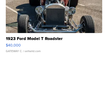
1923 Ford Model T Roadster
$40,000
GATEWAY C.
| sellwild.com