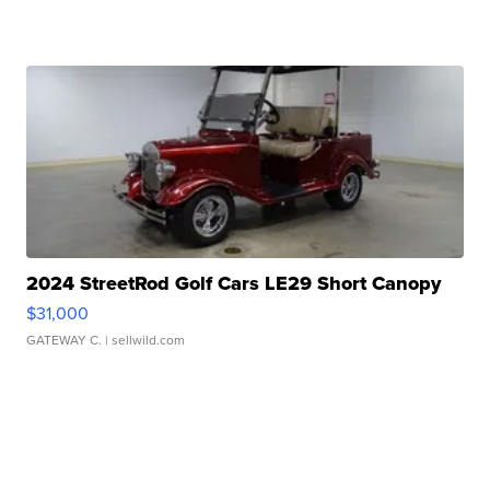
2024 StreetRod Golf Cars LE29 Short Canopy
$31,000
GATEWAY C.
| sellwild.com