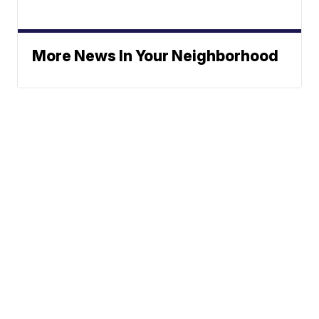
More News In Your Neighborhood