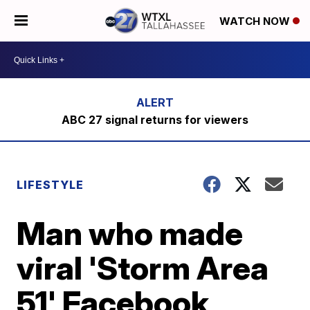
WATCH NOW
ABC 27 signal returns for viewers
LIFESTYLE
Man who made
viral 'Storm Area
51' Facebook