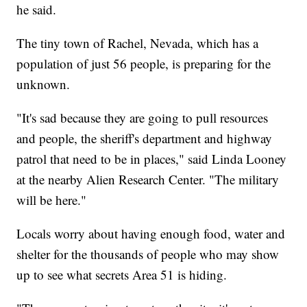
he said.
The tiny town of Rachel, Nevada, which has a
population of just 56 people, is preparing for the
unknown.
"It's sad because they are going to pull resources
and people, the sheriff's department and highway
patrol that need to be in places," said Linda Looney
at the nearby Alien Research Center. "The military
will be here."
Locals worry about having enough food, water and
shelter for the thousands of people who may show
up to see what secrets Area 51 is hiding.