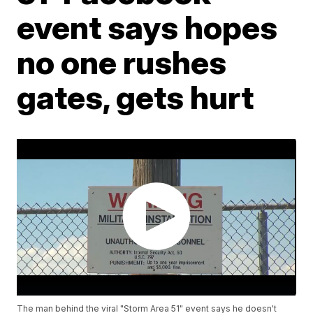
event says hopes
no one rushes
gates, gets hurt
The man behind the viral "Storm Area 51" event says he doesn't