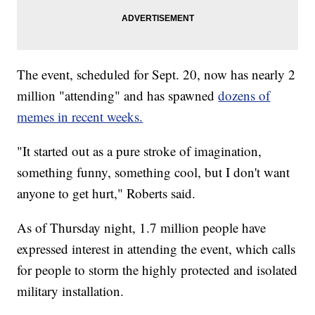
The event, scheduled for Sept. 20, now has nearly 2
million "attending" and has spawned
dozens of
memes in recent weeks.
"It started out as a pure stroke of imagination,
something funny, something cool, but I don't want
anyone to get hurt," Roberts said.
As of Thursday night, 1.7 million people have
expressed interest in attending the event, which calls
for people to storm the highly protected and isolated
military installation.