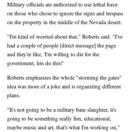
Military officials are authorized to use lethal force
on those who chose to ignore the signs and trespass
on the property in the middle of the Nevada desert.
"I'm kind of worried about that," Roberts said. "I've
had a couple of people [direct message] the page
and they're like, 'I'm willing to die for the
government, lets do this!'
Roberts emphasizes the whole "storming the gates"
idea was more of a joke and is organizing different
plans.
"It's not going to be a military base slaughter, it's
going to be something really fun, educational,
maybe music and art, that's what I'm working on,"