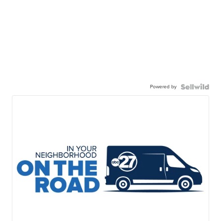
Powered by