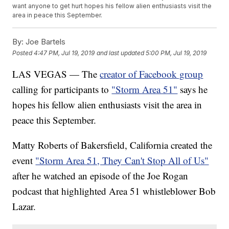
want anyone to get hurt hopes his fellow alien enthusiasts visit the
area in peace this September.
By:
Joe Bartels
Posted
4:47 PM, Jul 19, 2019
and last updated
5:00 PM, Jul 19, 2019
LAS VEGAS — The
creator of Facebook group
calling for participants to
"Storm Area 51"
says he
hopes his fellow alien enthusiasts visit the area in
peace this September.
Matty Roberts of Bakersfield, California created the
event
"Storm Area 51, They Can't Stop All of Us"
after he watched an episode of the Joe Rogan
podcast that highlighted Area 51 whistleblower Bob
Lazar.