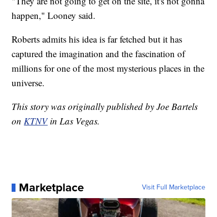
"They are not going to get on the site, it's not gonna
happen," Looney said.
Roberts admits his idea is far fetched but it has
captured the imagination and the fascination of
millions for one of the most mysterious places in the
universe.
This story was originally published by Joe Bartels
on
KTNV
in Las Vegas.
Marketplace
Visit Full Marketplace