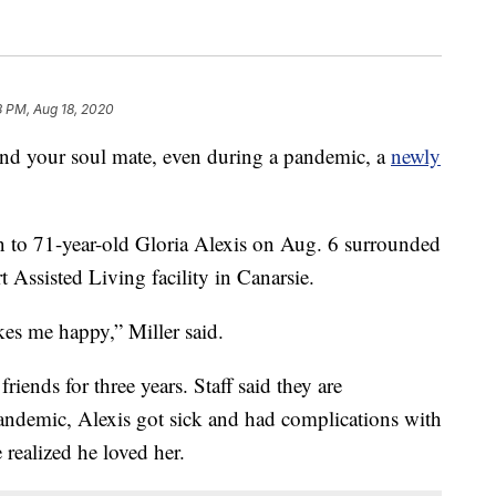
8 PM, Aug 18, 2020
ind your soul mate, even during a pandemic, a
newly
on to 71-year-old Gloria Alexis on Aug. 6 surrounded
t Assisted Living facility in Canarsie.
es me happy,” Miller said.
riends for three years. Staff said they are
andemic, Alexis got sick and had complications with
 realized he loved her.