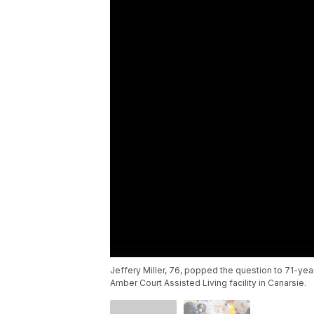
Jeffery Miller, 76, popped the question to 71-year
Amber Court Assisted Living facility in Canarsie.