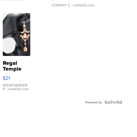
CONSHY C.
| sellwild.com
Regal
Temple
Droplet
$21
Earrings
SPORTSERVER
P.
| sellwild.com
Powered by