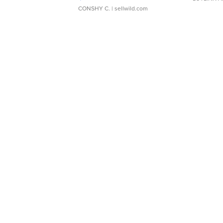
CONSHY C.
| sellwild.com