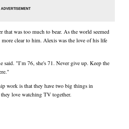
her that was too much to bear. As the world seemed
ore clear to him. Alexis was the love of his life
he said. "I’m 76, she's 71. Never give up. Keep the
ere."
hip work is that they have two big things in
 they love watching TV together.