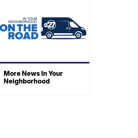
More News In Your
Neighborhood