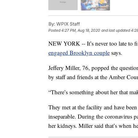
By:
WPIX Staff
Posted
4:27 PM, Aug 18, 2020
and last updated
4:2
NEW YORK -- It’s never too late to f
engaged Brooklyn couple
says.
Jeffery Miller, 76, popped the questi
by staff and friends at the Amber Cour
“There’s something about her that mak
They met at the facility and have been f
inseparable. During the coronavirus p
her kidneys. Miller said that’s when he