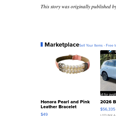
This story was originally published
Marketplace
Sell Your Items - Free t
Honora Pearl and Pink
2026 B
Leather Bracelet
$56,335
Adjustable Buckle Clo...
$49
LOTLINX A