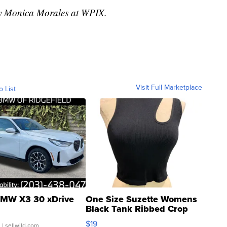
 by Monica Morales at WPIX.
Visit Full Marketplace
o List
MW X3 30 xDrive
One Size Suzette Womens
Black Tank Ribbed Crop
Asymmetrical ...
$19
.
| sellwild.com