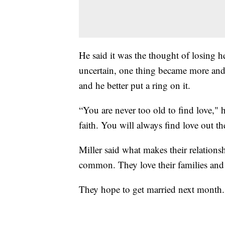
He said it was the thought of losing 
uncertain, one thing became more and m
and he better put a ring on it.
“You are never too old to find love," 
faith. You will always find love out th
Miller said what makes their relations
common. They love their families and
They hope to get married next month.