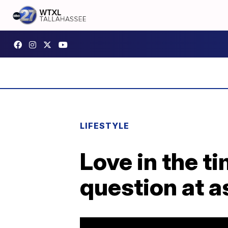
LIFESTYLE
Love in the t
question at as