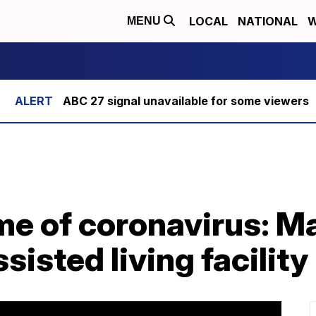
LOCAL
NATIONAL
W
MENU
ABC 27 signal unavailable for some viewers
ime of coronavirus: M
sisted living facility