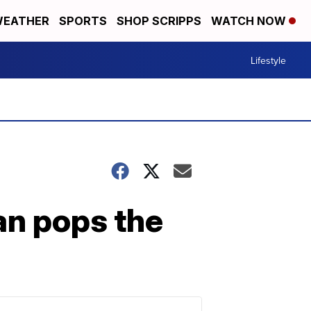
EATHER
SPORTS
SHOP SCRIPPS
WATCH NOW
Lifestyle
an pops the