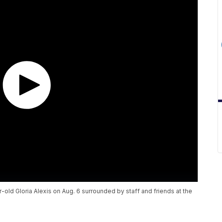
-old Gloria Alexis on Aug. 6 surrounded by staff and friends at the